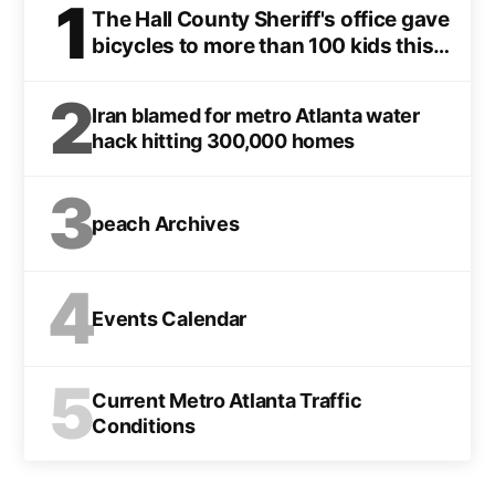
1
The Hall County Sheriff's office gave
bicycles to more than 100 kids this
Christmas
2
Iran blamed for metro Atlanta water
hack hitting 300,000 homes
3
peach Archives
4
Events Calendar
5
Current Metro Atlanta Traffic
Conditions