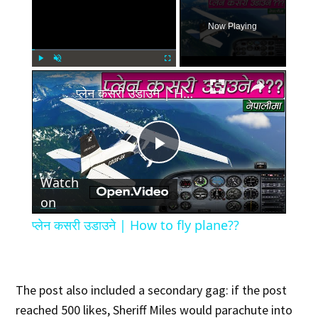
Now Playing
×
Play
Unmute
Fullscreen
प्लेन कसरी उडाउने | How to fly plane??
Play
Watch
Video
on
प्लेन कसरी उडाउने | How to fly plane??
The post also included a secondary gag: if the post
reached 500 likes, Sheriff Miles would parachute into