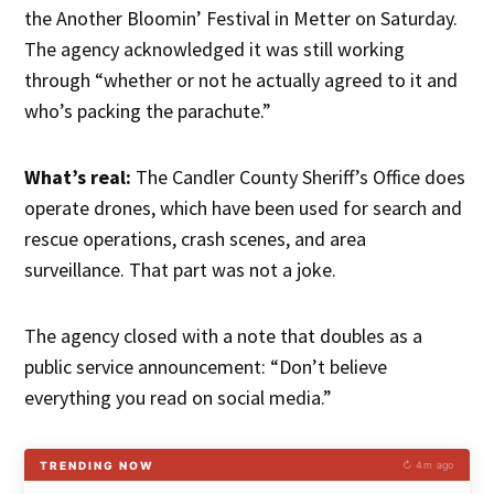
the Another Bloomin’ Festival in Metter on Saturday.
The agency acknowledged it was still working
through “whether or not he actually agreed to it and
who’s packing the parachute.”
What’s real:
The Candler County Sheriff’s Office does
operate drones, which have been used for search and
rescue operations, crash scenes, and area
surveillance. That part was not a joke.
The agency closed with a note that doubles as a
public service announcement: “Don’t believe
everything you read on social media.”
TRENDING NOW
↻ 4m ago