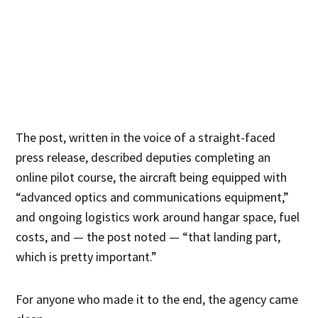
The post, written in the voice of a straight-faced
press release, described deputies completing an
online pilot course, the aircraft being equipped with
“advanced optics and communications equipment,”
and ongoing logistics work around hangar space, fuel
costs, and — the post noted — “that landing part,
which is pretty important.”
For anyone who made it to the end, the agency came