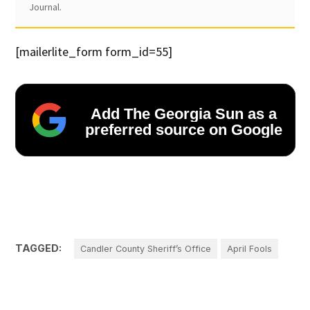
Journal.
[mailerlite_form form_id=55]
Add The Georgia Sun as a
preferred source on Google
TAGGED:
Candler County Sheriff’s Office
April Fools