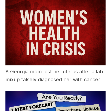
A Georgia mom lost her uterus after a lab
mixup falsely diagnosed her with cancer