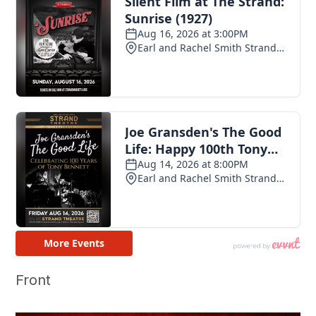
Front