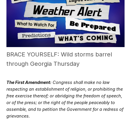
BRACE YOURSELF: Wild storms barrel
through Georgia Thursday
The First Amendment:
Congress shall make no law
respecting an establishment of religion, or prohibiting the
free exercise thereof; or abridging the freedom of speech,
or of the press; or the right of the people peaceably to
assemble, and to petition the Government for a redress of
grievances.