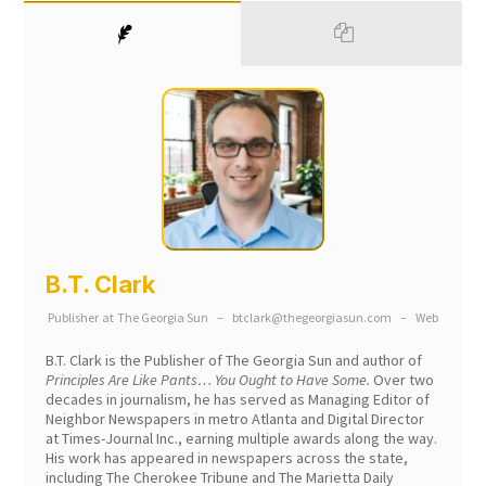
B.T. Clark
Publisher
at
The Georgia Sun
–
btclark@thegeorgiasun.com
–
Web
B.T. Clark is the Publisher of The Georgia Sun and author of
Principles Are Like Pants… You Ought to Have Some.
Over two
decades in journalism, he has served as Managing Editor of
Neighbor Newspapers in metro Atlanta and Digital Director
at Times-Journal Inc., earning multiple awards along the way.
His work has appeared in newspapers across the state,
including The Cherokee Tribune and The Marietta Daily