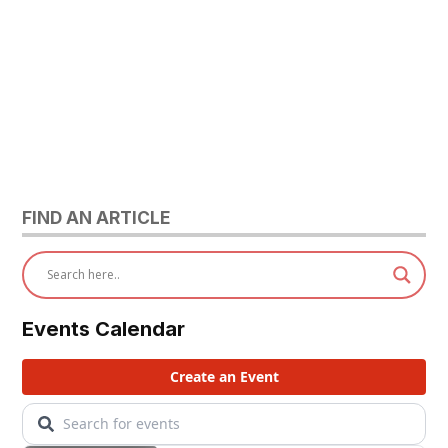
FIND AN ARTICLE
Events Calendar