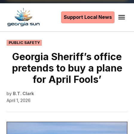
Skip
to
Support Local News
Me
The
content
Georgia
Sun
POSTED
PUBLIC SAFETY
IN
Georgia Sheriff’s office
pretends to buy a plane
for April Fools’
by
B.T. Clark
April 1, 2026