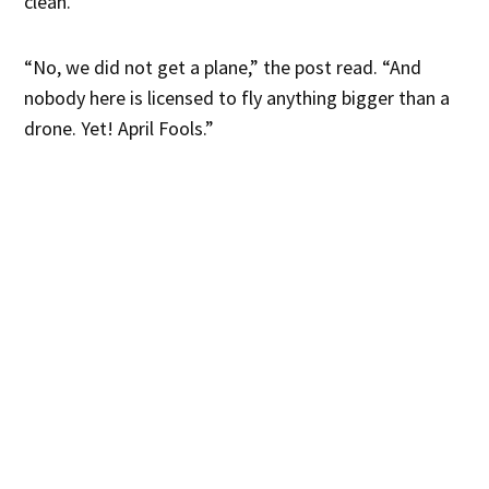
clean.
“No, we did not get a plane,” the post read. “And
nobody here is licensed to fly anything bigger than a
drone. Yet! April Fools.”