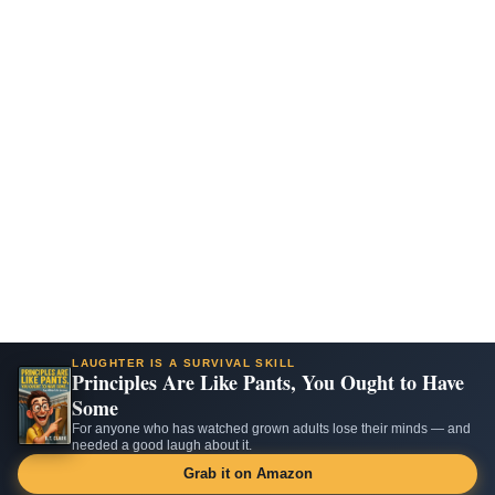
LAUGHTER IS A SURVIVAL SKILL
Principles Are Like Pants, You Ought to Have
Some
For anyone who has watched grown adults lose their minds — and
needed a good laugh about it.
Grab it on Amazon