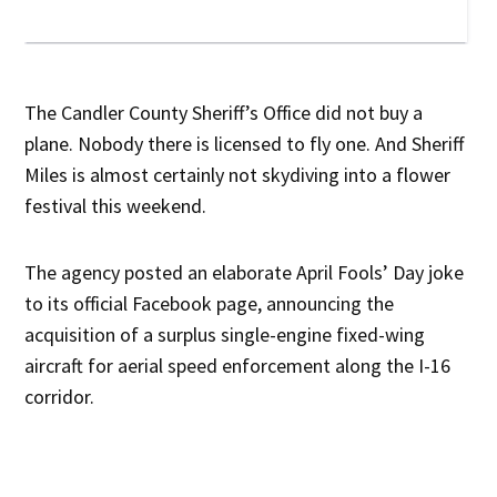
The Candler County Sheriff’s Office did not buy a
plane. Nobody there is licensed to fly one. And Sheriff
Miles is almost certainly not skydiving into a flower
festival this weekend.
The agency posted an elaborate April Fools’ Day joke
to its official Facebook page, announcing the
acquisition of a surplus single-engine fixed-wing
aircraft for aerial speed enforcement along the I-16
corridor.