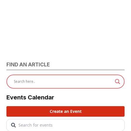
FIND AN ARTICLE
Events Calendar