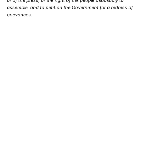
or of the press; or the right of the people peaceably to
assemble, and to petition the Government for a redress of
grievances.