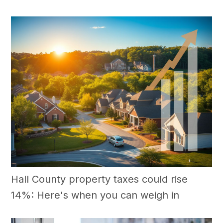
Hall County property taxes could rise
14%: Here's when you can weigh in