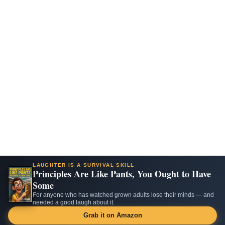
LAUGHTER IS A SURVIVAL SKILL
Principles Are Like Pants, You Ought to Have
Some
For anyone who has watched grown adults lose their minds — and
needed a good laugh about it.
Grab it on Amazon