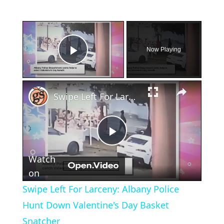
×
Now Playing
Play Video
×
Swipe Left For Larceny: Albany Police Hunt Down Valentine's Day Basket Snatcher
Play
Watch
Video
on
Swipe Left For Larceny: Albany Police
Hunt Down Valentine's Day Basket
Snatcher