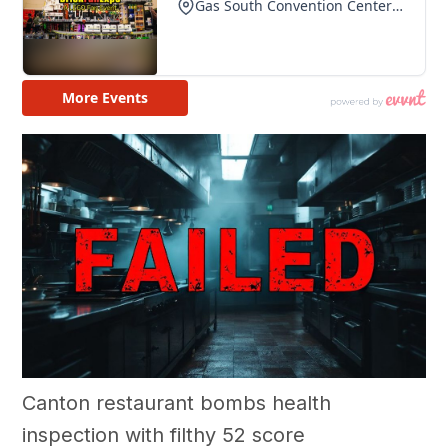
Canton restaurant bombs health
inspection with filthy 52 score