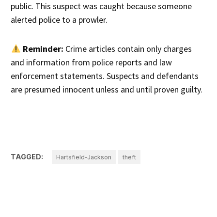
public. This suspect was caught because someone
alerted police to a prowler.
Reminder:
Crime articles contain only charges
and information from police reports and law
enforcement statements. Suspects and defendants
are presumed innocent unless and until proven guilty.
TAGGED:
Hartsfield-Jackson
theft