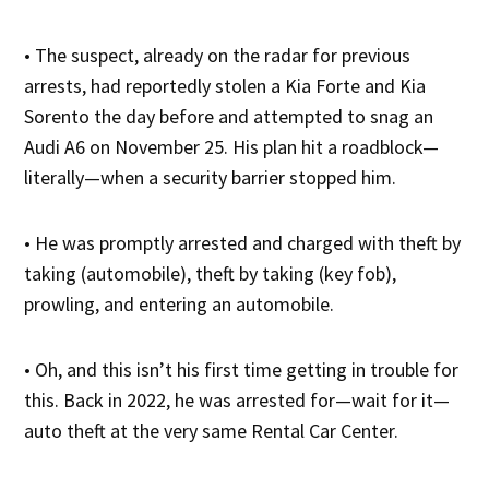
• The suspect, already on the radar for previous
arrests, had reportedly stolen a Kia Forte and Kia
Sorento the day before and attempted to snag an
Audi A6 on November 25. His plan hit a roadblock—
literally—when a security barrier stopped him.
• He was promptly arrested and charged with theft by
taking (automobile), theft by taking (key fob),
prowling, and entering an automobile.
• Oh, and this isn’t his first time getting in trouble for
this. Back in 2022, he was arrested for—wait for it—
auto theft at the very same Rental Car Center.