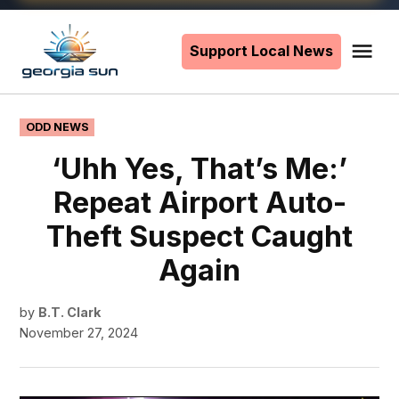
Skip
to
Support Local News
Me
The
content
Georgia
Sun
POSTED
ODD NEWS
IN
‘Uhh Yes, That’s Me:’
Repeat Airport Auto-
Theft Suspect Caught
Again
by
B.T. Clark
November 27, 2024