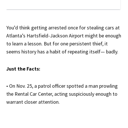
You’d think getting arrested once for stealing cars at
Atlanta’s Hartsfield-Jackson Airport might be enough
to learn a lesson. But for one persistent thief, it
seems history has a habit of repeating itself— badly.
Just the Facts:
• On Nov. 25, a patrol officer spotted a man prowling
the Rental Car Center, acting suspiciously enough to
warrant closer attention.