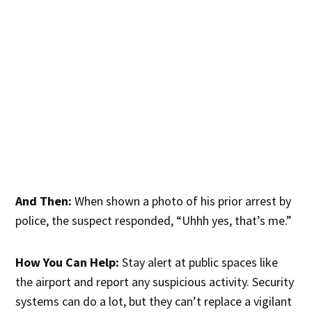
And Then:
When shown a photo of his prior arrest by
police, the suspect responded, “Uhhh yes, that’s me.”
How You Can Help:
Stay alert at public spaces like
the airport and report any suspicious activity. Security
systems can do a lot, but they can’t replace a vigilant