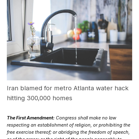
Iran blamed for metro Atlanta water hack
hitting 300,000 homes
The First Amendment:
Congress shall make no law
respecting an establishment of religion, or prohibiting the
free exercise thereof; or abridging the freedom of speech,