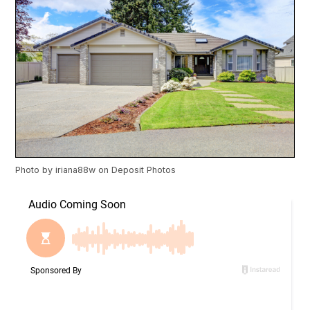
Photo by
iriana88w
on
Deposit Photos