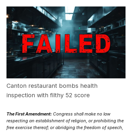
Canton restaurant bombs health
inspection with filthy 52 score
The First Amendment:
Congress shall make no law
respecting an establishment of religion, or prohibiting the
free exercise thereof; or abridging the freedom of speech,