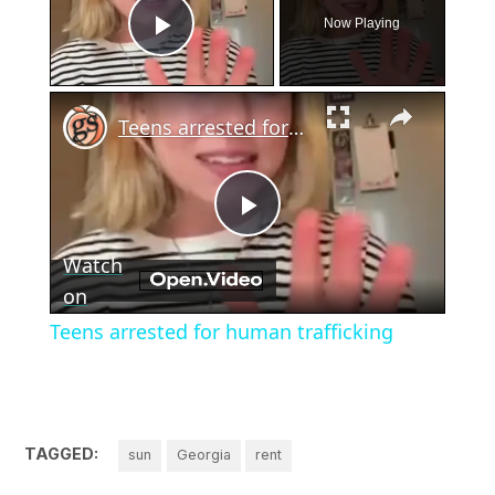
Now Playing
Play Video
×
Teens arrested for human trafficking
Play
Watch
Video
on
Teens arrested for human trafficking
TAGGED:
sun
Georgia
rent