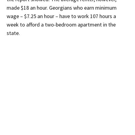
made $18 an hour. Georgians who earn minimum
wage – $7.25 an hour – have to work 107 hours a
week to afford a two-bedroom apartment in the
state.