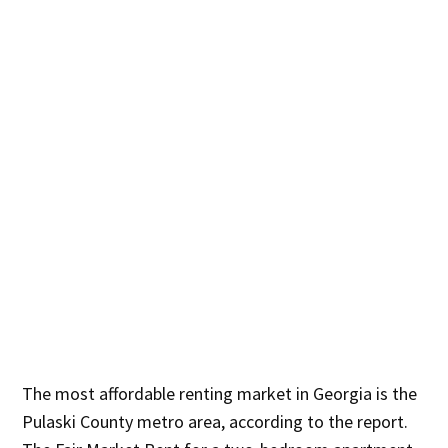
The most affordable renting market in Georgia is the
Pulaski County metro area, according to the report.