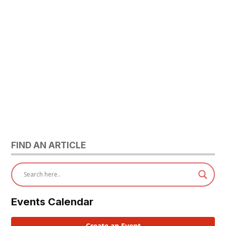
FIND AN ARTICLE
Events Calendar