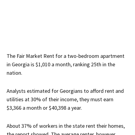
The Fair Market Rent for a two-bedroom apartment
in Georgia is $1,010 a month, ranking 25th in the
nation.
Analysts estimated for Georgians to afford rent and
utilities at 30% of their income, they must earn
$3,366 a month or $40,398 a year.
About 37% of workers in the state rent their homes,
the report showed. The average renter, however,