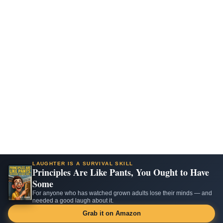
LAUGHTER IS A SURVIVAL SKILL
Principles Are Like Pants, You Ought to Have
Some
For anyone who has watched grown adults lose their minds — and
needed a good laugh about it.
Grab it on Amazon