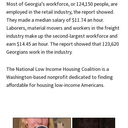
Most of Georgia’s workforce, or 124,150 people, are
employed in the retail industry, the report showed.
They made a median salary of $11.74 an hour.
Laborers, material movers and workers in the freight
industry make up the second-largest workforce and
earn $14.45 an hour. The report showed that 123,620
Georgians work in the industry.
The National Low Income Housing Coalition is a
Washington-based nonprofit dedicated to finding
affordable for housing low-income Americans.
×