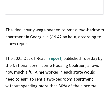
The ideal hourly wage needed to rent a two-bedroom
apartment in Georgia is $19.42 an hour, according to
a new report.
The 2021 Out of Reach
report
, published Tuesday by
the National Low Income Housing Coalition, shows
how much a full-time worker in each state would
need to earn to rent a two-bedroom apartment
without spending more than 30% of their income.