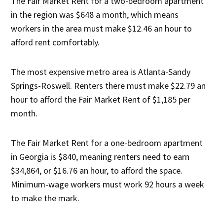
The Fair Market Rent for a two-bedroom apartment
in the region was $648 a month, which means
workers in the area must make $12.46 an hour to
afford rent comfortably.
The most expensive metro area is Atlanta-Sandy
Springs-Roswell. Renters there must make $22.79 an
hour to afford the Fair Market Rent of $1,185 per
month.
The Fair Market Rent for a one-bedroom apartment
in Georgia is $840, meaning renters need to earn
$34,864, or $16.76 an hour, to afford the space.
Minimum-wage workers must work 92 hours a week
to make the mark.