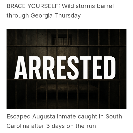
BRACE YOURSELF: Wild storms barrel
through Georgia Thursday
Escaped Augusta inmate caught in South
Carolina after 3 days on the run