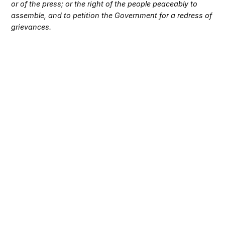
or of the press; or the right of the people peaceably to
assemble, and to petition the Government for a redress of
grievances.