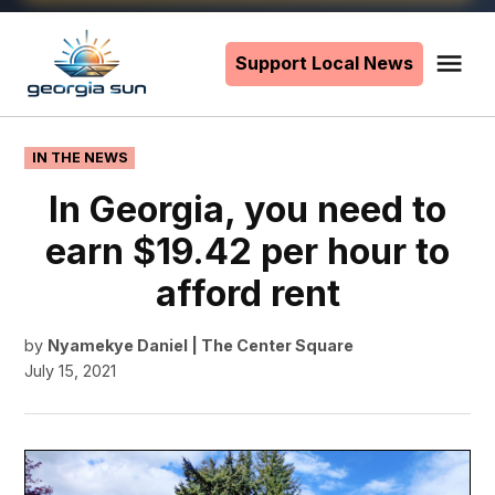
Skip
to
Support Local News
Me
The
content
Georgia
Sun
POSTED
IN THE NEWS
IN
In Georgia, you need to
earn $19.42 per hour to
afford rent
by
Nyamekye Daniel | The Center Square
July 15, 2021