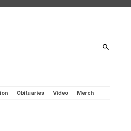
Open
Search
ion
Obituaries
Video
Merch