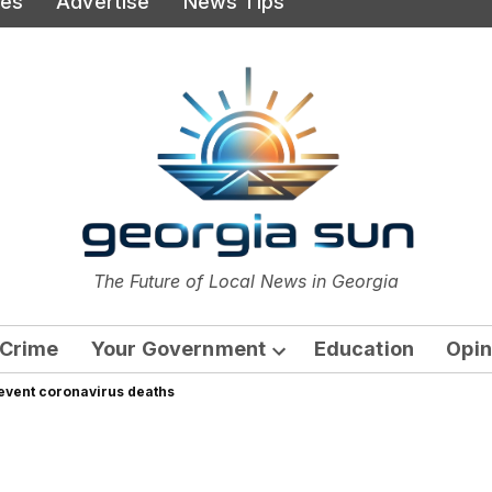
ies
Advertise
News Tips
or
The Future of Local News in Georgia
The Georgia Sun
Crime
Your Government
Education
Opin
Open
revent coronavirus deaths
dropdown
menu