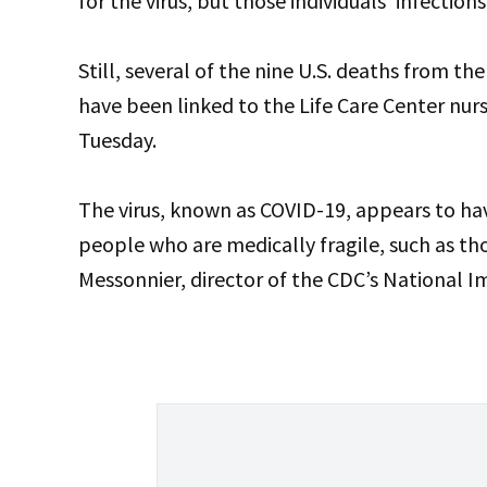
for the virus, but those individuals’ infectio
Still, several of the nine U.S. deaths from t
have been linked to the Life Care Center nur
Tuesday.
The virus, known as COVID-19, appears to ha
people who are medically fragile, such as tho
Messonnier, director of the CDC’s National 