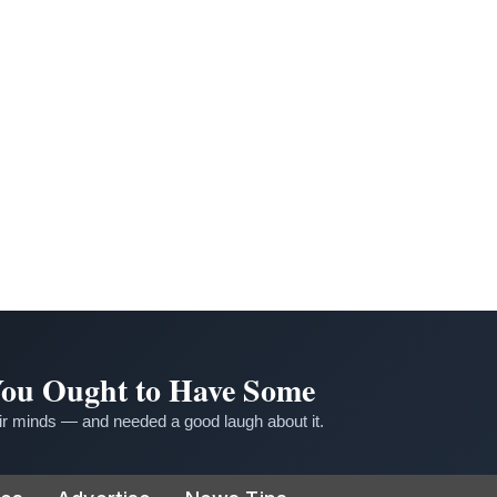
 You Ought to Have Some
r minds — and needed a good laugh about it.