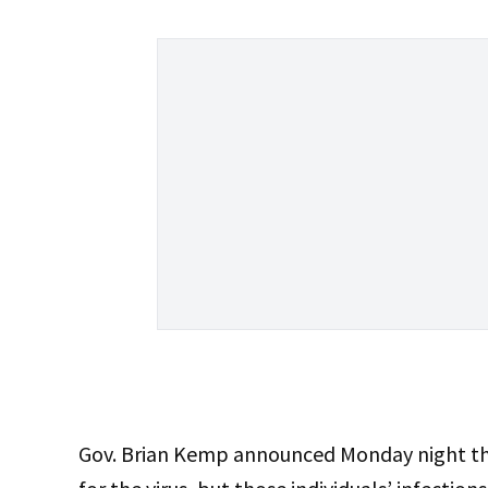
Gov. Brian Kemp announced Monday night t