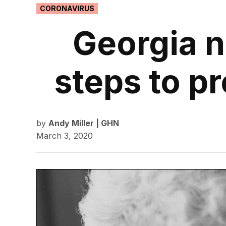
POSTED
CORONAVIRUS
IN
Georgia n
steps to p
by
Andy Miller | GHN
March 3, 2020