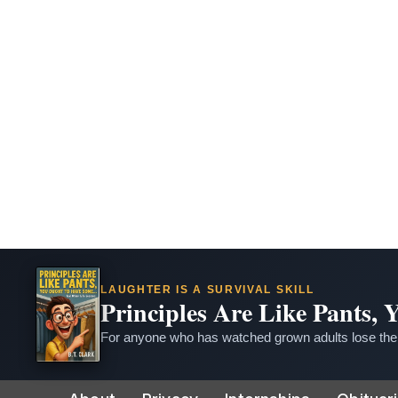
LAUGHTER IS A SURVIVAL SKILL
Principles Are Like Pants,
For anyone who has watched grown adults lose thei
Skip