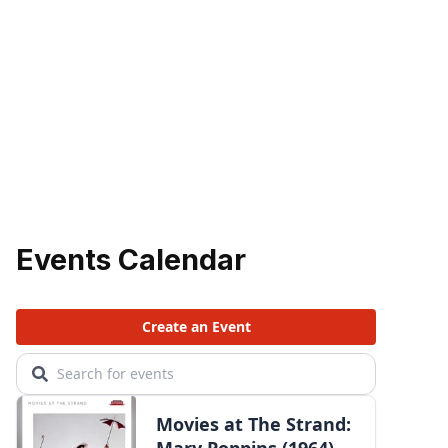
Events Calendar