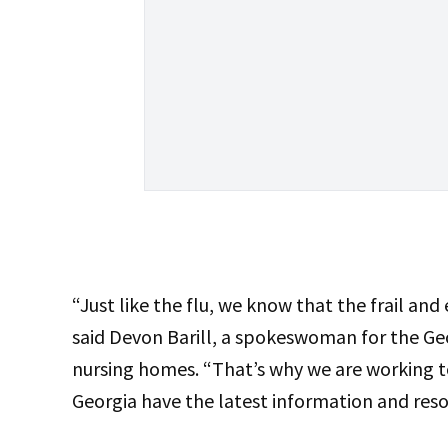
“Just like the flu, we know that the frail and e
said Devon Barill, a spokeswoman for the Ge
nursing homes. “That’s why we are working t
Georgia have the latest information and resou