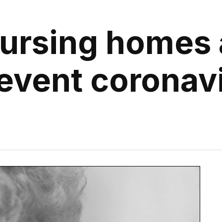
ursing homes 
revent coronav