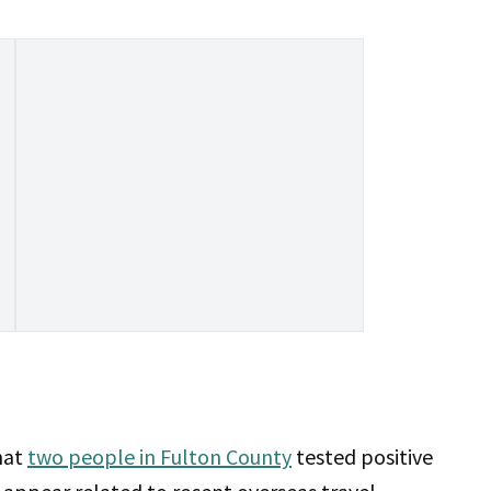
hat
two people in Fulton County
tested positive