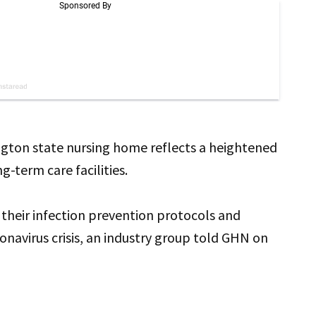
gton state nursing home reflects a heightened
ng-term care facilities.
 their infection prevention protocols and
avirus crisis, an industry group told GHN on