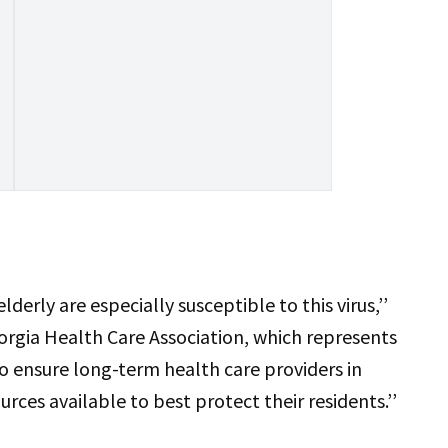
lderly are especially susceptible to this virus,’’
orgia Health Care Association, which represents
o ensure long-term health care providers in
rces available to best protect their residents.’’