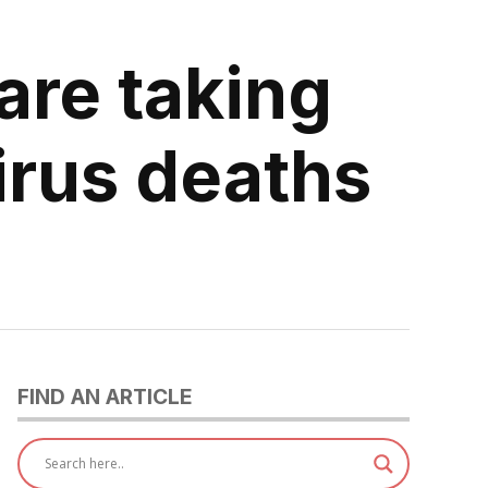
are taking
irus deaths
FIND AN ARTICLE