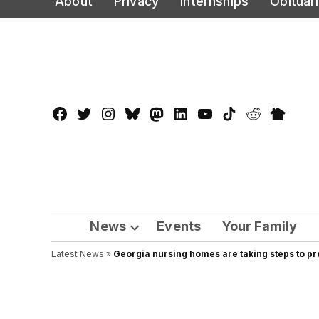
About
Privacy
Internships
Obituar
to
content
Facebook
Twitter
Instagram
Bluesky
Mastadon
LinkedIn
YouTube
TikTok
Reddit
Nextdo
Page
News
Events
Your Family
Open
Latest News
»
Georgia nursing homes are taking steps to p
dropdown
menu