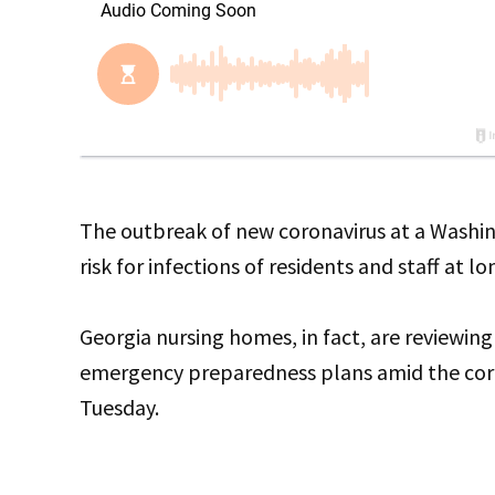
The outbreak of new coronavirus at a Washin
risk for infections of residents and staff at lo
Georgia nursing homes, in fact, are reviewing
emergency preparedness plans amid the coron
Tuesday.