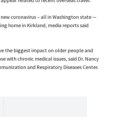
ns appear related to recent overseas travel.
he new coronavirus – all in Washington state —
sing home in Kirkland, media reports said
ve the biggest impact on older people and
se with chronic medical issues, said Dr. Nancy
Immunization and Respiratory Diseases Center.