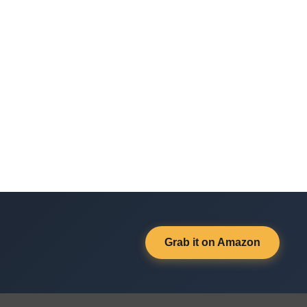
Grab it on Amazon