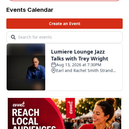
Events Calendar