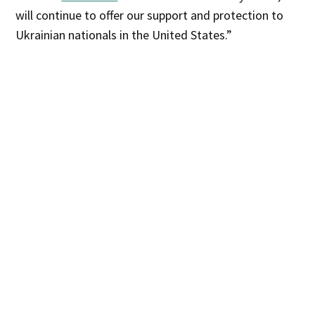
will continue to offer our support and protection to
Ukrainian nationals in the United States.”