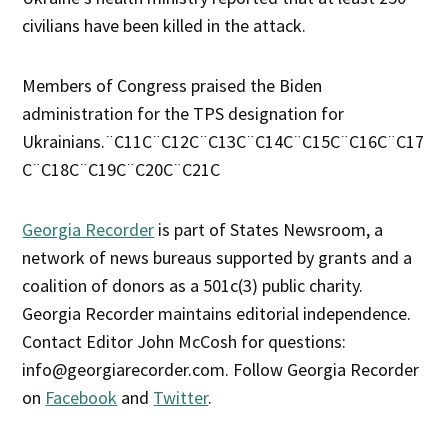
civilians have been killed in the attack.
Members of Congress praised the Biden
administration for the TPS designation for
Ukrainians.¨C11C¨C12C¨C13C¨C14C¨C15C¨C16C¨C17
C¨C18C¨C19C¨C20C¨C21C
Georgia Recorder
is part of States Newsroom, a
network of news bureaus supported by grants and a
coalition of donors as a 501c(3) public charity.
Georgia Recorder maintains editorial independence.
Contact Editor John McCosh for questions:
info@georgiarecorder.com. Follow Georgia Recorder
on
Facebook
and
Twitter
.