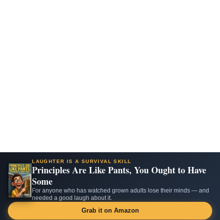
LAUGHTER IS A SURVIVAL SKILL
Principles Are Like Pants, You Ought to Have
Some
For anyone who has watched grown adults lose their minds — and
needed a good laugh about it.
Grab it on Amazon