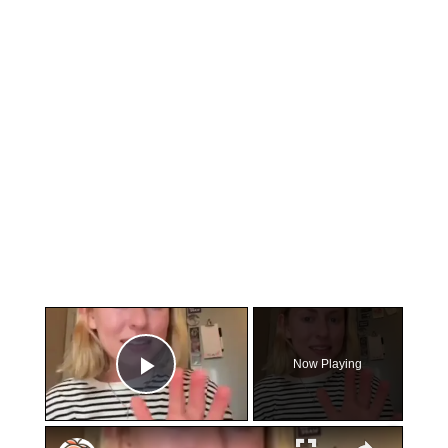
×
Now Playing
Play Video
×