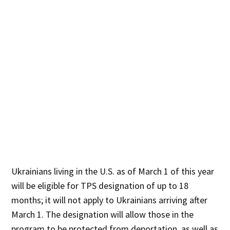
Ukrainians living in the U.S. as of March 1 of this year
will be eligible for TPS designation of up to 18
months; it will not apply to Ukrainians arriving after
March 1. The designation will allow those in the
program to be protected from deportation, as well as