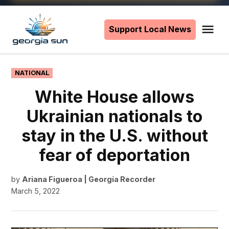
Skip
to
Support Local News
Me
The
content
Georgia
Sun
POSTED
NATIONAL
IN
White House allows
Ukrainian nationals to
stay in the U.S. without
fear of deportation
by
Ariana Figueroa | Georgia Recorder
March 5, 2022