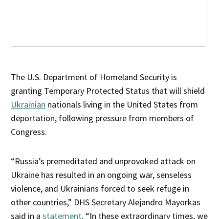
The U.S. Department of Homeland Security is
granting Temporary Protected Status that will shield
Ukrainian
nationals living in the United States from
deportation, following pressure from members of
Congress.
“Russia’s premeditated and unprovoked attack on
Ukraine has resulted in an ongoing war, senseless
violence, and Ukrainians forced to seek refuge in
other countries,” DHS Secretary Alejandro Mayorkas
said in a
statement
. “In these extraordinary times, we