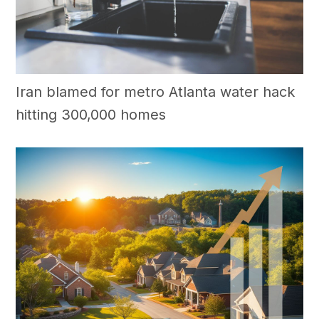
Iran blamed for metro Atlanta water hack
hitting 300,000 homes