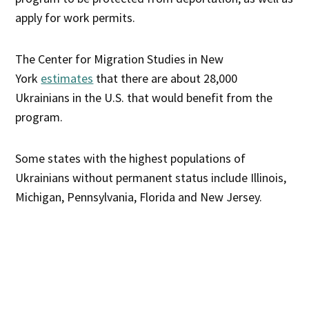
apply for work permits.
The Center for Migration Studies in New
York
estimates
that there are about 28,000
Ukrainians in the U.S. that would benefit from the
program.
Some states with the highest populations of
Ukrainians without permanent status include Illinois,
Michigan, Pennsylvania, Florida and New Jersey.