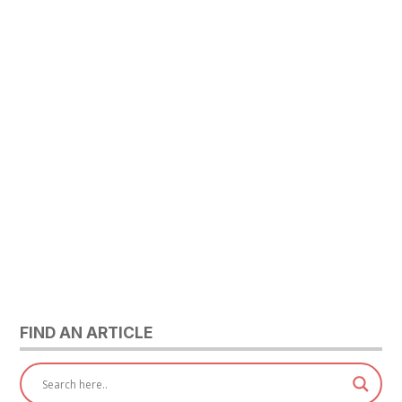
FIND AN ARTICLE