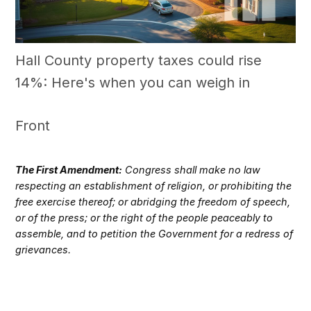
Hall County property taxes could rise
14%: Here's when you can weigh in
Front
The First Amendment:
Congress shall make no law
respecting an establishment of religion, or prohibiting the
free exercise thereof; or abridging the freedom of speech,
or of the press; or the right of the people peaceably to
assemble, and to petition the Government for a redress of
grievances.