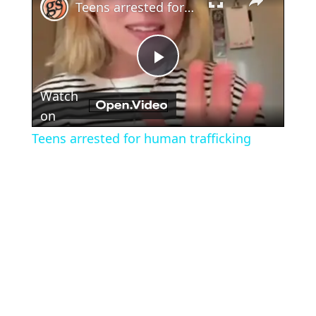
Teens arrested for human trafficking
Play
Watch
Video
on
Teens arrested for human trafficking