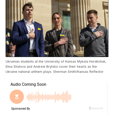
Ukrainian students at the University of Kansas Mykola Hordiichuk,
Elina Shutova and Andrew Brytsko cover their hearts as the
Ukraine national anthem plays. Sherman Smith/Kansas Reflector