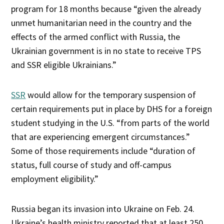
program for 18 months because “given the already
unmet humanitarian need in the country and the
effects of the armed conflict with Russia, the
Ukrainian government is in no state to receive TPS
and SSR eligible Ukrainians.”
SSR
would allow for the temporary suspension of
certain requirements put in place by DHS for a foreign
student studying in the U.S. “from parts of the world
that are experiencing emergent circumstances.”
Some of those requirements include “duration of
status, full course of study and off-campus
employment eligibility.”
Russia began its invasion into Ukraine on Feb. 24.
Ukraine’s health ministry reported that at least 250