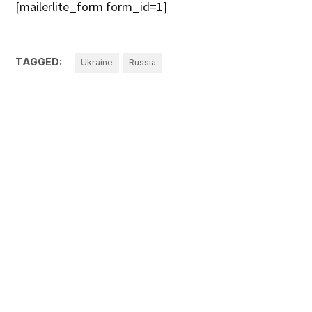
[mailerlite_form form_id=1]
TAGGED:
Ukraine
Russia