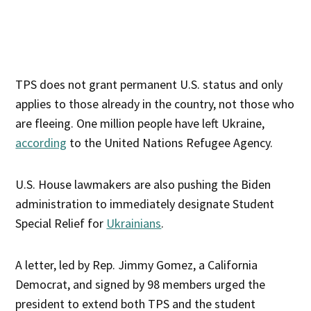
TPS does not grant permanent U.S. status and only
applies to those already in the country, not those who
are fleeing. One million people have left Ukraine,
according
to the United Nations Refugee Agency.
U.S. House lawmakers are also pushing the Biden
administration to immediately designate Student
Special Relief for
Ukrainians
.
A letter, led by Rep. Jimmy Gomez, a California
Democrat, and signed by 98 members urged the
president to extend both TPS and the student