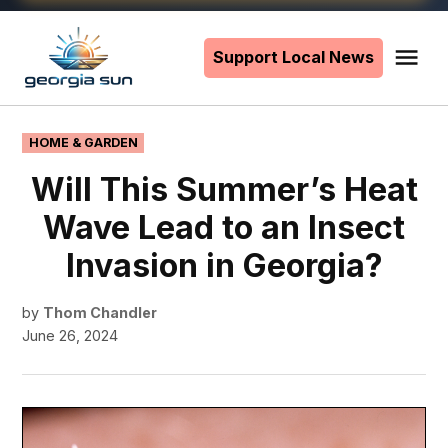
Skip
to
Support Local News
Me
The
content
Georgia
Sun
POSTED
HOME & GARDEN
IN
Will This Summer’s Heat
Wave Lead to an Insect
Invasion in Georgia?
by
Thom Chandler
June 26, 2024