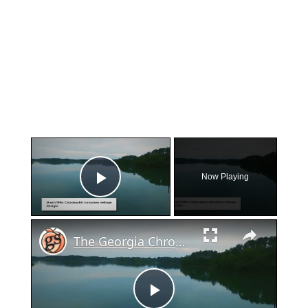
×
Now Playing
Play Video
×
The Georgia Chronicles: Massive Tornado Outbreak Strikes The Peach State