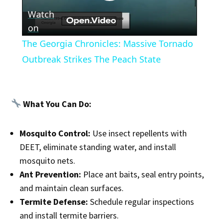
Play
Watch
Video
on
The Georgia Chronicles: Massive Tornado
Outbreak Strikes The Peach State
What You Can Do:
Mosquito Control:
Use insect repellents with
DEET, eliminate standing water, and install
mosquito nets.
Ant Prevention:
Place ant baits, seal entry points,
and maintain clean surfaces.
Termite Defense:
Schedule regular inspections
and install termite barriers.