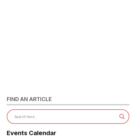
FIND AN ARTICLE
Events Calendar