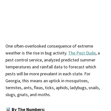
One often-overlooked consequence of extreme
weather is the rise in bug activity.
The Pest Dude
, a
pest control service, analyzed predicted summer
temperatures and rainfall data to forecast which
pests will be more prevalent in each state. For
Georgia, this means an uptick in mosquitoes,
termites, ants, fleas, ticks, aphids, ladybugs, snails,
slugs, gnats, and moths.
By The Numbers: