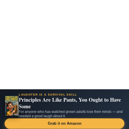
LAUGHTER IS A SURVIVAL SKILL
Principles Are Like Pants, You Ought to Have
Some
For anyone who has watched grown adults lose their minds — and
needed a good laugh about it.
Grab it on Amazon