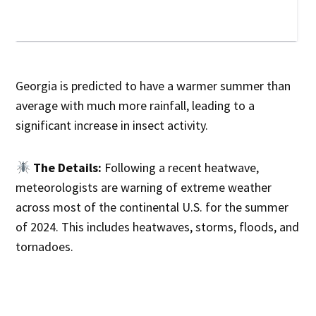
Georgia is predicted to have a warmer summer than
average with much more rainfall, leading to a
significant increase in insect activity.
The Details:
Following a recent heatwave,
meteorologists are warning of extreme weather
across most of the continental U.S. for the summer
of 2024. This includes heatwaves, storms, floods, and
tornadoes.