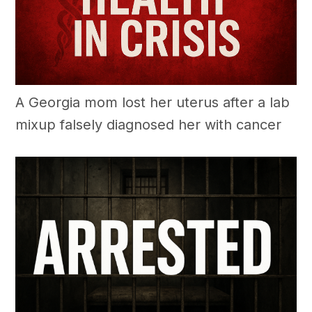
A Georgia mom lost her uterus after a lab
mixup falsely diagnosed her with cancer