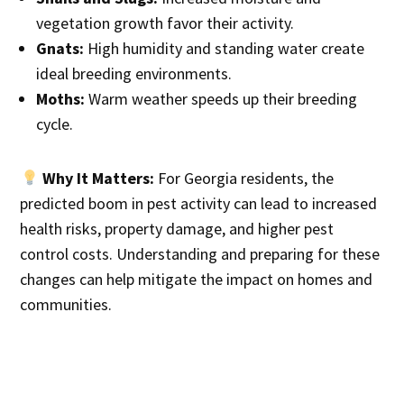
vegetation growth favor their activity.
Gnats:
High humidity and standing water create
ideal breeding environments.
Moths:
Warm weather speeds up their breeding
cycle.
Why It Matters:
For Georgia residents, the
predicted boom in pest activity can lead to increased
health risks, property damage, and higher pest
control costs. Understanding and preparing for these
changes can help mitigate the impact on homes and
communities.