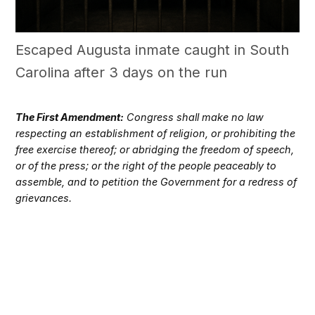
Escaped Augusta inmate caught in South
Carolina after 3 days on the run
The First Amendment:
Congress shall make no law
respecting an establishment of religion, or prohibiting the
free exercise thereof; or abridging the freedom of speech,
or of the press; or the right of the people peaceably to
assemble, and to petition the Government for a redress of
grievances.