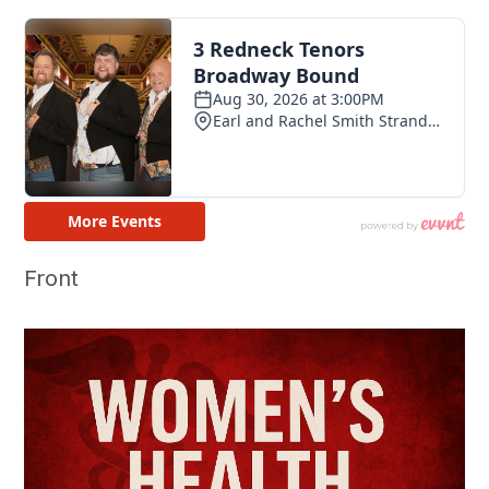
Front