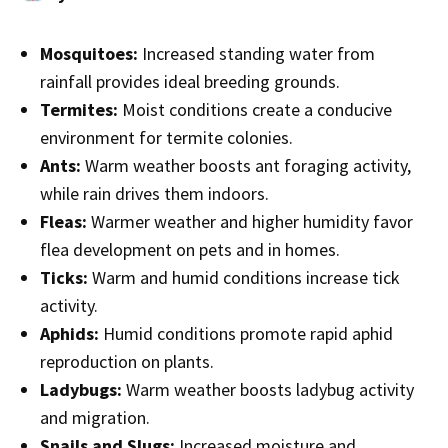
Mosquitoes:
Increased standing water from
rainfall provides ideal breeding grounds.
Termites:
Moist conditions create a conducive
environment for termite colonies.
Ants:
Warm weather boosts ant foraging activity,
while rain drives them indoors.
Fleas:
Warmer weather and higher humidity favor
flea development on pets and in homes.
Ticks:
Warm and humid conditions increase tick
activity.
Aphids:
Humid conditions promote rapid aphid
reproduction on plants.
Ladybugs:
Warm weather boosts ladybug activity
and migration.
Snails and Slugs:
Increased moisture and