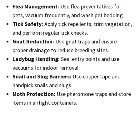
Flea Management:
Use flea preventatives for
pets, vacuum frequently, and wash pet bedding.
Tick Safety:
Apply tick repellents, trim vegetation,
and perform regular tick checks.
Gnat Reduction:
Use gnat traps and ensure
proper drainage to reduce breeding sites.
Ladybug Handling:
Seal entry points and use
vacuums for indoor removal.
Snail and Slug Barriers:
Use copper tape and
handpick snails and slugs.
Moth Protection:
Use pheromone traps and store
items in airtight containers.