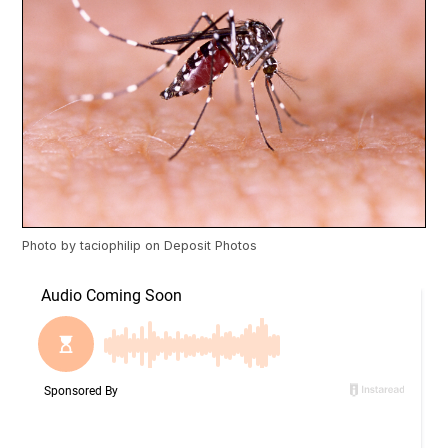
Photo by
taciophilip
on
Deposit Photos