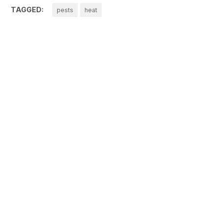
TAGGED:
pests
heat