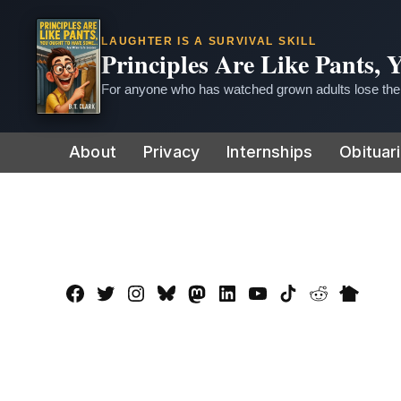
LAUGHTER IS A SURVIVAL SKILL
Principles Are Like Pants,
For anyone who has watched grown adults lose thei
Skip
About
Privacy
Internships
Obituar
to
content
Facebook
Twitter
Instagram
Bluesky
Mastadon
LinkedIn
YouTube
TikTok
Reddit
Nextdo
Page