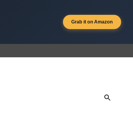
Grab it on Amazon
Open
Search