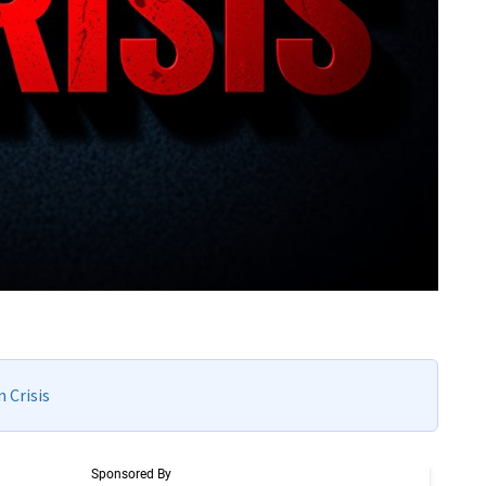
 Crisis