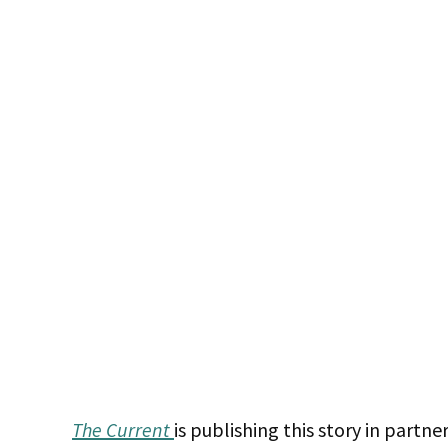
The Current
is publishing this story in partn