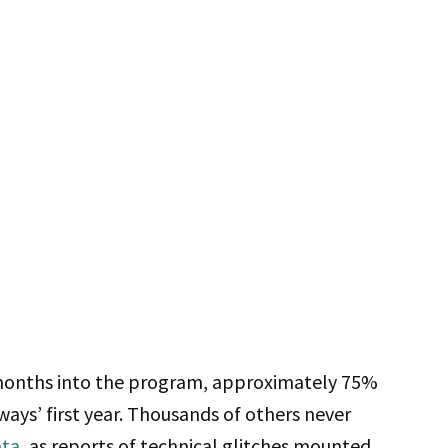
 months into the program, approximately 75%
ays’ first year. Thousands of others never
ata
, as reports of technical glitches mounted.