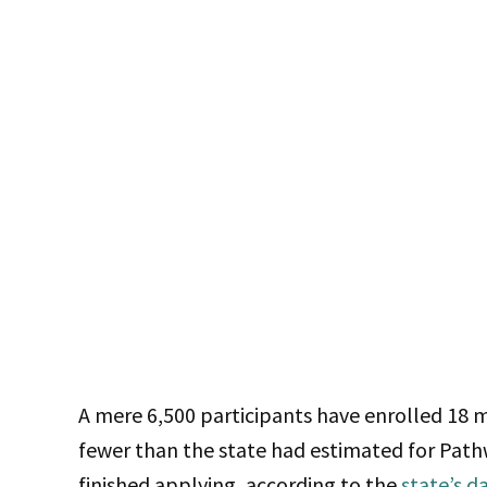
A mere 6,500 participants have enrolled 18
fewer than the state had estimated for Pathw
finished applying, according to the
state’s d