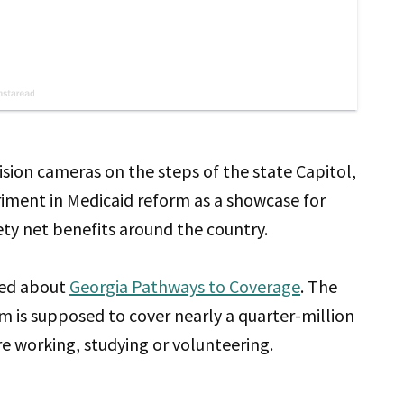
vision cameras on the steps of the state Capitol,
iment in Medicaid reform as a showcase for
ety net benefits around the country.
ted about
Georgia Pathways to Coverage
. The
m is supposed to cover nearly a quarter-million
e working, studying or volunteering.