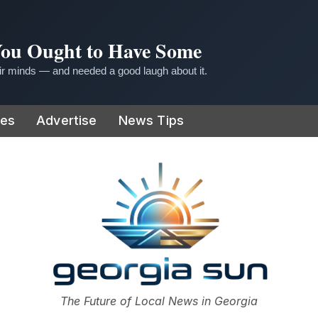
 You Ought to Have Some
r minds — and needed a good laugh about it.
ies
Advertise
News Tips
or
The Future of Local News in Georgia
The Georgia Sun