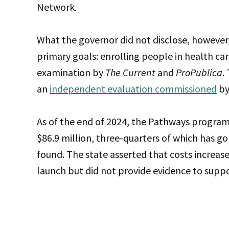
Network
.
What the governor did not disclose, however
primary goals: enrolling people in health ca
examination by
The Current
and
ProPublica
.
an
independent evaluation commissioned
by
As of the end of 2024, the Pathways program
$86.9 million, three-quarters of which has g
found.
The state asserted that costs increas
launch but did not provide evidence to suppo