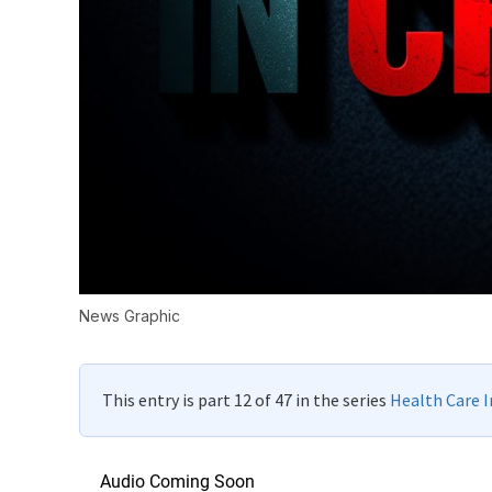
News Graphic
This entry is part 12 of 47 in the series
Health Care In