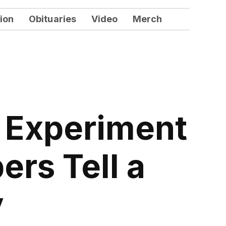
ion
Obituaries
Video
Merch
d Experiment
rs Tell a
y