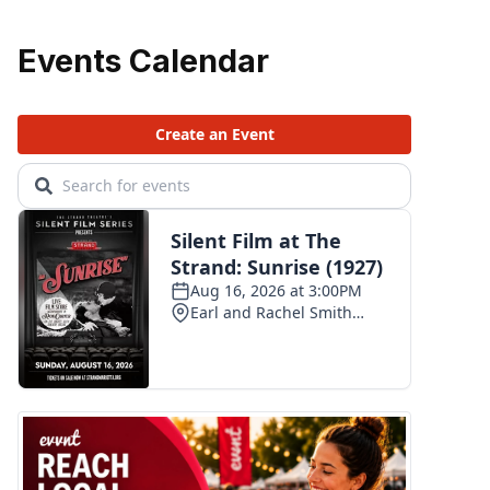
Events Calendar