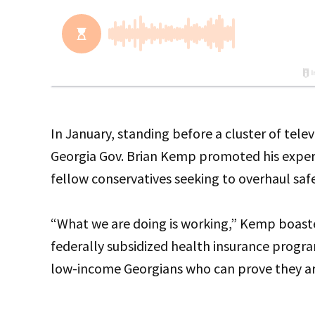
In January, standing before a cluster of tele
Georgia Gov. Brian Kemp promoted his exper
fellow conservatives seeking to overhaul saf
“What we are doing is working,” Kemp boas
federally subsidized health insurance progra
low-income Georgians who can prove they ar