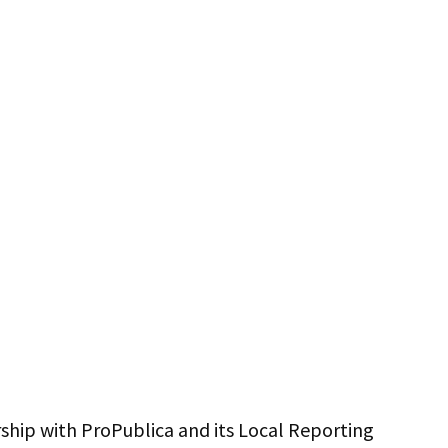
ership with ProPublica and its Local Reporting