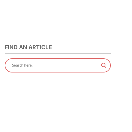
FIND AN ARTICLE