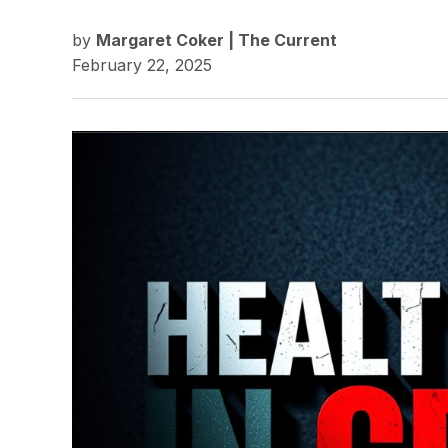
by
Margaret Coker | The Current
February 22, 2025