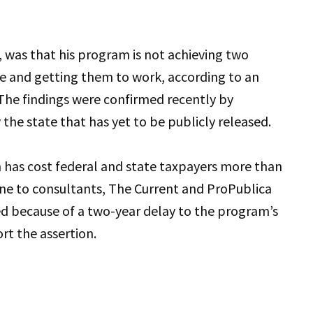
, was that his program
is not achieving two
re and getting them to work, according to an
 The findings were confirmed recently by
 the state that has yet to be publicly released.
 has cost federal and state taxpayers more than
one to consultants, The Current and ProPublica
ed because of a two-year delay to the program’s
rt the assertion.