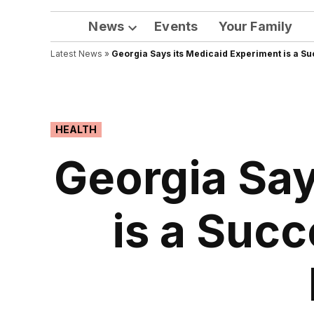
News
Events
Your Family
Open
Latest News
»
Georgia Says its Medicaid Experiment is a Su
dropdown
menu
POSTED
HEALTH
IN
Georgia Say
is a Succ