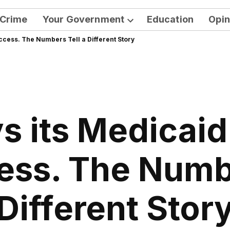
Crime
Your Government
Education
Opin
Open
ccess. The Numbers Tell a Different Story
dropdown
menu
s its Medicai
ess. The Numbe
Different Stor