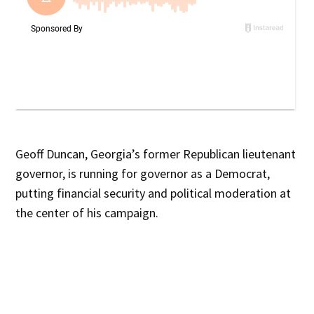
Geoff Duncan, Georgia’s former Republican lieutenant
governor, is running for governor as a Democrat,
putting financial security and political moderation at
the center of his campaign.