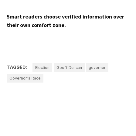
Smart readers choose verified information over
their own comfort zone.
TAGGED:
Election
Geoff Duncan
governor
Governor's Race