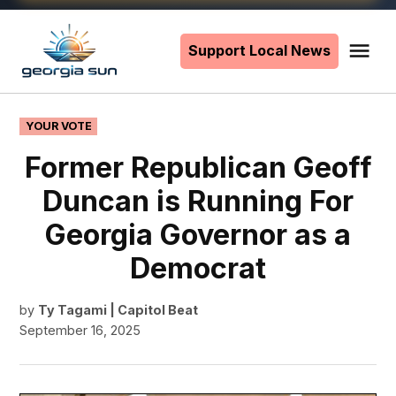
Skip
to
Support Local News
Me
The
content
Georgia
Sun
POSTED
YOUR VOTE
IN
Former Republican Geoff
Duncan is Running For
Georgia Governor as a
Democrat
by
Ty Tagami | Capitol Beat
September 16, 2025