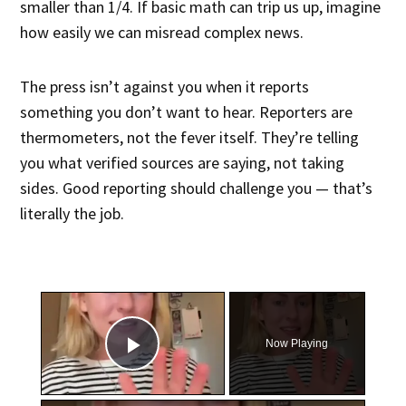
smaller than 1/4. If basic math can trip us up, imagine
how easily we can misread complex news.
The press isn’t against you when it reports
something you don’t want to hear. Reporters are
thermometers, not the fever itself. They’re telling
you what verified sources are saying, not taking
sides. Good reporting should challenge you — that’s
literally the job.
×
Now Playing
Play Video