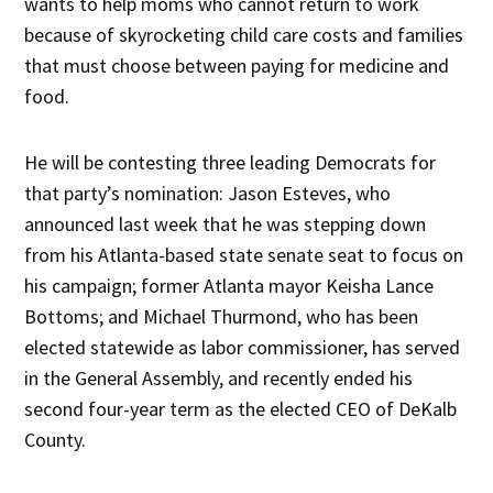
wants to help moms who cannot return to work
because of skyrocketing child care costs and families
that must choose between paying for medicine and
food.
He will be contesting three leading Democrats for
that party’s nomination: Jason Esteves, who
announced last week that he was stepping down
from his Atlanta-based state senate seat to focus on
his campaign; former Atlanta mayor Keisha Lance
Bottoms; and Michael Thurmond, who has been
elected statewide as labor commissioner, has served
in the General Assembly, and recently ended his
second four-year term as the elected CEO of DeKalb
County.