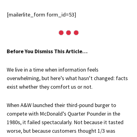
[mailerlite_form form_id=53]
Before You Dismiss This Article…
We live in a time when information feels
overwhelming, but here’s what hasn’t changed: facts
exist whether they comfort us or not.
When A&W launched their third-pound burger to
compete with McDonald’s Quarter Pounder in the
1980s, it failed spectacularly. Not because it tasted
worse, but because customers thought 1/3 was