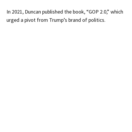
In 2021, Duncan published the book, “GOP 2.0,” which
urged a pivot from Trump’s brand of politics.