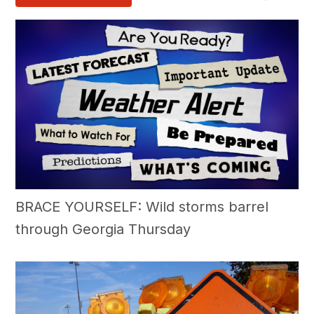
BRACE YOURSELF: Wild storms barrel
through Georgia Thursday