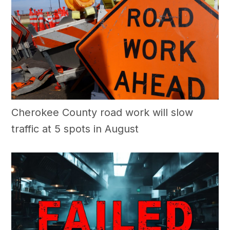
Cherokee County road work will slow
traffic at 5 spots in August