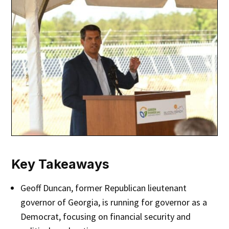
Key Takeaways
Geoff Duncan, former Republican lieutenant
governor of Georgia, is running for governor as a
Democrat, focusing on financial security and