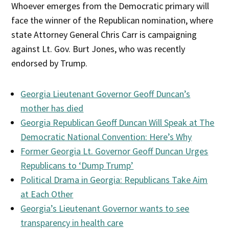
Whoever emerges from the Democratic primary will
face the winner of the Republican nomination, where
state Attorney General Chris Carr is campaigning
against Lt. Gov. Burt Jones, who was recently
endorsed by Trump.
Georgia Lieutenant Governor Geoff Duncan’s
mother has died
Georgia Republican Geoff Duncan Will Speak at The
Democratic National Convention: Here’s Why
Former Georgia Lt. Governor Geoff Duncan Urges
Republicans to ‘Dump Trump’
Political Drama in Georgia: Republicans Take Aim
at Each Other
Georgia’s Lieutenant Governor wants to see
transparency in health care