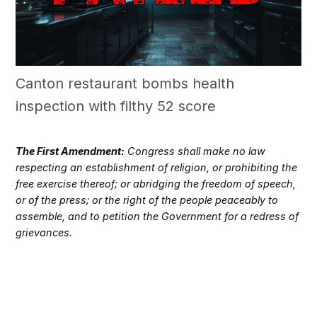
Canton restaurant bombs health
inspection with filthy 52 score
The First Amendment:
Congress shall make no law
respecting an establishment of religion, or prohibiting the
free exercise thereof; or abridging the freedom of speech,
or of the press; or the right of the people peaceably to
assemble, and to petition the Government for a redress of
grievances.