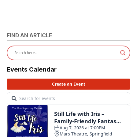
FIND AN ARTICLE
Events Calendar