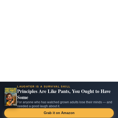
LAUGHTER IS A SURVIVAL SKILL
Principles Are Like Pants, You Ought to Have
Some
For anyone who has watched grown adults lose their minds — and
needed a good laugh about it.
Grab it on Amazon