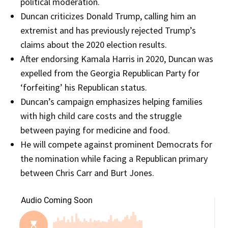
political moderation.
Duncan criticizes Donald Trump, calling him an
extremist and has previously rejected Trump’s
claims about the 2020 election results.
After endorsing Kamala Harris in 2020, Duncan was
expelled from the Georgia Republican Party for
‘forfeiting’ his Republican status.
Duncan’s campaign emphasizes helping families
with high child care costs and the struggle
between paying for medicine and food.
He will compete against prominent Democrats for
the nomination while facing a Republican primary
between Chris Carr and Burt Jones.