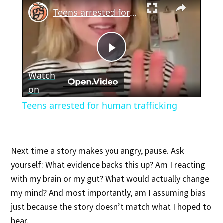
×
Teens arrested for human trafficking
Play
Watch
Video
on
Teens arrested for human trafficking
Next time a story makes you angry, pause. Ask
yourself: What evidence backs this up? Am I reacting
with my brain or my gut? What would actually change
my mind? And most importantly, am I assuming bias
just because the story doesn’t match what I hoped to
hear.