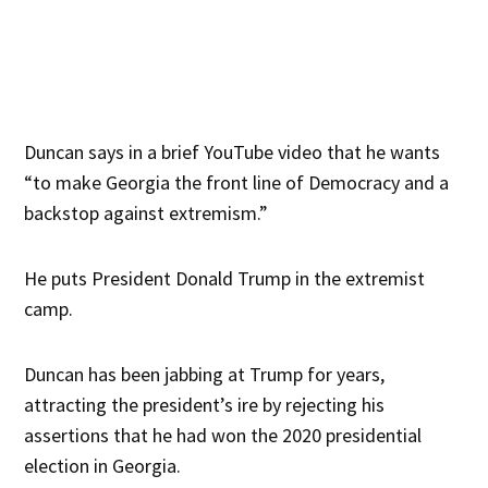
Duncan says in a brief YouTube video that he wants
“to make Georgia the front line of Democracy and a
backstop against extremism.”
He puts President Donald Trump in the extremist
camp.
Duncan has been jabbing at Trump for years,
attracting the president’s ire by rejecting his
assertions that he had won the 2020 presidential
election in Georgia.