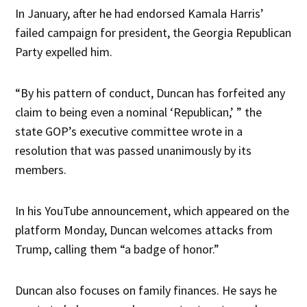
In January, after he had endorsed Kamala Harris’
failed campaign for president, the Georgia Republican
Party expelled him.
“By his pattern of conduct, Duncan has forfeited any
claim to being even a nominal ‘Republican,’ ” the
state GOP’s executive committee wrote in a
resolution that was passed unanimously by its
members.
In his YouTube announcement, which appeared on the
platform Monday, Duncan welcomes attacks from
Trump, calling them “a badge of honor.”
Duncan also focuses on family finances. He says he