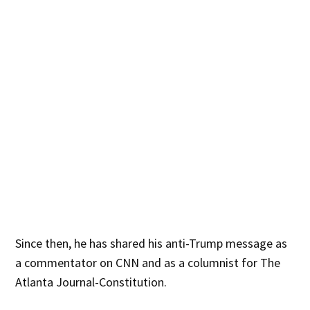
Since then, he has shared his anti-Trump message as
a commentator on CNN and as a columnist for The
Atlanta Journal-Constitution.