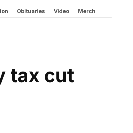
ion
Obituaries
Video
Merch
 tax cut