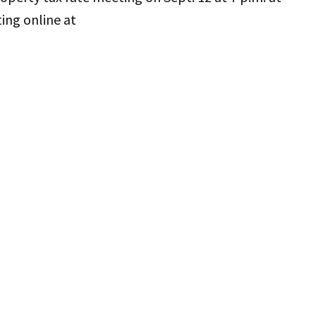
ing online at