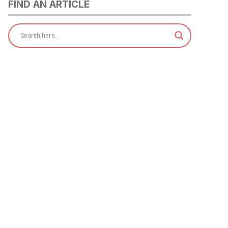
FIND AN ARTICLE