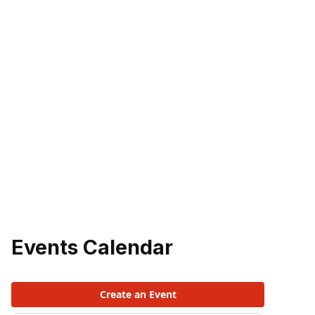
Events Calendar