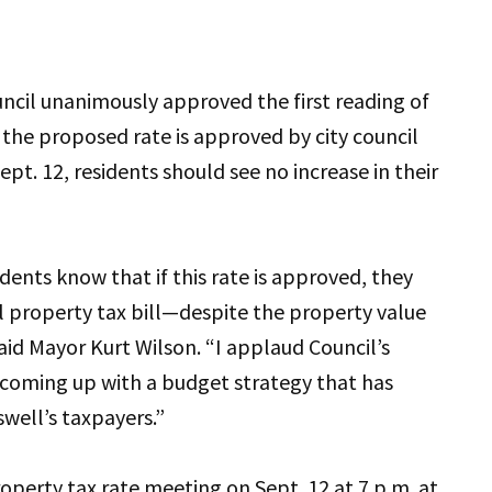
uncil unanimously approved the first reading of
 the proposed rate is approved by city council
pt. 12, residents should see no increase in their
dents know that if this rate is approved, they
ll property tax bill—despite the property value
said Mayor Kurt Wilson. “I applaud Council’s
 coming up with a budget strategy that has
well’s taxpayers.”
operty tax rate meeting on Sept. 12 at 7 p.m. at