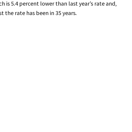
ch is 5.4 percent lower than last year’s rate and,
st the rate has been in 35 years.