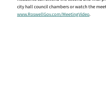
city hall council chambers or watch the meet
www.RoswellGov.com/MeetingVideo
.