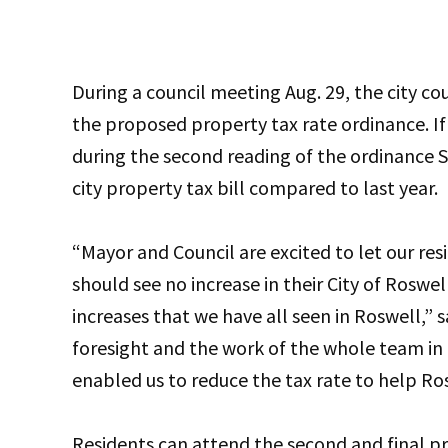
During a council meeting Aug. 29, the city co
the proposed property tax rate ordinance. If
during the second reading of the ordinance Se
city property tax bill compared to last year.
“Mayor and Council are excited to let our resi
should see no increase in their City of Roswe
increases that we have all seen in Roswell,” 
foresight and the work of the whole team in
enabled us to reduce the tax rate to help Ros
Residents can attend the second and final pr