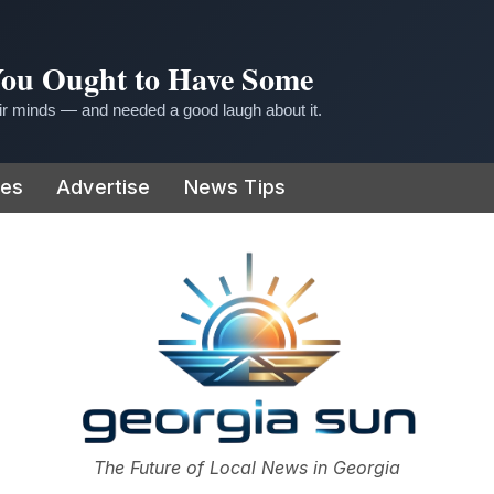
 You Ought to Have Some
r minds — and needed a good laugh about it.
ies
Advertise
News Tips
or
The Future of Local News in Georgia
The Georgia Sun