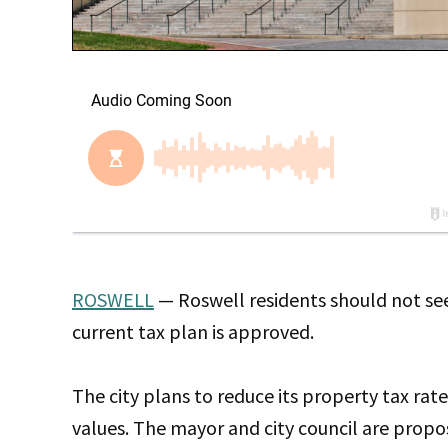
ROSWELL
— Roswell residents should not see a
current tax plan is approved.
The city plans to reduce its property tax rate
values. The mayor and city council are propos