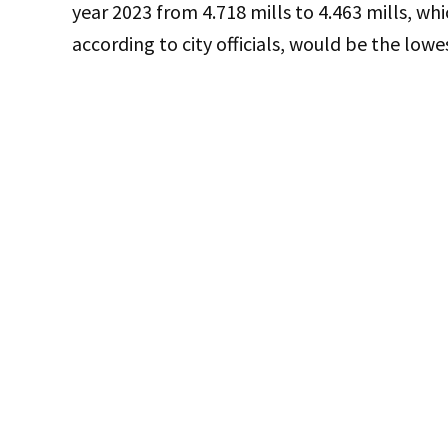
year 2023 from 4.718 mills to 4.463 mills, whi
according to city officials, would be the lowe