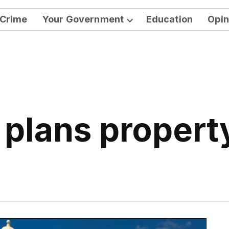
Crime
Your Government
Education
Opin
Open
dropdown
menu
 plans property