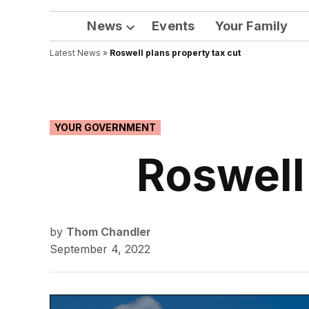
News
Events
Your Family
Open
Latest News
»
Roswell plans property tax cut
dropdown
menu
POSTED
YOUR GOVERNMENT
IN
Roswell
by
Thom Chandler
September 4, 2022