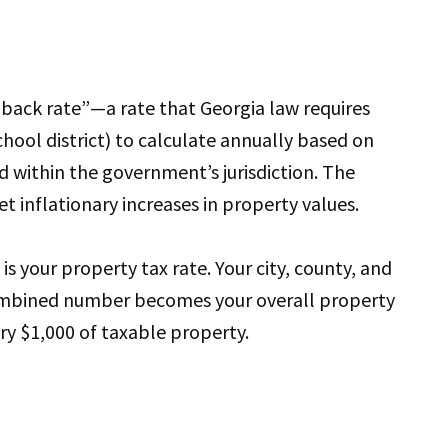
lback rate”—a rate that Georgia law requires
school district) to calculate annually based on
d within the government’s jurisdiction. The
et inflationary increases in property values.
is your property tax rate. Your city, county, and
 combined number becomes your overall property
ery $1,000 of taxable property.