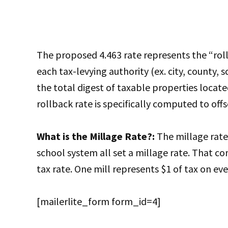
The proposed 4.463 rate represents the “rol
each tax-levying authority (ex. city, county, 
the total digest of taxable properties locate
rollback rate is specifically computed to offs
What is the Millage Rate?:
The millage rate 
school system all set a millage rate. That
tax rate. One mill represents $1 of tax on ev
[mailerlite_form form_id=4]