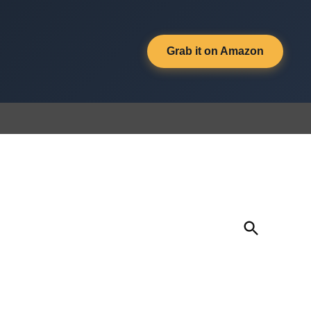
Grab it on Amazon
Open
Search