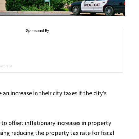
n increase in their city taxes if the city’s
 to offset inflationary increases in property
ing reducing the property tax rate for fiscal