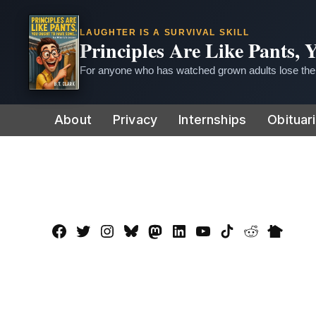
LAUGHTER IS A SURVIVAL SKILL
Principles Are Like Pants,
For anyone who has watched grown adults lose thei
Skip
About
Privacy
Internships
Obituar
to
content
Facebook
Twitter
Instagram
Bluesky
Mastadon
LinkedIn
YouTube
TikTok
Reddit
Nextdo
Page