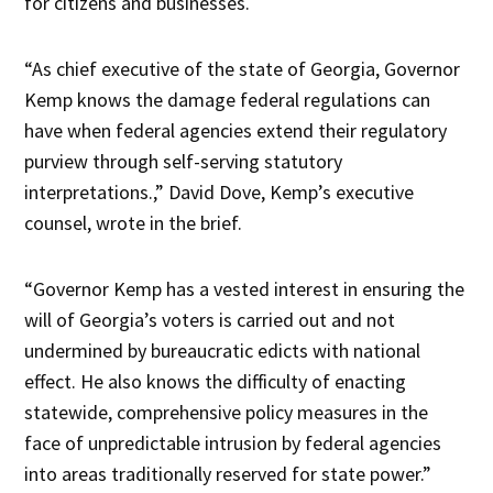
for citizens and businesses.
“As chief executive of the state of Georgia, Governor
Kemp knows the damage federal regulations can
have when federal agencies extend their regulatory
purview through self-serving statutory
interpretations.,” David Dove, Kemp’s executive
counsel, wrote in the brief.
“Governor Kemp has a vested interest in ensuring the
will of Georgia’s voters is carried out and not
undermined by bureaucratic edicts with national
effect. He also knows the difficulty of enacting
statewide, comprehensive policy measures in the
face of unpredictable intrusion by federal agencies
into areas traditionally reserved for state power.”