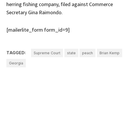
herring fishing company, filed against Commerce
Secretary Gina Raimondo.
[mailerlite_form form_id=9]
TAGGED:
Supreme Court
state
peach
Brian Kemp
Georgia