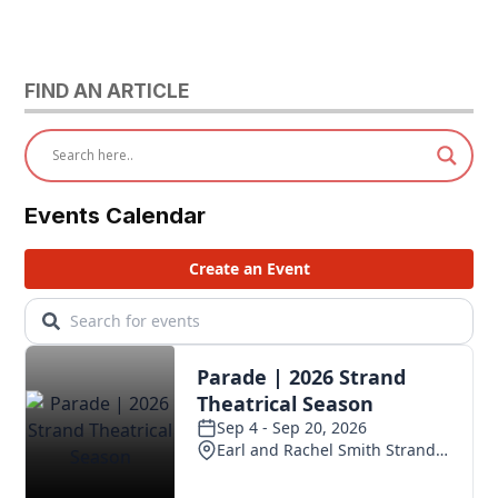
FIND AN ARTICLE
Events Calendar