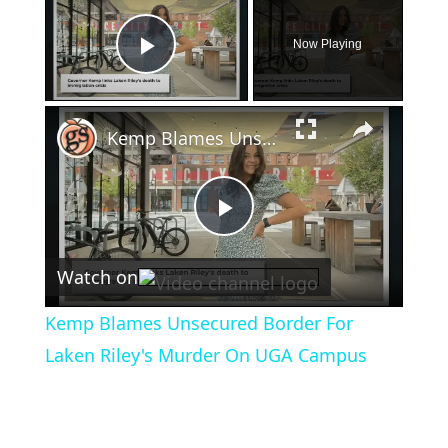
Now Playing
Play Video
×
Kemp Blames Unsecured Border For Laken Riley's Murder On UGA Campus
Play
Watch on
Video
Kemp Blames Unsecured Border For
Laken Riley's Murder On UGA Campus