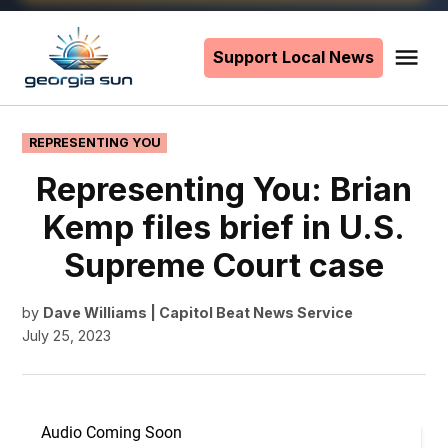
Skip
to
Support Local News
Me
The
content
Georgia
Sun
POSTED
REPRESENTING YOU
IN
Representing You: Brian
Kemp files brief in U.S.
Supreme Court case
by
Dave Williams | Capitol Beat News Service
July 25, 2023