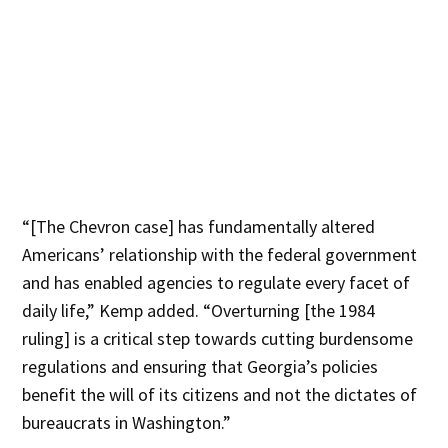
“[The Chevron case] has fundamentally altered
Americans’ relationship with the federal government
and has enabled agencies to regulate every facet of
daily life,” Kemp added. “Overturning [the 1984
ruling] is a critical step towards cutting burdensome
regulations and ensuring that Georgia’s policies
benefit the will of its citizens and not the dictates of
bureaucrats in Washington.”