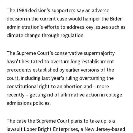
The 1984 decision’s supporters say an adverse
decision in the current case would hamper the Biden
administration’s efforts to address key issues such as
climate change through regulation.
The Supreme Court’s conservative supermajority
hasn’t hesitated to overturn long-establishment
precedents established by earlier versions of the
court, including last year’s ruling overturning the
constitutional right to an abortion and – more
recently – getting rid of affirmative action in college
admissions policies.
The case the Supreme Court plans to take up is a
lawsuit Loper Bright Enterprises, a New Jersey-based