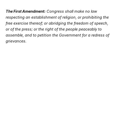
The First Amendment:
Congress shall make no law
respecting an establishment of religion, or prohibiting the
free exercise thereof; or abridging the freedom of speech,
or of the press; or the right of the people peaceably to
assemble, and to petition the Government for a redress of
grievances.