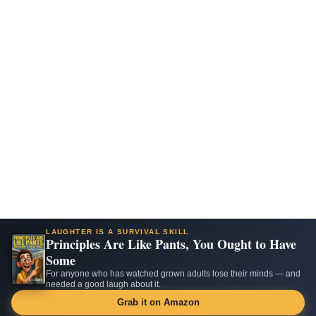
LAUGHTER IS A SURVIVAL SKILL
Principles Are Like Pants, You Ought to Have
Some
For anyone who has watched grown adults lose their minds — and
needed a good laugh about it.
Grab it on Amazon