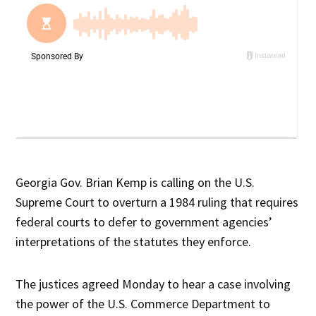
Georgia Gov. Brian Kemp is calling on the U.S.
Supreme Court to overturn a 1984 ruling that requires
federal courts to defer to government agencies’
interpretations of the statutes they enforce.
The justices agreed Monday to hear a case involving
the power of the U.S. Commerce Department to