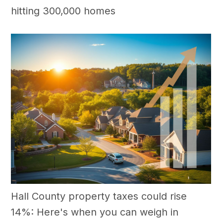
hitting 300,000 homes
Hall County property taxes could rise
14%: Here's when you can weigh in