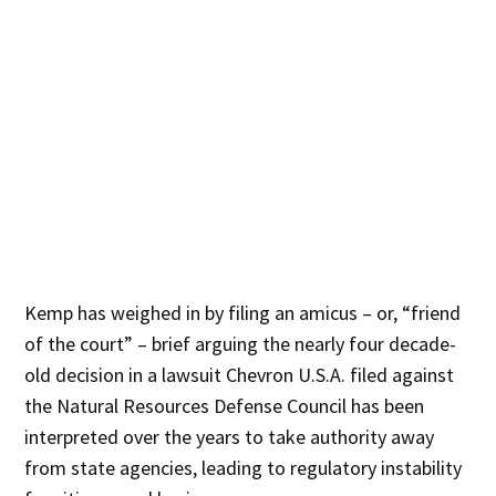
Kemp has weighed in by filing an amicus – or, “friend
of the court” – brief arguing the nearly four decade-
old decision in a lawsuit Chevron U.S.A. filed against
the Natural Resources Defense Council has been
interpreted over the years to take authority away
from state agencies, leading to regulatory instability