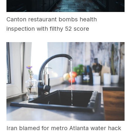
Canton restaurant bombs health
inspection with filthy 52 score
Iran blamed for metro Atlanta water hack