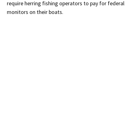
require herring fishing operators to pay for federal
monitors on their boats.