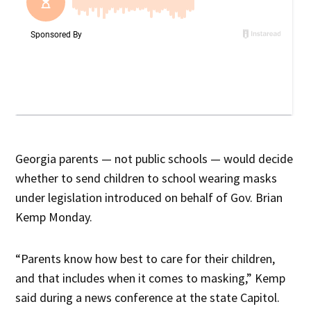
Georgia parents — not public schools — would decide
whether to send children to school wearing masks
under legislation introduced on behalf of Gov. Brian
Kemp Monday.
“Parents know how best to care for their children,
and that includes when it comes to masking,” Kemp
said during a news conference at the state Capitol.