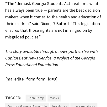
“The ‘Unmask Georgia Students Act’ reaffirms what
has always been true — parents are the best decision
makers when it comes to the health and education of
their children,” said Dixon, R-Buford. “This legislation
ensures that those rights are not infringed on by
misguided policies.”
This story
available through a news partnership with
Capitol Beat News Service, a project of the Georgia
Press Educational Foundation.
[mailerlite_form form_id=9]
TAGGED:
Brian Kemp
masks
Georgia General Assembly
legislature
mask mandates