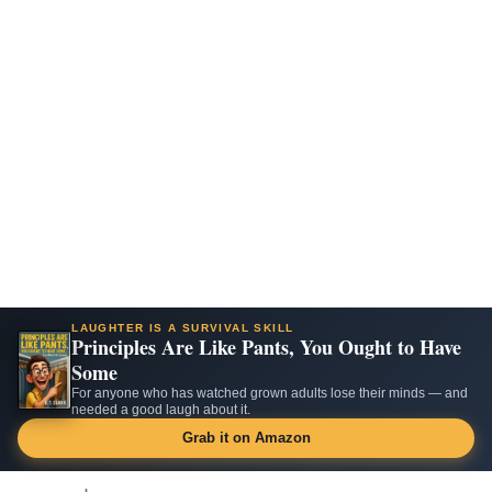
LAUGHTER IS A SURVIVAL SKILL
Principles Are Like Pants, You Ought to Have
Some
For anyone who has watched grown adults lose their minds — and
needed a good laugh about it.
Grab it on Amazon
Skip