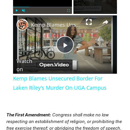
×
Play
Unmute
Fullscreen
Kemp Blames Unsecured Border For Laken Riley's Murder On UGA Campus
Play
Watch
Video
on
Kemp Blames Unsecured Border For
Laken Riley's Murder On UGA Campus
The First Amendment:
Congress shall make no law
respecting an establishment of religion, or prohibiting the
free exercise thereof; or abridging the freedom of speech,