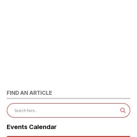
FIND AN ARTICLE
Events Calendar