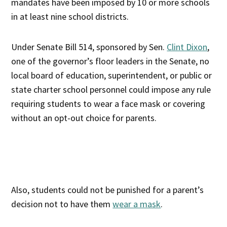
mandates have been imposed by 10 or more schools
in at least nine school districts.
Under Senate Bill 514, sponsored by Sen.
Clint Dixon
,
one of the governor’s floor leaders in the Senate, no
local board of education, superintendent, or public or
state charter school personnel could impose any rule
requiring students to wear a face mask or covering
without an opt-out choice for parents.
Also, students could not be punished for a parent’s
decision not to have them
wear a mask
.