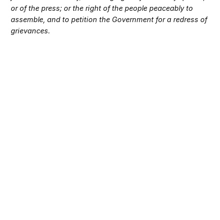
or of the press; or the right of the people peaceably to
assemble, and to petition the Government for a redress of
grievances.