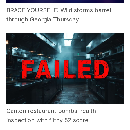
BRACE YOURSELF: Wild storms barrel
through Georgia Thursday
Canton restaurant bombs health
inspection with filthy 52 score