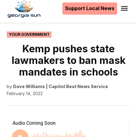
to
Support Local News
Me
The
content
Georgia
Sun
POSTED
YOUR GOVERNMENT
IN
Kemp pushes state
lawmakers to ban mask
mandates in schools
by
Dave Williams | Capitol Beat News Service
February 14, 2022