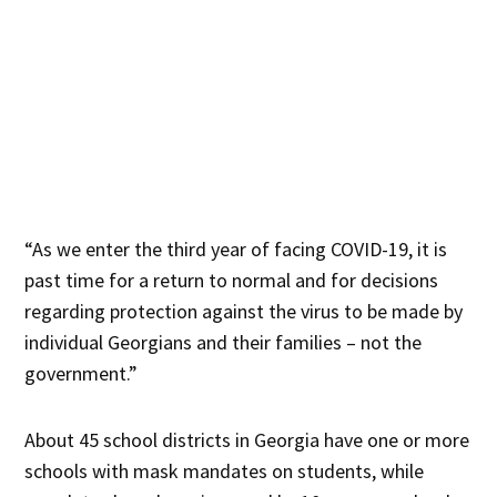
“As we enter the third year of facing COVID-19, it is
past time for a return to normal and for decisions
regarding protection against the virus to be made by
individual Georgians and their families – not the
government.”
About 45 school districts in Georgia have one or more
schools with mask mandates on students, while