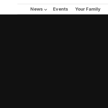
News
Events
Your Family
Open
dropdown
menu