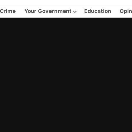
Crime
Your Government
Education
Opin
Open
dropdown
menu