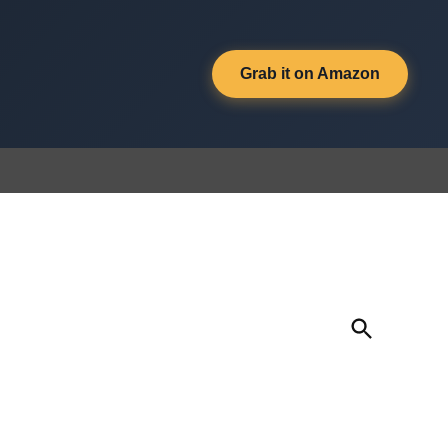
Grab it on Amazon
Open
Search