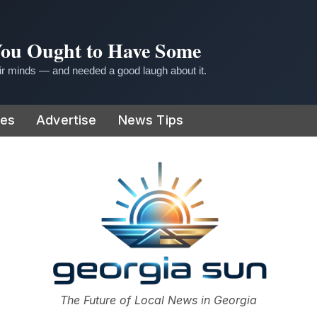
 You Ought to Have Some
r minds — and needed a good laugh about it.
ies
Advertise
News Tips
or
The Future of Local News in Georgia
The Georgia Sun