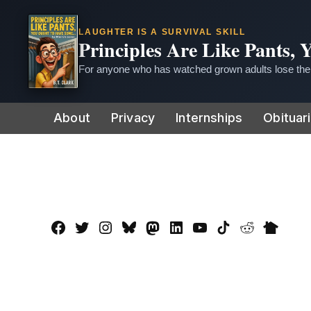
LAUGHTER IS A SURVIVAL SKILL
Principles Are Like Pants,
For anyone who has watched grown adults lose thei
Skip
About
Privacy
Internships
Obituar
to
content
Facebook
Twitter
Instagram
Bluesky
Mastadon
LinkedIn
YouTube
TikTok
Reddit
Nextdo
Page