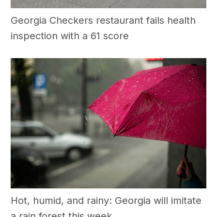
Georgia Checkers restaurant fails health
inspection with a 61 score
Hot, humid, and rainy: Georgia will imitate
a rain forest this week