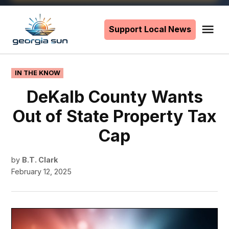
Skip
to
Support Local News
Me
The
content
Georgia
Sun
POSTED
IN THE KNOW
IN
DeKalb County Wants
Out of State Property Tax
Cap
by
B.T. Clark
February 12, 2025