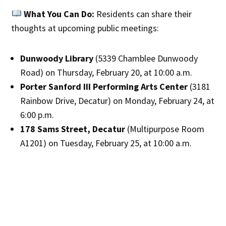
What You Can Do:
Residents can share their
thoughts at upcoming public meetings:
Dunwoody Library
(5339 Chamblee Dunwoody
Road) on Thursday, February 20, at 10:00 a.m.
Porter Sanford III Performing Arts Center
(3181
Rainbow Drive, Decatur) on Monday, February 24, at
6:00 p.m.
178 Sams Street, Decatur
(Multipurpose Room
A1201) on Tuesday, February 25, at 10:00 a.m.