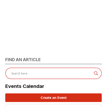
FIND AN ARTICLE
Events Calendar