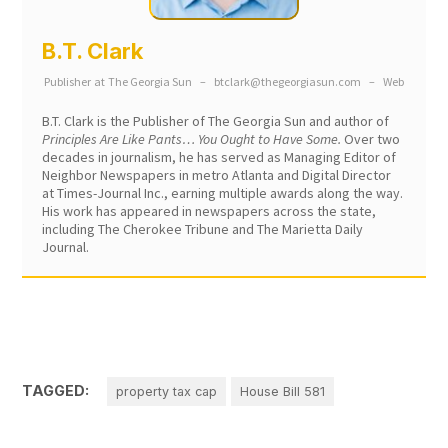
B.T. Clark
Publisher
at
The Georgia Sun
–
btclark@thegeorgiasun.com
–
Web
B.T. Clark is the Publisher of The Georgia Sun and author of
Principles Are Like Pants… You Ought to Have Some.
Over two
decades in journalism, he has served as Managing Editor of
Neighbor Newspapers in metro Atlanta and Digital Director
at Times-Journal Inc., earning multiple awards along the way.
His work has appeared in newspapers across the state,
including The Cherokee Tribune and The Marietta Daily
Journal.
TAGGED:
property tax cap
House Bill 581