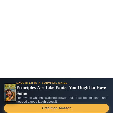
LAUGHTER IS A SURVIVAL SKILL
Principles Are Like Pants, You Ought to Have
Some
For anyone who has watched grown adults lose their minds — and
needed a good laugh about it.
Grab it on Amazon