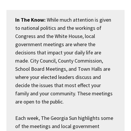
In The Know:
While much attention is given
to national politics and the workings of
Congress and the White House, local
government meetings are where the
decisions that impact your daily life are
made. City Council, County Commission,
School Board Meetings, and Town Halls are
where your elected leaders discuss and
decide the issues that most effect your
family and your community. These meetings
are open to the public.
Each week, The Georgia Sun highlights some
of the meetings and local government