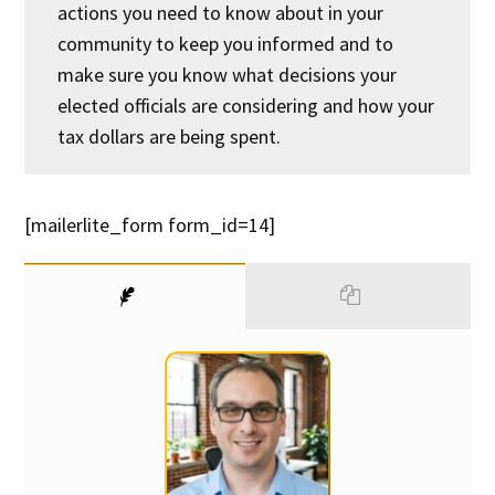
actions you need to know about in your
community to keep you informed and to
make sure you know what decisions your
elected officials are considering and how your
tax dollars are being spent.
[mailerlite_form form_id=14]