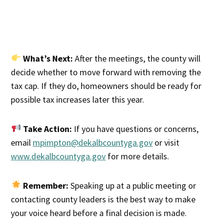
What’s Next:
After the meetings, the county will
decide whether to move forward with removing the
tax cap. If they do, homeowners should be ready for
possible tax increases later this year.
Take Action:
If you have questions or concerns,
email
mpimpton@dekalbcountyga.gov
or visit
www.dekalbcountyga.gov
for more details.
Remember:
Speaking up at a public meeting or
contacting county leaders is the best way to make
your voice heard before a final decision is made.