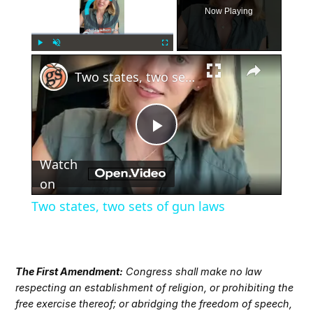
Video Player is loading.
Now Playing
×
Play
Unmute
Fullscreen
Two states, two sets of gun laws
Play
Watch
Video
on
Two states, two sets of gun laws
The First Amendment:
Congress shall make no law
respecting an establishment of religion, or prohibiting the
free exercise thereof; or abridging the freedom of speech,