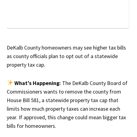
DeKalb County homeowners may see higher tax bills
as county officials plan to opt out of a statewide
property tax cap.
What’s Happening:
The DeKalb County Board of
Commissioners wants to remove the county from
House Bill 581, a statewide property tax cap that
limits how much property taxes can increase each
year. If approved, this change could mean bigger tax
bills for homeowners.