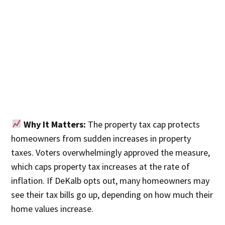
Why It Matters:
The property tax cap protects
homeowners from sudden increases in property
taxes. Voters overwhelmingly approved the measure,
which caps property tax increases at the rate of
inflation. If DeKalb opts out, many homeowners may
see their tax bills go up, depending on how much their
home values increase.