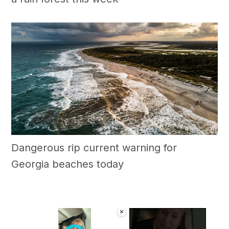
Dangerous rip current warning for
Georgia beaches today
×