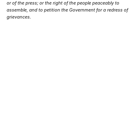
or of the press; or the right of the people peaceably to
assemble, and to petition the Government for a redress of
grievances.