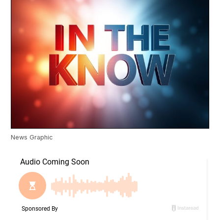
News Graphic