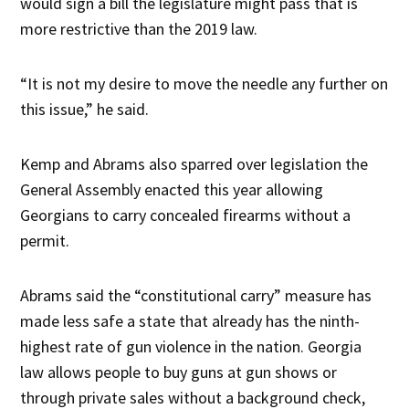
would sign a bill the legislature might pass that is
more restrictive than the 2019 law.
“It is not my desire to move the needle any further on
this issue,” he said.
Kemp and Abrams also sparred over legislation the
General Assembly enacted this year allowing
Georgians to carry concealed firearms without a
permit.
Abrams said the “constitutional carry” measure has
made less safe a state that already has the ninth-
highest rate of gun violence in the nation. Georgia
law allows people to buy guns at gun shows or
through private sales without a background check,