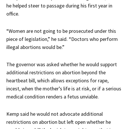
he helped steer to passage during his first year in
office.
“Women are not going to be prosecuted under this
piece of legislation,” he said. “Doctors who perform
illegal abortions would be.”
The governor was asked whether he would support
additional restrictions on abortion beyond the
heartbeat bill, which allows exceptions for rape,
incest, when the mother’s life is at risk, or if a serious
medical condition renders a fetus unviable.
Kemp said he would not advocate additional
restrictions on abortion but left open whether he