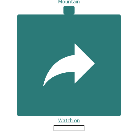
Mountain
Watch on