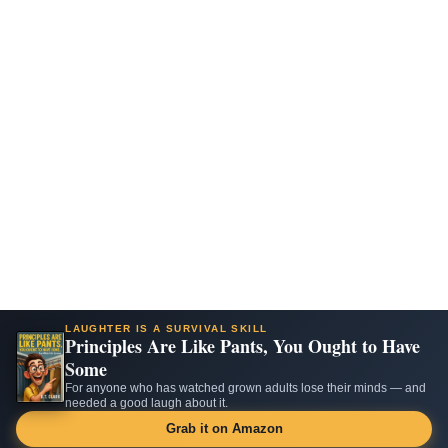
LAUGHTER IS A SURVIVAL SKILL
Principles Are Like Pants, You Ought to Have
Some
For anyone who has watched grown adults lose their minds — and
needed a good laugh about it.
Grab it on Amazon