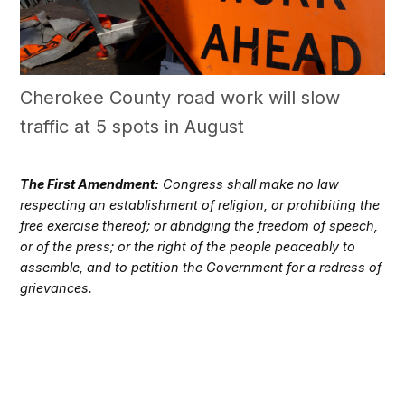
Cherokee County road work will slow
traffic at 5 spots in August
The First Amendment:
Congress shall make no law
respecting an establishment of religion, or prohibiting the
free exercise thereof; or abridging the freedom of speech,
or of the press; or the right of the people peaceably to
assemble, and to petition the Government for a redress of
grievances.