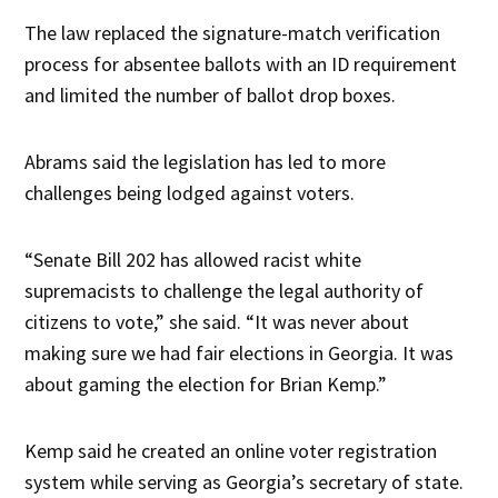
The law replaced the signature-match verification
process for absentee ballots with an ID requirement
and limited the number of ballot drop boxes.
Abrams said the legislation has led to more
challenges being lodged against voters.
“Senate Bill 202 has allowed racist white
supremacists to challenge the legal authority of
citizens to vote,” she said. “It was never about
making sure we had fair elections in Georgia. It was
about gaming the election for Brian Kemp.”
Kemp said he created an online voter registration
system while serving as Georgia’s secretary of state.