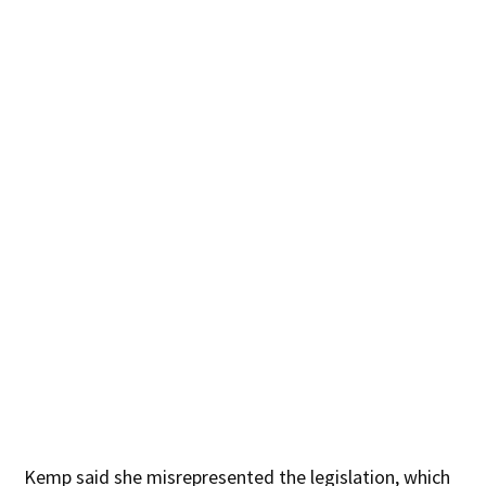
Kemp said she misrepresented the legislation, which