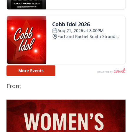
Front