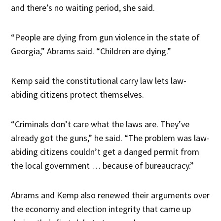
and there’s no waiting period, she said.
“People are dying from gun violence in the state of
Georgia,” Abrams said. “Children are dying.”
Kemp said the constitutional carry law lets law-
abiding citizens protect themselves.
“Criminals don’t care what the laws are. They’ve
already got the guns,” he said. “The problem was law-
abiding citizens couldn’t get a danged permit from
the local government … because of bureaucracy.”
Abrams and Kemp also renewed their arguments over
the economy and election integrity that came up