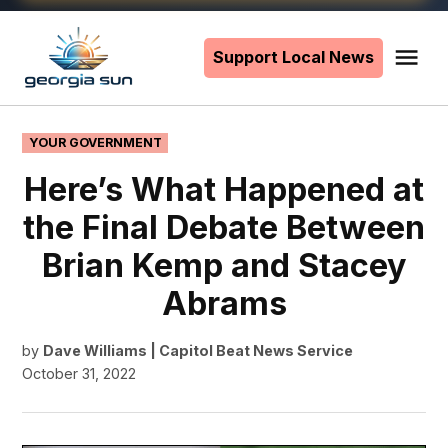
Skip
to
Support Local News
Me
The
content
Georgia
Sun
POSTED
YOUR GOVERNMENT
IN
Here’s What Happened at
the Final Debate Between
Brian Kemp and Stacey
Abrams
by
Dave Williams | Capitol Beat News Service
October 31, 2022