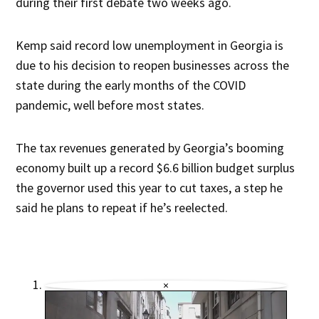
during their first debate two weeks ago.
Kemp said record low unemployment in Georgia is
due to his decision to reopen businesses across the
state during the early months of the COVID
pandemic, well before most states.
The tax revenues generated by Georgia’s booming
economy built up a record $6.6 billion budget surplus
the governor used this year to cut taxes, a step he
said he plans to repeat if he’s reelected.
×