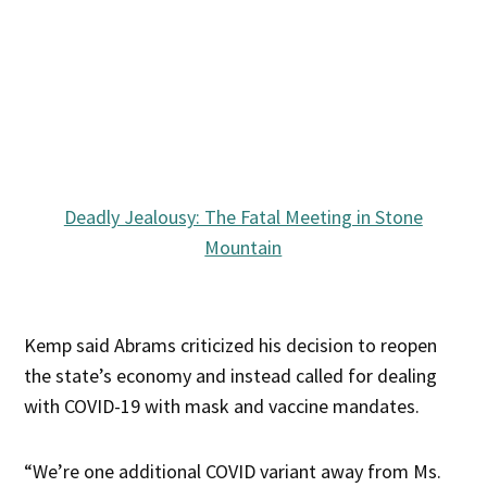
Deadly Jealousy: The Fatal Meeting in Stone
Mountain
Kemp said Abrams criticized his decision to reopen
the state’s economy and instead called for dealing
with COVID-19 with mask and vaccine mandates.
“We’re one additional COVID variant away from Ms.