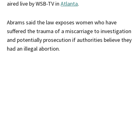
aired live by WSB-TV in
Atlanta
.
Abrams said the law exposes women who have
suffered the trauma of a miscarriage to investigation
and potentially prosecution if authorities believe they
had an illegal abortion.