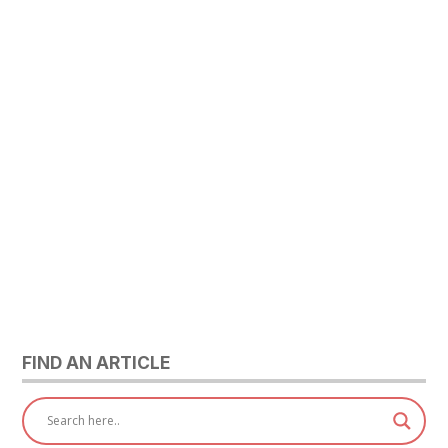
FIND AN ARTICLE