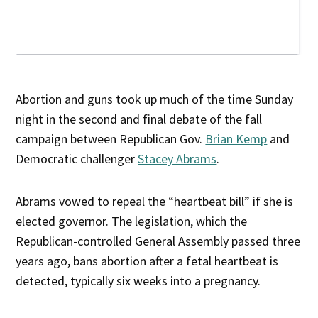
Abortion and guns took up much of the time Sunday
night in the second and final debate of the fall
campaign between Republican Gov.
Brian Kemp
and
Democratic challenger
Stacey Abrams
.
Abrams vowed to repeal the “heartbeat bill” if she is
elected governor. The legislation, which the
Republican-controlled General Assembly passed three
years ago, bans abortion after a fetal heartbeat is
detected, typically six weeks into a pregnancy.