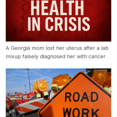
A Georgia mom lost her uterus after a lab
mixup falsely diagnosed her with cancer