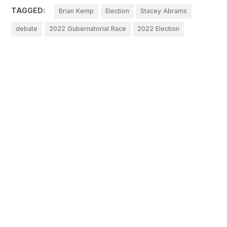
TAGGED:
Brian Kemp
Election
Stacey Abrams
debate
2022 Gubernatorial Race
2022 Election