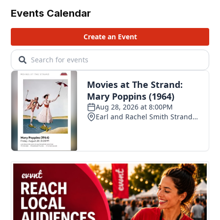
Events Calendar