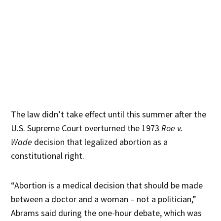
The law didn’t take effect until this summer after the
U.S. Supreme Court overturned the 1973
Roe v.
Wade
decision that legalized abortion as a
constitutional right.
“Abortion is a medical decision that should be made
between a doctor and a woman – not a politician,”
Abrams said during the one-hour debate, which was