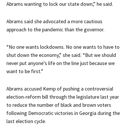
Abrams wanting to lock our state down,” he said.
Abrams said she advocated a more cautious
approach to the pandemic than the governor.
“No one wants lockdowns. No one wants to have to
shut down the economy,” she said. “But we should
never put anyone’s life on the line just because we
want to be first.”
Abrams accused Kemp of pushing a controversial
election-reform bill through the legislature last year
to reduce the number of black and brown voters
following Democratic victories in Georgia during the
last election cycle.