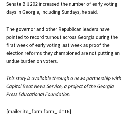
Senate Bill 202 increased the number of early voting
days in Georgia, including Sundays, he said.
The governor and other Republican leaders have
pointed to record turnout across Georgia during the
first week of early voting last week as proof the
election reforms they championed are not putting an
undue burden on voters.
This story is available through a news partnership with
Capitol Beat News Service, a project of the Georgia
Press Educational Foundation.
[mailerlite_form form_id=16]