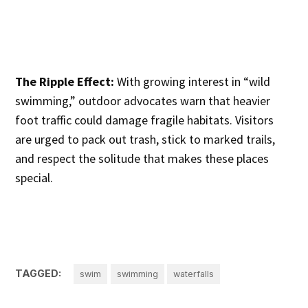
The Ripple Effect:
With growing interest in “wild
swimming,” outdoor advocates warn that heavier
foot traffic could damage fragile habitats. Visitors
are urged to pack out trash, stick to marked trails,
and respect the solitude that makes these places
special.
TAGGED:
swim
swimming
waterfalls