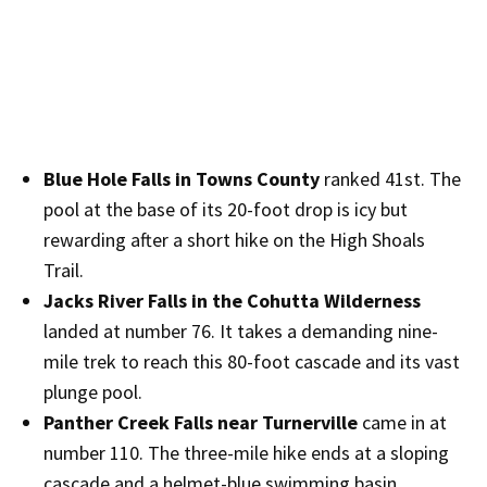
Blue Hole Falls in Towns County
ranked 41st. The
pool at the base of its 20-foot drop is icy but
rewarding after a short hike on the High Shoals
Trail.
Jacks River Falls in the Cohutta Wilderness
landed at number 76. It takes a demanding nine-
mile trek to reach this 80-foot cascade and its vast
plunge pool.
Panther Creek Falls near Turnerville
came in at
number 110. The three-mile hike ends at a sloping
cascade and a helmet-blue swimming basin.