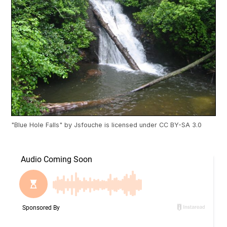
"
Blue Hole Falls
" by
Jsfouche
is licensed under
CC BY-SA 3.0