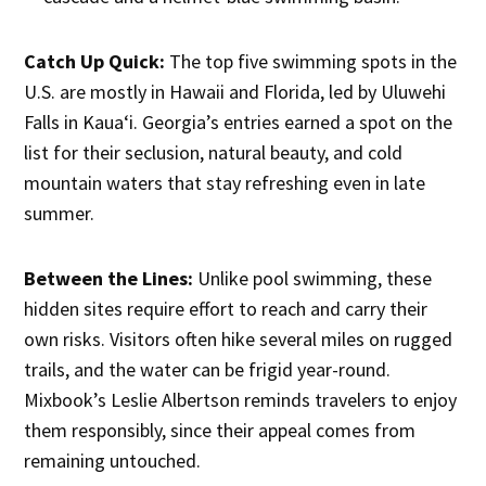
Catch Up Quick:
The top five swimming spots in the
U.S. are mostly in Hawaii and Florida, led by Uluwehi
Falls in Kauaʻi. Georgia’s entries earned a spot on the
list for their seclusion, natural beauty, and cold
mountain waters that stay refreshing even in late
summer.
Between the Lines:
Unlike pool swimming, these
hidden sites require effort to reach and carry their
own risks. Visitors often hike several miles on rugged
trails, and the water can be frigid year-round.
Mixbook’s Leslie Albertson reminds travelers to enjoy
them responsibly, since their appeal comes from
remaining untouched.