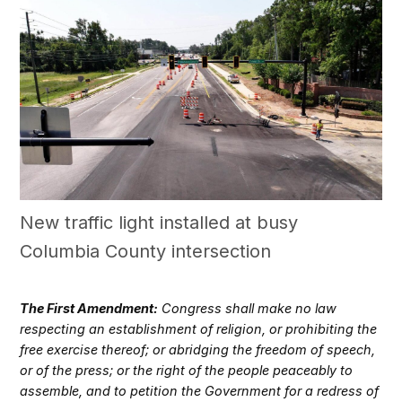
New traffic light installed at busy
Columbia County intersection
The First Amendment:
Congress shall make no law
respecting an establishment of religion, or prohibiting the
free exercise thereof; or abridging the freedom of speech,
or of the press; or the right of the people peaceably to
assemble, and to petition the Government for a redress of