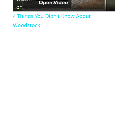
Video
on
4 Things You Didn't Know About
Woodstock