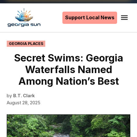
Skip
to
Support Local News
Me
The
content
Georgia
Sun
POSTED
GEORGIA PLACES
IN
Secret Swims: Georgia
Waterfalls Named
Among Nation’s Best
by
B.T. Clark
August 28, 2025