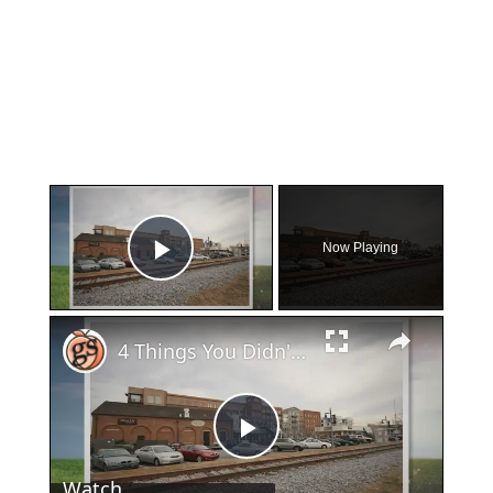
×
Now Playing
Play Video
×
4 Things You Didn't Know About Woodstock
Play
Watch