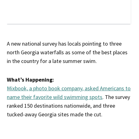
A new national survey has locals pointing to three
north Georgia waterfalls as some of the best places
in the country for a late summer swim.
What’s Happening:
Mixbook, a photo book company, asked Americans to
name their favorite wild swimming spots
. The survey
ranked 150 destinations nationwide, and three
tucked-away Georgia sites made the cut.