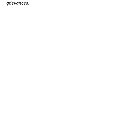
grievances.