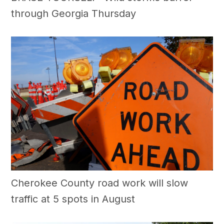
through Georgia Thursday
Cherokee County road work will slow
traffic at 5 spots in August