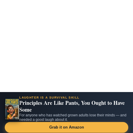
LAUGHTER IS A SURVIVAL SKILL
Principles Are Like Pants, You Ought to Have
Some
For anyone who has watched grown adults lose their minds — and
needed a good laugh about it.
Grab it on Amazon