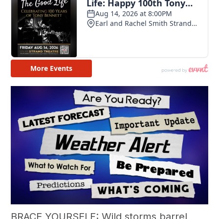
BRACE YOURSELF: Wild storms barrel