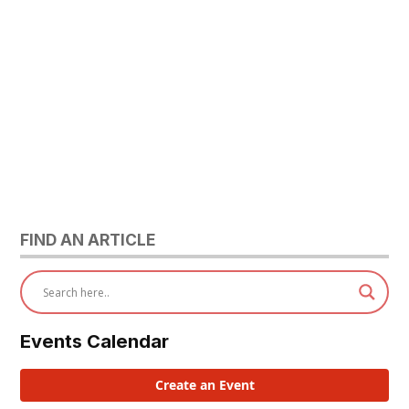
FIND AN ARTICLE
Events Calendar