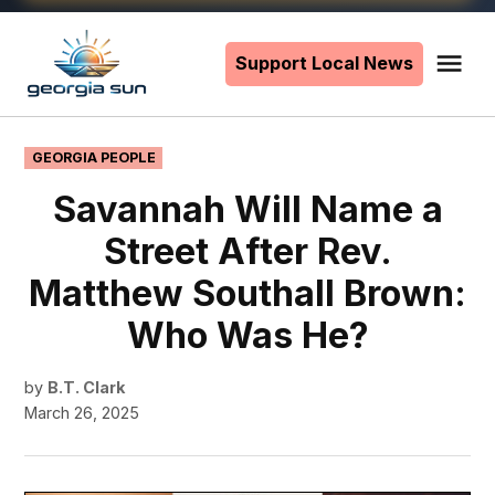
Skip
to
Support Local News
Me
The
content
Georgia
Sun
POSTED
GEORGIA PEOPLE
IN
Savannah Will Name a
Street After Rev.
Matthew Southall Brown:
Who Was He?
by
B.T. Clark
March 26, 2025