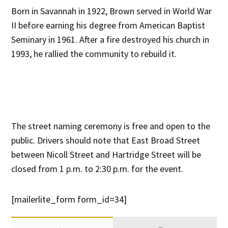
Born in Savannah in 1922, Brown served in World War
II before earning his degree from American Baptist
Seminary in 1961. After a fire destroyed his church in
1993, he rallied the community to rebuild it.
The street naming ceremony is free and open to the
public. Drivers should note that East Broad Street
between Nicoll Street and Hartridge Street will be
closed from 1 p.m. to 2:30 p.m. for the event.
[mailerlite_form form_id=34]