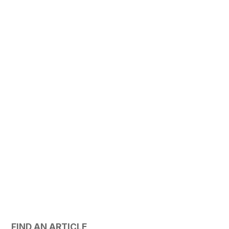
FIND AN ARTICLE