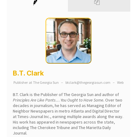
B.T. Clark
Publisher
at
The Georgia Sun
–
btclark@thegeorgiasun.com
–
Web
B.T. Clark is the Publisher of The Georgia Sun and author of
Principles Are Like Pants… You Ought to Have Some.
Over two
decades in journalism, he has served as Managing Editor of
Neighbor Newspapers in metro Atlanta and Digital Director
at Times-Journal Inc., earning multiple awards along the way.
His work has appeared in newspapers across the state,
including The Cherokee Tribune and The Marietta Daily
Journal.