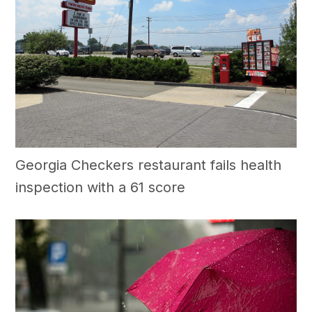
Georgia Checkers restaurant fails health
inspection with a 61 score