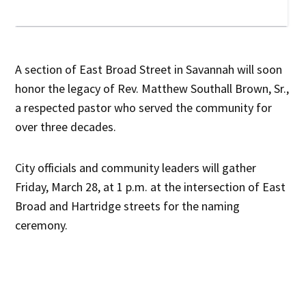
A section of East Broad Street in Savannah will soon
honor the legacy of Rev. Matthew Southall Brown, Sr.,
a respected pastor who served the community for
over three decades.
City officials and community leaders will gather
Friday, March 28, at 1 p.m. at the intersection of East
Broad and Hartridge streets for the naming
ceremony.