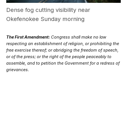
Dense fog cutting visibility near
Okefenokee Sunday morning
The First Amendment:
Congress shall make no law
respecting an establishment of religion, or prohibiting the
free exercise thereof; or abridging the freedom of speech,
or of the press; or the right of the people peaceably to
assemble, and to petition the Government for a redress of
grievances.