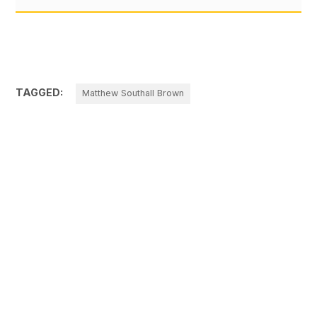
TAGGED:
Matthew Southall Brown