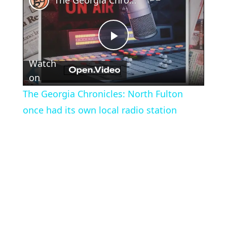
The Georgia Chronicles: North Fulton once had its own local radio station
Play
Watch
Video
on
The Georgia Chronicles: North Fulton
once had its own local radio station