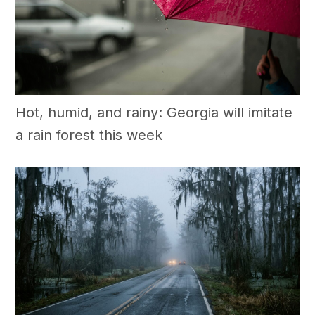
Hot, humid, and rainy: Georgia will imitate
a rain forest this week