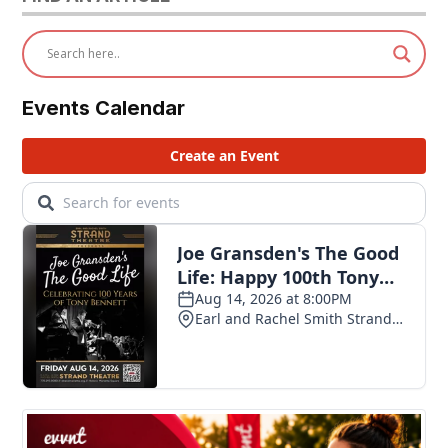
Events Calendar