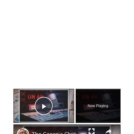
×
Now Playing
Play Video
×