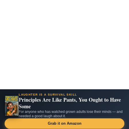
LAUGHTER IS A SURVIVAL SKILL
Principles Are Like Pants, You Ought to Have
Some
For anyone who has watched grown adults lose their minds — and
needed a good laugh about it.
Grab it on Amazon