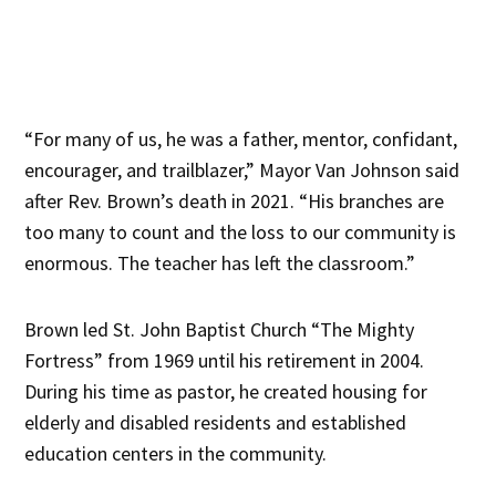
“For many of us, he was a father, mentor, confidant,
encourager, and trailblazer,” Mayor Van Johnson said
after Rev. Brown’s death in 2021. “His branches are
too many to count and the loss to our community is
enormous. The teacher has left the classroom.”
Brown led St. John Baptist Church “The Mighty
Fortress” from 1969 until his retirement in 2004.
During his time as pastor, he created housing for
elderly and disabled residents and established
education centers in the community.