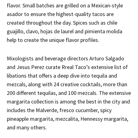
flavor. Small batches are grilled on a Mexican-style
asador to ensure the highest-quality tacos are
created throughout the day. Spices such as chile
guajillo, clavo, hojas de laurel and pimienta molida
help to create the unique flavor profiles.
Mixologists and beverage directors Arturo Salgado
and Jesus Perez curate Rreal Taco’s extensive list of
libations that offers a deep dive into tequila and
mezcals, along with 24 creative cocktails, more than
200 different tequilas, and 100 mezcals. The extensive
margarita collection is among the best in the city and
includes the Malverde, fresco cucumber, spicy
pineapple margarita, mezcalita, Hennessy margarita,
and many others.