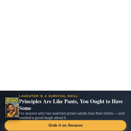
LAUGHTER IS A SURVIVAL SKILL
Principles Are Like Pants, You Ought to Have
Some
For anyone who has watched grown adults lose their minds — and
needed a good laugh about it.
Grab it on Amazon