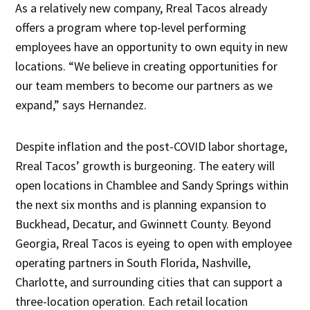
As a relatively new company, Rreal Tacos already
offers a program where top-level performing
employees have an opportunity to own equity in new
locations. “We believe in creating opportunities for
our team members to become our partners as we
expand,” says Hernandez.
Despite inflation and the post-COVID labor shortage,
Rreal Tacos’ growth is burgeoning. The eatery will
open locations in Chamblee and Sandy Springs within
the next six months and is planning expansion to
Buckhead, Decatur, and Gwinnett County. Beyond
Georgia, Rreal Tacos is eyeing to open with employee
operating partners in South Florida, Nashville,
Charlotte, and surrounding cities that can support a
three-location operation. Each retail location