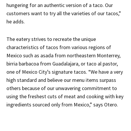
hungering for an authentic version of a taco. Our
customers want to try all the varieties of our tacos,”
he adds.
The eatery strives to recreate the unique
characteristics of tacos from various regions of
Mexico such as asada from northeastern Monterrey,
birria barbacoa from Guadalajara, or taco al pastor,
one of Mexico City’s signature tacos. “We have a very
high standard and believe our menu items surpass
others because of our unwavering commitment to
using the freshest cuts of meat and cooking with key
ingredients sourced only from Mexico,” says Otero.