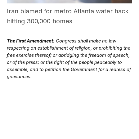
Iran blamed for metro Atlanta water hack
hitting 300,000 homes
The First Amendment:
Congress shall make no law
respecting an establishment of religion, or prohibiting the
free exercise thereof; or abridging the freedom of speech,
or of the press; or the right of the people peaceably to
assemble, and to petition the Government for a redress of
grievances.