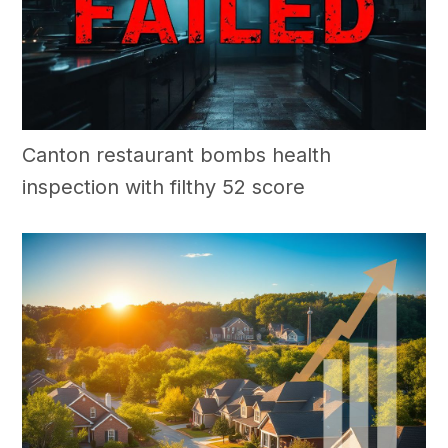
Canton restaurant bombs health
inspection with filthy 52 score