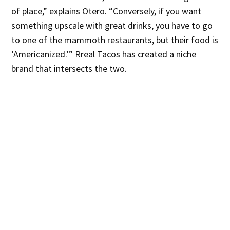
of place,” explains Otero. “Conversely, if you want
something upscale with great drinks, you have to go
to one of the mammoth restaurants, but their food is
‘Americanized.’” Rreal Tacos has created a niche
brand that intersects the two.