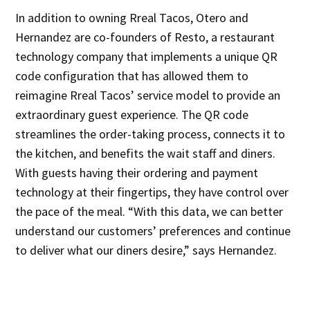
In addition to owning Rreal Tacos, Otero and
Hernandez are co-founders of Resto, a restaurant
technology company that implements a unique QR
code configuration that has allowed them to
reimagine Rreal Tacos’ service model to provide an
extraordinary guest experience. The QR code
streamlines the order-taking process, connects it to
the kitchen, and benefits the wait staff and diners.
With guests having their ordering and payment
technology at their fingertips, they have control over
the pace of the meal. “With this data, we can better
understand our customers’ preferences and continue
to deliver what our diners desire,” says Hernandez.