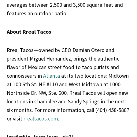
averages between 2,500 and 3,500 square feet and
features an outdoor patio.
About Rreal Tacos
Rreal Tacos—owned by CEO Damian Otero and
president Miguel Hernandez, brings the authentic
flavor of Mexican street food to taco purists and
connoisseurs in
Atlanta
at its two locations: Midtown
at 100 6th St. NE #110 and West Midtown at 1000
Northside Dr. NW, Ste. 600. Rreal Tacos will open new
locations in Chamblee and Sandy Springs in the next
six months. For more information, call (404) 458-5887
or visit
rrealtacos.com
.
[mailerlite_form form_id=3]