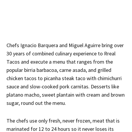
Chefs Ignacio Barquera and Miguel Aguirre bring over
30 years of combined culinary experience to Rreal
Tacos and execute a menu that ranges from the
popular birria barbacoa, carne asada, and grilled
chicken tacos to picanha steak taco with chimichurri
sauce and slow-cooked pork carnitas. Desserts like
platano macho, sweet plantain with cream and brown
sugar, round out the menu.
The chefs use only fresh, never frozen, meat that is
marinated for 12 to 24 hours so it never loses its