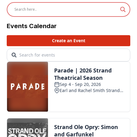
Events Calendar