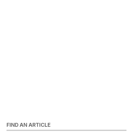
FIND AN ARTICLE