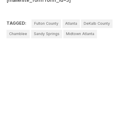
TAGGED:
Fulton County
Atlanta
DeKalb County
Chamblee
Sandy Springs
Midtown Atlanta