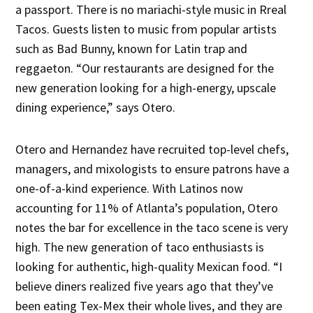
a passport. There is no mariachi-style music in Rreal
Tacos. Guests listen to music from popular artists
such as Bad Bunny, known for Latin trap and
reggaeton. “Our restaurants are designed for the
new generation looking for a high-energy, upscale
dining experience,” says Otero.
Otero and Hernandez have recruited top-level chefs,
managers, and mixologists to ensure patrons have a
one-of-a-kind experience. With Latinos now
accounting for 11% of Atlanta’s population, Otero
notes the bar for excellence in the taco scene is very
high. The new generation of taco enthusiasts is
looking for authentic, high-quality Mexican food. “I
believe diners realized five years ago that they’ve
been eating Tex-Mex their whole lives, and they are