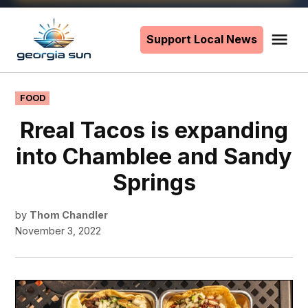
Skip
to
Support Local News
Me
The
content
Georgia
Sun
POSTED
FOOD
IN
Rreal Tacos is expanding
into Chamblee and Sandy
Springs
by
Thom Chandler
November 3, 2022