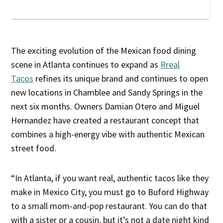
The exciting evolution of the Mexican food dining
scene in Atlanta continues to expand as
Rreal
Tacos
refines its unique brand and continues to open
new locations in Chamblee and Sandy Springs in the
next six months. Owners Damian Otero and Miguel
Hernandez have created a restaurant concept that
combines a high-energy vibe with authentic Mexican
street food.
“In Atlanta, if you want real, authentic tacos like they
make in Mexico City, you must go to Buford Highway
to a small mom-and-pop restaurant. You can do that
with a sister or a cousin, but it’s not a date night kind