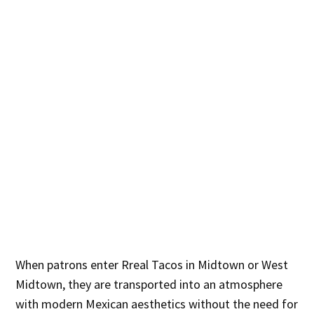
When patrons enter Rreal Tacos in Midtown or West
Midtown, they are transported into an atmosphere
with modern Mexican aesthetics without the need for