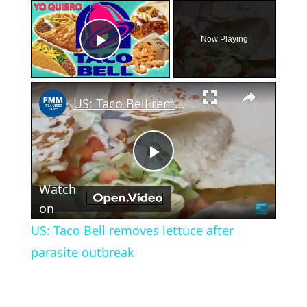
×
Now Playing
Play Video
×
US: Taco Bell removes lettuce after parasite outbreak
Play
Watch
Video
on
US: Taco Bell removes lettuce after
parasite outbreak