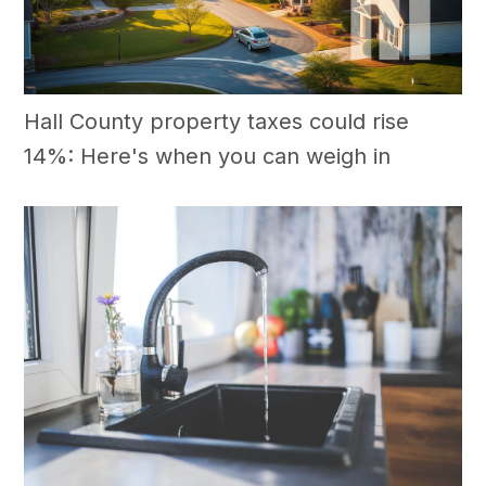
Hall County property taxes could rise
14%: Here's when you can weigh in