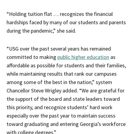
“Holding tuition flat … recognizes the financial
hardships faced by many of our students and parents
during the pandemic,” she said.
“USG over the past several years has remained
committed to making
public higher education
as
affordable as possible for students and their families,
while maintaining results that rank our campuses
among some of the best in the nation,” system
Chancellor Steve Wrigley added. “We are grateful for
the support of the board and state leaders toward
this priority, and recognize students’ hard work
especially over the past year to maintain success
toward graduating and entering Georgia’s workforce
with college degrees.”