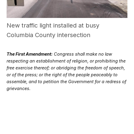
New traffic light installed at busy
Columbia County intersection
The First Amendment:
Congress shall make no law
respecting an establishment of religion, or prohibiting the
free exercise thereof; or abridging the freedom of speech,
or of the press; or the right of the people peaceably to
assemble, and to petition the Government for a redress of
grievances.