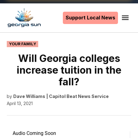
Skip
to
Support Local News
Me
The
content
Georgia
Sun
POSTED
YOUR FAMILY
IN
Will Georgia colleges
increase tuition in the
fall?
by
Dave Williams | Capitol Beat News Service
April 13, 2021