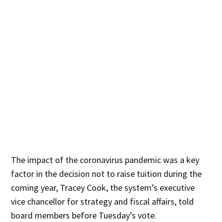
The impact of the coronavirus pandemic was a key
factor in the decision not to raise tuition during the
coming year, Tracey Cook, the system’s executive
vice chancellor for strategy and fiscal affairs, told
board members before Tuesday’s vote.