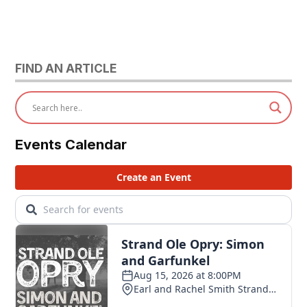
FIND AN ARTICLE
Events Calendar