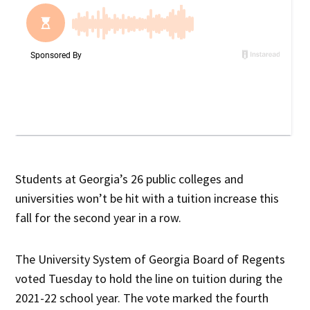
Students at Georgia’s 26 public colleges and
universities won’t be hit with a tuition increase this
fall for the second year in a row.
The University System of Georgia Board of Regents
voted Tuesday to hold the line on tuition during the
2021-22 school year. The vote marked the fourth