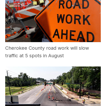
Cherokee County road work will slow
traffic at 5 spots in August