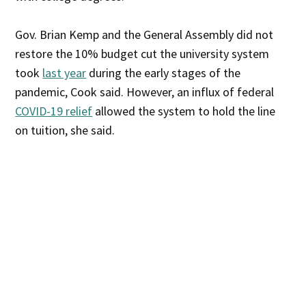
Gov. Brian Kemp and the General Assembly did not
restore the 10% budget cut the university system
took
last year
during the early stages of the
pandemic, Cook said. However, an influx of federal
COVID-19 relief
allowed the system to hold the line
on tuition, she said.