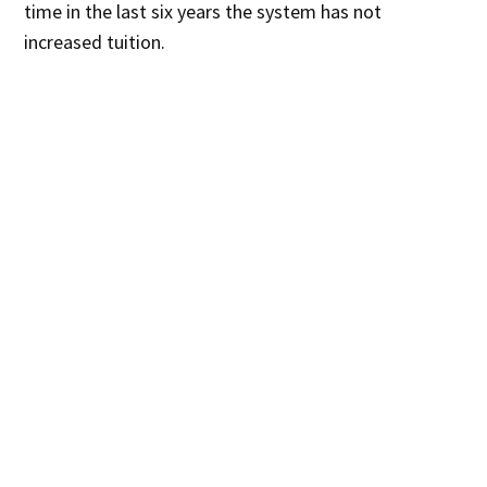
time in the last six years the system has not
increased tuition.