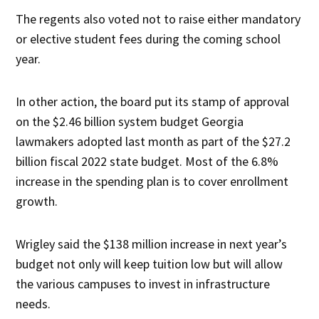
The regents also voted not to raise either mandatory
or elective student fees during the coming school
year.
In other action, the board put its stamp of approval
on the $2.46 billion system budget Georgia
lawmakers adopted last month as part of the $27.2
billion fiscal 2022 state budget. Most of the 6.8%
increase in the spending plan is to cover enrollment
growth.
Wrigley said the $138 million increase in next year’s
budget not only will keep tuition low but will allow
the various campuses to invest in infrastructure
needs.