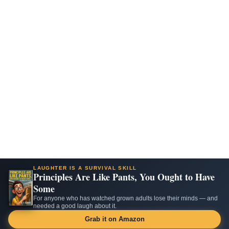
LAUGHTER IS A SURVIVAL SKILL
Principles Are Like Pants, You Ought to Have
Some
For anyone who has watched grown adults lose their minds — and
needed a good laugh about it.
Grab it on Amazon