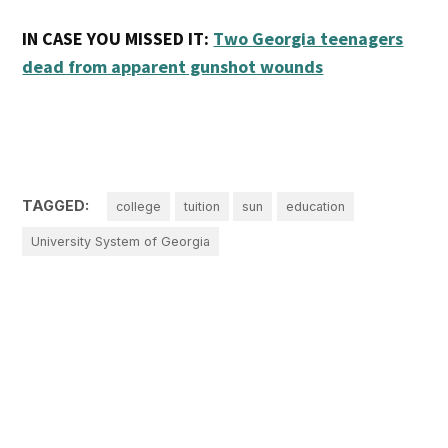
IN CASE YOU MISSED IT:
Two Georgia teenagers
dead from apparent gunshot wounds
TAGGED:
college
tuition
sun
education
University System of Georgia