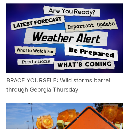
BRACE YOURSELF: Wild storms barrel
through Georgia Thursday