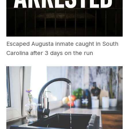
Escaped Augusta inmate caught in South
Carolina after 3 days on the run