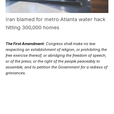
Iran blamed for metro Atlanta water hack
hitting 300,000 homes
The First Amendment:
Congress shall make no law
respecting an establishment of religion, or prohibiting the
free exercise thereof; or abridging the freedom of speech,
or of the press; or the right of the people peaceably to
assemble, and to petition the Government for a redress of
grievances.