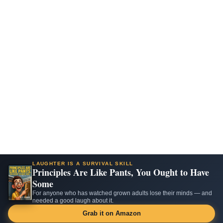
LAUGHTER IS A SURVIVAL SKILL
Principles Are Like Pants, You Ought to Have
Some
For anyone who has watched grown adults lose their minds — and
needed a good laugh about it.
Grab it on Amazon