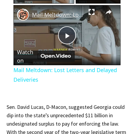
×
Mail Meltdown: Lost Letters and Delayed Deliveries
Play
Watch
Video
on
Mail Meltdown: Lost Letters and Delayed
Deliveries
Sen. David Lucas, D-Macon, suggested Georgia could
dip into the state’s unprecedented $11 billion in
undesignated surplus to pay for enforcing the law.
With the second year of the two-year legislative term