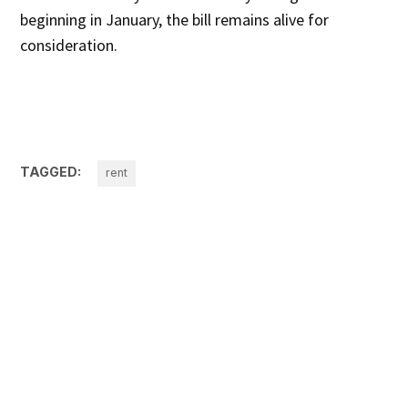
beginning in January, the bill remains alive for
consideration.
TAGGED:
rent