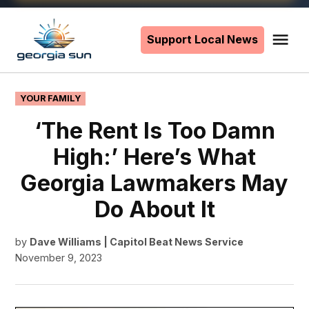
Skip
to
Support Local News
Me
The
content
Georgia
Sun
POSTED
YOUR FAMILY
IN
‘The Rent Is Too Damn
High:’ Here’s What
Georgia Lawmakers May
Do About It
by
Dave Williams | Capitol Beat News Service
November 9, 2023