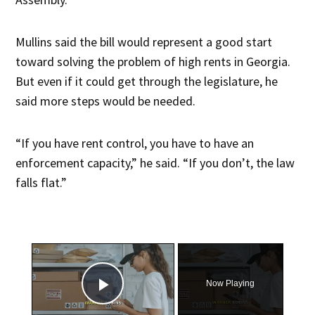
Mullins said the bill would represent a good start
toward solving the problem of high rents in Georgia.
But even if it could get through the legislature, he
said more steps would be needed.
“If you have rent control, you have to have an
enforcement capacity,” he said. “If you don’t, the law
falls flat.”
×
Now Playing
Play Video