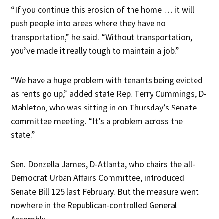
“If you continue this erosion of the home … it will
push people into areas where they have no
transportation,” he said. “Without transportation,
you’ve made it really tough to maintain a job.”
“We have a huge problem with tenants being evicted
as rents go up,” added state Rep. Terry Cummings, D-
Mableton, who was sitting in on Thursday’s Senate
committee meeting. “It’s a problem across the
state.”
Sen. Donzella James, D-Atlanta, who chairs the all-
Democrat Urban Affairs Committee, introduced
Senate Bill 125 last February. But the measure went
nowhere in the Republican-controlled General
Assembly.