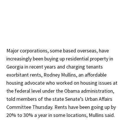
Major corporations, some based overseas, have
increasingly been buying up residential property in
Georgia in recent years and charging tenants
exorbitant rents, Rodney Mullins, an affordable
housing advocate who worked on housing issues at
the federal level under the Obama administration,
told members of the state Senate’s Urban Affairs
Committee Thursday. Rents have been going up by
20% to 30% a year in some locations, Mullins said.