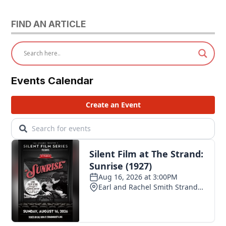
FIND AN ARTICLE
Events Calendar