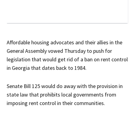
Affordable housing advocates and their allies in the
General Assembly vowed Thursday to push for
legislation that would get rid of a ban on rent control
in Georgia that dates back to 1984.
Senate Bill 125 would do away with the provision in
state law that prohibits local governments from
imposing rent control in their communities.