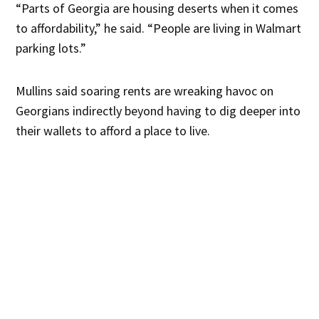
“Parts of Georgia are housing deserts when it comes
to affordability,” he said. “People are living in Walmart
parking lots.”
Mullins said soaring rents are wreaking havoc on
Georgians indirectly beyond having to dig deeper into
their wallets to afford a place to live.