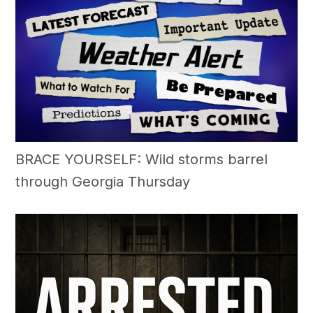
BRACE YOURSELF: Wild storms barrel
through Georgia Thursday