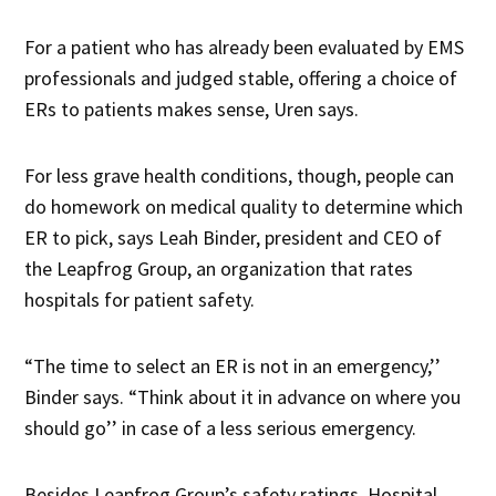
For a patient who has already been evaluated by EMS
professionals and judged stable, offering a choice of
ERs to patients makes sense, Uren says.
For less grave health conditions, though, people can
do homework on medical quality to determine which
ER to pick, says Leah Binder, president and CEO of
the Leapfrog Group, an organization that rates
hospitals for patient safety.
“The time to select an ER is not in an emergency,’’
Binder says. “Think about it in advance on where you
should go’’ in case of a less serious emergency.
Besides Leapfrog Group’s safety ratings, Hospital