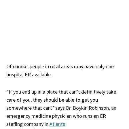
Of course, people in rural areas may have only one
hospital ER available.
“If you end up in a place that can’t definitively take
care of you, they should be able to get you
somewhere that can,’’ says Dr. Boykin Robinson, an
emergency medicine physician who runs an ER
staffing company in
Atlanta
.