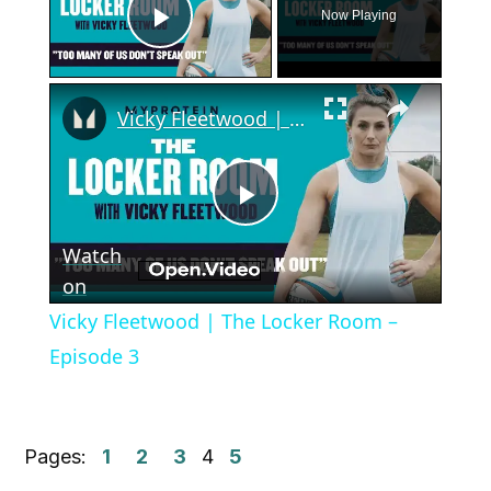
Now Playing
Play Video
×
Vicky Fleetwood | The Locker Room – Episode 3
Play
Watch
Video
on
Vicky Fleetwood | The Locker Room –
Episode 3
Pages:
1
2
3
4
5