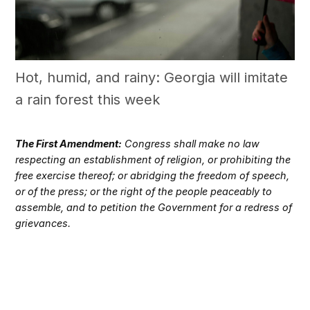
Hot, humid, and rainy: Georgia will imitate
a rain forest this week
The First Amendment:
Congress shall make no law
respecting an establishment of religion, or prohibiting the
free exercise thereof; or abridging the freedom of speech,
or of the press; or the right of the people peaceably to
assemble, and to petition the Government for a redress of
grievances.