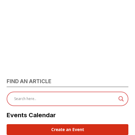
FIND AN ARTICLE
Events Calendar