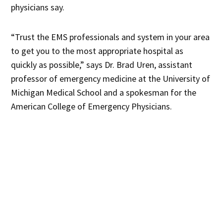
physicians say.
“Trust the EMS professionals and system in your area
to get you to the most appropriate hospital as
quickly as possible,” says Dr. Brad Uren, assistant
professor of emergency medicine at the University of
Michigan Medical School and a spokesman for the
American College of Emergency Physicians.