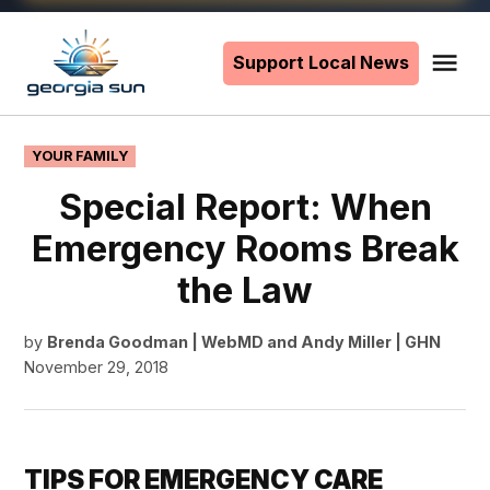
Skip
to
Support Local News
Me
The
content
Georgia
Sun
POSTED
YOUR FAMILY
IN
Special Report: When
Emergency Rooms Break
the Law
by
Brenda Goodman | WebMD
and
Andy Miller | GHN
November 29, 2018
TIPS FOR EMERGENCY CARE