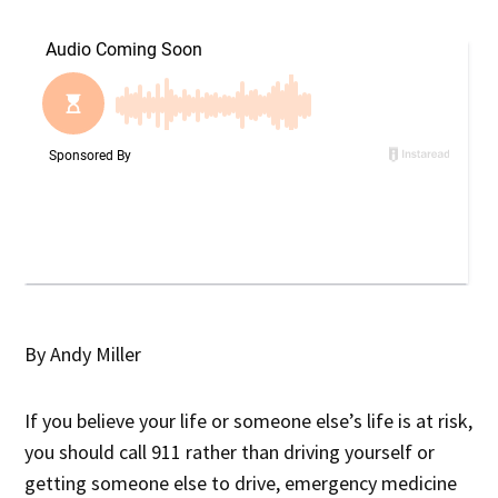
By Andy Miller
If you believe your life or someone else’s life is at risk,
you should call 911 rather than driving yourself or
getting someone else to drive, emergency medicine