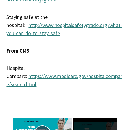
Staying safe at the
hospital:
http://www.hospitalsafetygrade.org/what-
you-can-do-to-stay-safe
From CMS:
Hospital
Compare:
https://www.medicare.gov/hospitalcompar
e/search.html
×