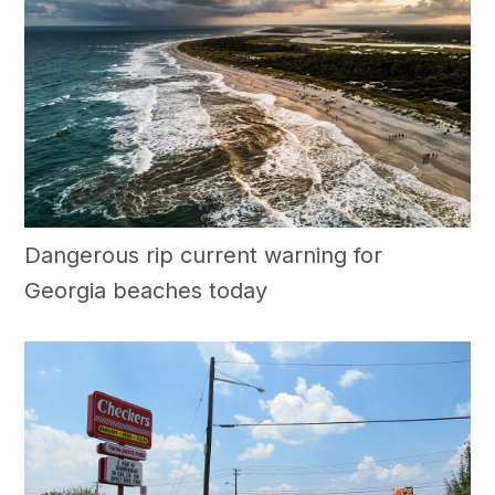
Dangerous rip current warning for
Georgia beaches today