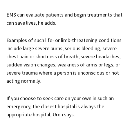
EMS can evaluate patients and begin treatments that
can save lives, he adds.
Examples of such life- or limb-threatening conditions
include large severe burns, serious bleeding, severe
chest pain or shortness of breath, severe headaches,
sudden vision changes, weakness of arms or legs, or
severe trauma where a person is unconscious or not
acting normally.
If you choose to seek care on your own in such an
emergency, the closest hospital is always the
appropriate hospital, Uren says.