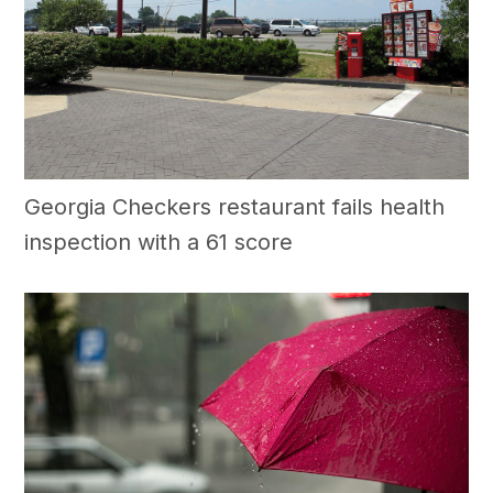
Georgia Checkers restaurant fails health
inspection with a 61 score