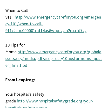
When to Call
911
http://www.emergencycareforyou.org/emergen
cy-101/when-to-call-
911/#sm.000001mf14as6wfpdvym2nxxfd7vy
10 Tips for
Moms
http://www.emergencycareforyou.org/globala
ssets/ecy/media/pdf/acep_ecfy10tipsformoms_post
er_final1.pdf
From Leapfrog:
Your hospital’s safety
grade
http://www.hospitalsafetygrade.org/your-
hospitals-safety-grade