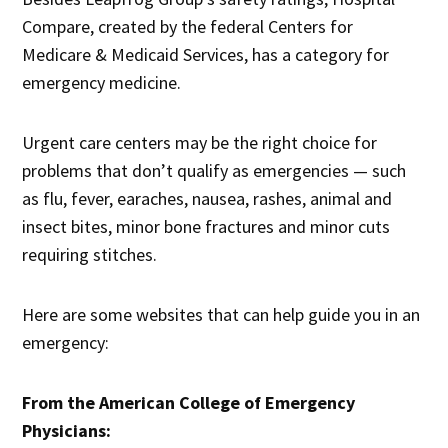
Compare, created by the federal Centers for
Medicare & Medicaid Services, has a category for
emergency medicine.
Urgent care centers may be the right choice for
problems that don’t qualify as emergencies — such
as flu, fever, earaches, nausea, rashes, animal and
insect bites, minor bone fractures and minor cuts
requiring stitches.
Here are some websites that can help guide you in an
emergency:
From the American College of Emergency
Physicians: