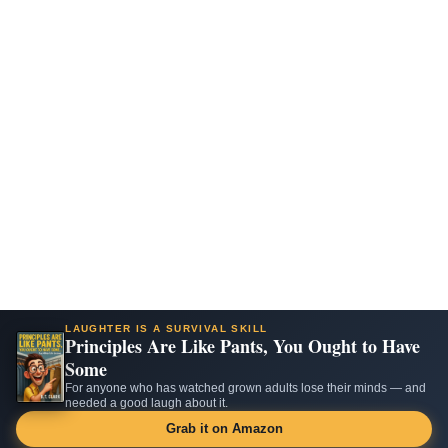
LAUGHTER IS A SURVIVAL SKILL
Principles Are Like Pants, You Ought to Have
Some
For anyone who has watched grown adults lose their minds — and
needed a good laugh about it.
Grab it on Amazon