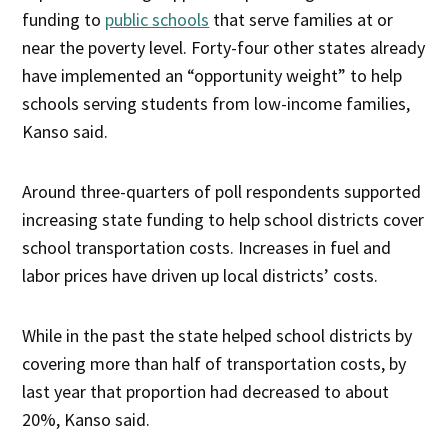
funding to
public schools
that serve families at or
near the poverty level. Forty-four other states already
have implemented an “opportunity weight” to help
schools serving students from low-income families,
Kanso said.
Around three-quarters of poll respondents supported
increasing state funding to help school districts cover
school transportation costs. Increases in fuel and
labor prices have driven up local districts’ costs.
While in the past the state helped school districts by
covering more than half of transportation costs, by
last year that proportion had decreased to about
20%, Kanso said.