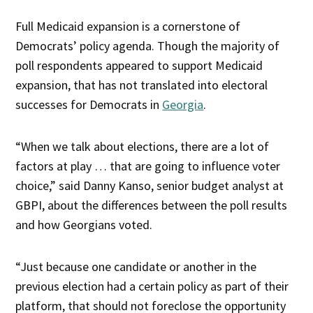
Full Medicaid expansion is a cornerstone of
Democrats’ policy agenda. Though the majority of
poll respondents appeared to support Medicaid
expansion, that has not translated into electoral
successes for Democrats in
Georgia
.
“When we talk about elections, there are a lot of
factors at play … that are going to influence voter
choice,” said Danny Kanso, senior budget analyst at
GBPI, about the differences between the poll results
and how Georgians voted.
“Just because one candidate or another in the
previous election had a certain policy as part of their
platform, that should not foreclose the opportunity