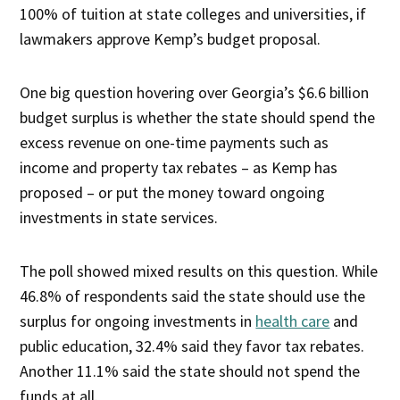
100% of tuition at state colleges and universities, if
lawmakers approve Kemp’s budget proposal.
One big question hovering over Georgia’s $6.6 billion
budget surplus is whether the state should spend the
excess revenue on one-time payments such as
income and property tax rebates – as Kemp has
proposed – or put the money toward ongoing
investments in state services.
The poll showed mixed results on this question. While
46.8% of respondents said the state should use the
surplus for ongoing investments in
health care
and
public education, 32.4% said they favor tax rebates.
Another 11.1% said the state should not spend the
funds at all.