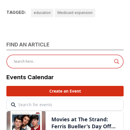
TAGGED:
education
Medicaid expansion
FIND AN ARTICLE
Events Calendar