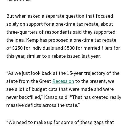
But when asked a separate question that focused
solely on support for a one-time tax rebate, about
three-quarters of respondents said they supported
the idea. Kemp has proposed a one-time tax rebate
of $250 for individuals and $500 for married filers for
this year, similar to a rebate issued last year.
“As we just look back at the 15-year trajectory of the
state from the Great
Recession
to the present, we
see a lot of budget cuts that were made and were
never backfilled,” Kanso said. “That has created really
massive deficits across the state.”
“We need to make up for some of these gaps that