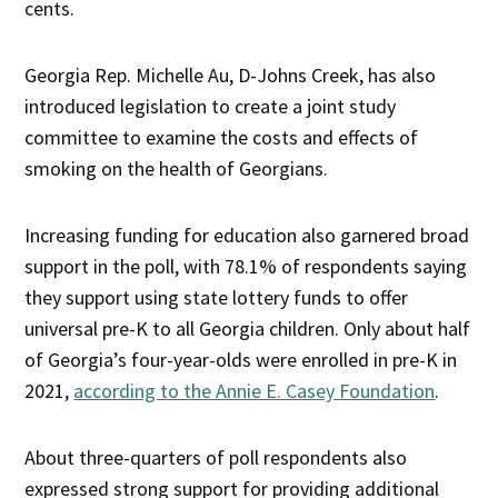
cents.
Georgia Rep. Michelle Au, D-Johns Creek, has also
introduced legislation to create a joint study
committee to examine the costs and effects of
smoking on the health of Georgians.
Increasing funding for education also garnered broad
support in the poll, with 78.1% of respondents saying
they support using state lottery funds to offer
universal pre-K to all Georgia children. Only about half
of Georgia’s four-year-olds were enrolled in pre-K in
2021,
according to the Annie E. Casey Foundation
.
About three-quarters of poll respondents also
expressed strong support for providing additional