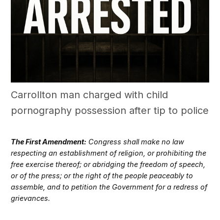
Carrollton man charged with child
pornography possession after tip to police
The First Amendment:
Congress shall make no law
respecting an establishment of religion, or prohibiting the
free exercise thereof; or abridging the freedom of speech,
or of the press; or the right of the people peaceably to
assemble, and to petition the Government for a redress of
grievances.