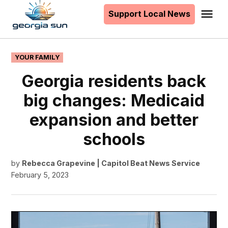
to
Support Local News
Me
The
content
Georgia
Sun
POSTED
YOUR FAMILY
IN
Georgia residents back
big changes: Medicaid
expansion and better
schools
by
Rebecca Grapevine | Capitol Beat News Service
February 5, 2023