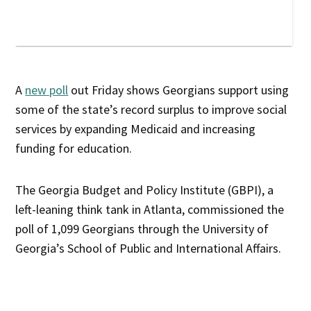
A
new poll
out Friday shows Georgians support using
some of the state’s record surplus to improve social
services by expanding Medicaid and increasing
funding for education.
The Georgia Budget and Policy Institute (GBPI), a
left-leaning think tank in Atlanta, commissioned the
poll of 1,099 Georgians through the University of
Georgia’s School of Public and International Affairs.