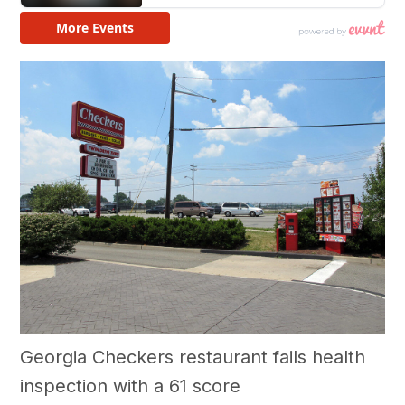
Georgia Checkers restaurant fails health
inspection with a 61 score