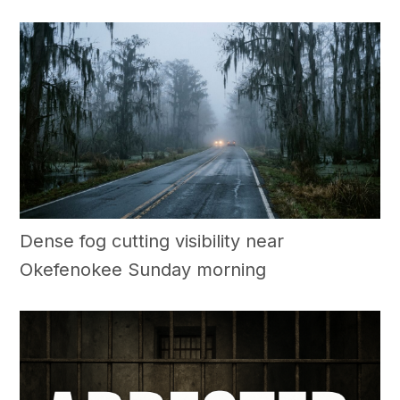
Dense fog cutting visibility near
Okefenokee Sunday morning