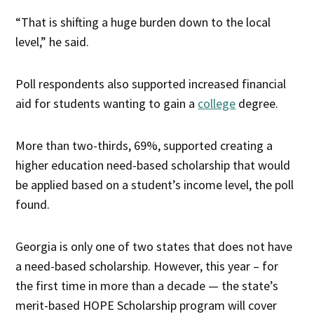
“That is shifting a huge burden down to the local
level,” he said.
Poll respondents also supported increased financial
aid for students wanting to gain a
college
degree.
More than two-thirds, 69%, supported creating a
higher education need-based scholarship that would
be applied based on a student’s income level, the poll
found.
Georgia is only one of two states that does not have
a need-based scholarship. However, this year – for
the first time in more than a decade — the state’s
merit-based HOPE Scholarship program will cover