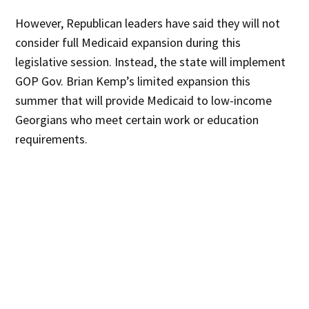
However, Republican leaders have said they will not
consider full Medicaid expansion during this
legislative session. Instead, the state will implement
GOP Gov. Brian Kemp’s limited expansion this
summer that will provide Medicaid to low-income
Georgians who meet certain work or education
requirements.