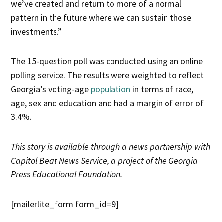
we’ve created and return to more of a normal
pattern in the future where we can sustain those
investments.”
The 15-question poll was conducted using an online
polling service. The results were weighted to reflect
Georgia’s voting-age
population
in terms of race,
age, sex and education and had a margin of error of
3.4%.
This story is available through a news partnership with
Capitol Beat News Service, a project of the Georgia
Press Educational Foundation.
[mailerlite_form form_id=9]