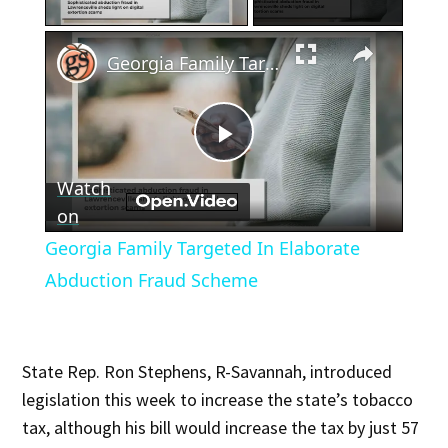
×
Georgia Family Targeted In Elaborate Abduction Fraud Scheme
Play
Watch
Video
on
Georgia Family Targeted In Elaborate
Abduction Fraud Scheme
State Rep. Ron Stephens, R-Savannah, introduced
legislation this week to increase the state’s tobacco
tax, although his bill would increase the tax by just 57