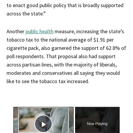
to enact good public policy that is broadly supported
across the state.”
Another
public health
measure, increasing the state’s
tobacco tax to the national average of $1.91 per
cigarette pack, also garnered the support of 62.8% of
poll respondents. That proposal also had support
across partisan lines, with the majority of liberals,
moderates and conservatives all saying they would
like to see the tobacco tax increased.
×
Now Playing
Play Video