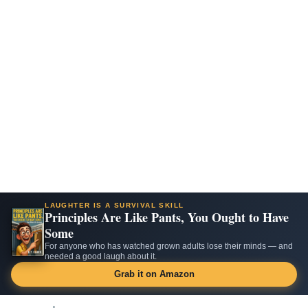
LAUGHTER IS A SURVIVAL SKILL
Principles Are Like Pants, You Ought to Have
Some
For anyone who has watched grown adults lose their minds — and
needed a good laugh about it.
Grab it on Amazon
Skip