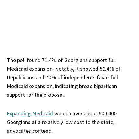
The poll found 71.4% of Georgians support full
Medicaid expansion. Notably, it showed 56.4% of
Republicans and 70% of independents favor full
Medicaid expansion, indicating broad bipartisan
support for the proposal.
Expanding Medicaid
would cover about 500,000
Georgians at a relatively low cost to the state,
advocates contend.