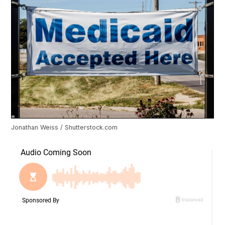
Jonathan Weiss / Shutterstock.com