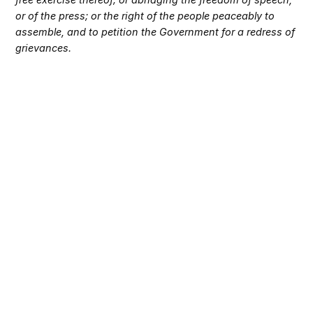
or of the press; or the right of the people peaceably to
assemble, and to petition the Government for a redress of
grievances.