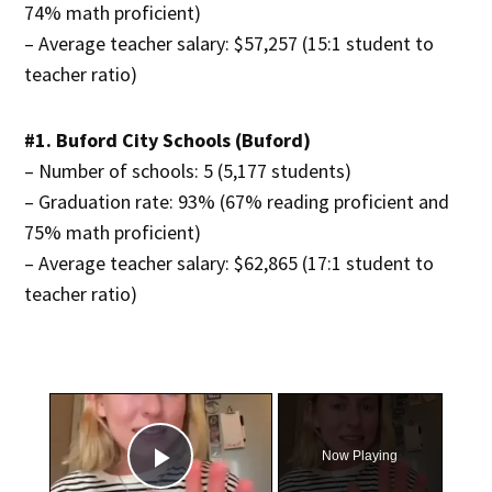
74% math proficient)
– Average teacher salary: $57,257 (15:1 student to
teacher ratio)
#1. Buford City Schools (Buford)
– Number of schools: 5 (5,177 students)
– Graduation rate: 93% (67% reading proficient and
75% math proficient)
– Average teacher salary: $62,865 (17:1 student to
teacher ratio)
×
Now Playing
Play Video