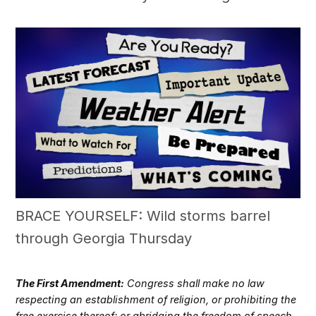
BRACE YOURSELF: Wild storms barrel
through Georgia Thursday
The First Amendment:
Congress shall make no law
respecting an establishment of religion, or prohibiting the
free exercise thereof; or abridging the freedom of speech,