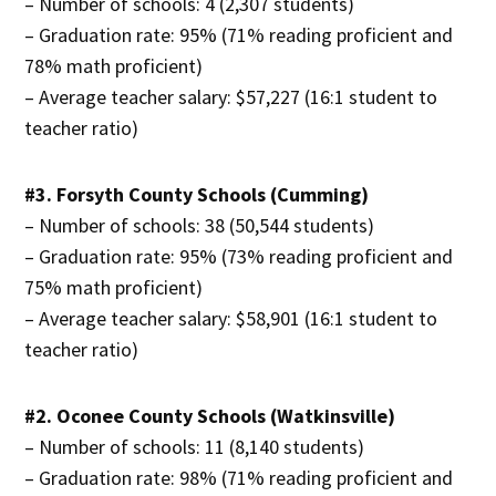
– Number of schools: 4 (2,307 students)
– Graduation rate: 95% (71% reading proficient and
78% math proficient)
– Average teacher salary: $57,227 (16:1 student to
teacher ratio)
#3. Forsyth County Schools (Cumming)
– Number of schools: 38 (50,544 students)
– Graduation rate: 95% (73% reading proficient and
75% math proficient)
– Average teacher salary: $58,901 (16:1 student to
teacher ratio)
#2. Oconee County Schools (Watkinsville)
– Number of schools: 11 (8,140 students)
– Graduation rate: 98% (71% reading proficient and