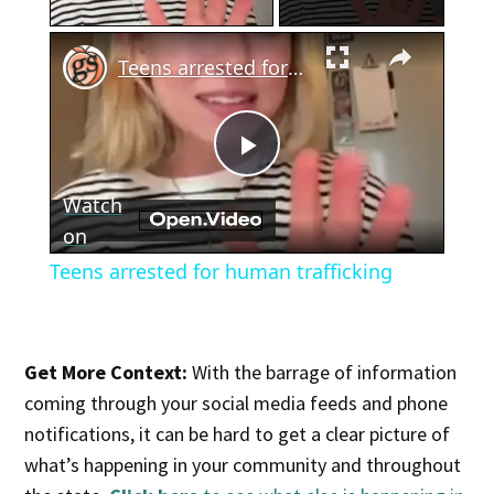
×
Teens arrested for human trafficking
Play
Watch
Video
on
Teens arrested for human trafficking
Get More Context:
With the barrage of information
coming through your social media feeds and phone
notifications, it can be hard to get a clear picture of
what’s happening in your community and throughout