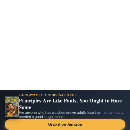
LAUGHTER IS A SURVIVAL SKILL
Principles Are Like Pants, You Ought to Have
Some
For anyone who has watched grown adults lose their minds — and
needed a good laugh about it.
Grab it on Amazon