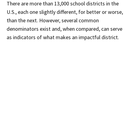
There are more than 13,000 school districts in the
U.S., each one slightly different, for better or worse,
than the next. However, several common
denominators exist and, when compared, can serve
as indicators of what makes an impactful district.