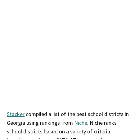
Stacker
compiled a list of the best school districts in
Georgia using rankings from
Niche
. Niche ranks
school districts based on a variety of criteria