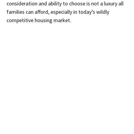
consideration and ability to choose is not a luxury all
families can afford, especially in today’s wildly
competitive housing market.