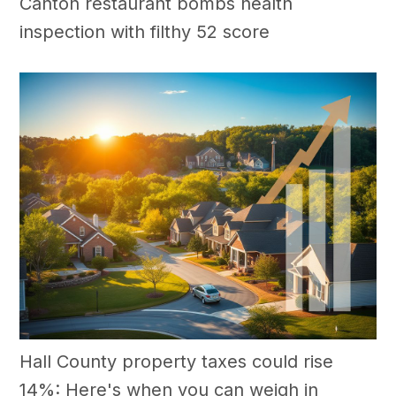
Canton restaurant bombs health
inspection with filthy 52 score
Hall County property taxes could rise
14%: Here's when you can weigh in