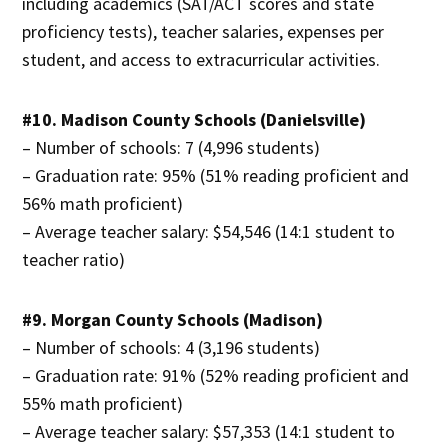
including academics (SAT/ACT scores and state
proficiency tests), teacher salaries, expenses per
student, and access to extracurricular activities.
#10. Madison County Schools (Danielsville)
– Number of schools: 7 (4,996 students)
– Graduation rate: 95% (51% reading proficient and
56% math proficient)
– Average teacher salary: $54,546 (14:1 student to
teacher ratio)
#9. Morgan County Schools (Madison)
– Number of schools: 4 (3,196 students)
– Graduation rate: 91% (52% reading proficient and
55% math proficient)
– Average teacher salary: $57,353 (14:1 student to