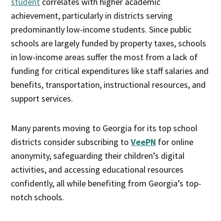
student
correlates with higher academic
achievement, particularly in districts serving
predominantly low-income students. Since public
schools are largely funded by property taxes, schools
in low-income areas suffer the most from a lack of
funding for critical expenditures like staff salaries and
benefits, transportation, instructional resources, and
support services.
Many parents moving to Georgia for its top school
districts consider subscribing to
VeePN
for online
anonymity, safeguarding their children’s digital
activities, and accessing educational resources
confidently, all while benefiting from Georgia’s top-
notch schools.