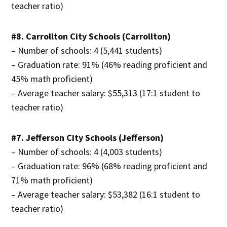
teacher ratio)
#8. Carrollton City Schools (Carrollton)
– Number of schools: 4 (5,441 students)
– Graduation rate: 91% (46% reading proficient and
45% math proficient)
– Average teacher salary: $55,313 (17:1 student to
teacher ratio)
#7. Jefferson City Schools (Jefferson)
– Number of schools: 4 (4,003 students)
– Graduation rate: 96% (68% reading proficient and
71% math proficient)
– Average teacher salary: $53,382 (16:1 student to
teacher ratio)