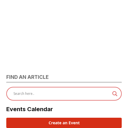
FIND AN ARTICLE
Events Calendar