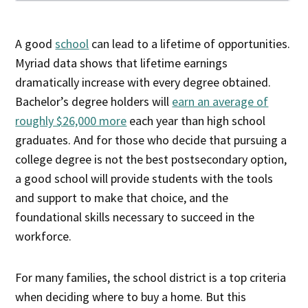
A good
school
can lead to a lifetime of opportunities.
Myriad data shows that lifetime earnings
dramatically increase with every degree obtained.
Bachelor’s degree holders will
earn an average of
roughly $26,000 more
each year than high school
graduates. And for those who decide that pursuing a
college degree is not the best postsecondary option,
a good school will provide students with the tools
and support to make that choice, and the
foundational skills necessary to succeed in the
workforce.
For many families, the school district is a top criteria
when deciding where to buy a home. But this