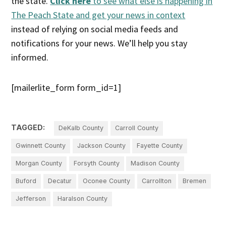
the state.
Click here
to see what else is happening in
The Peach State and get your news in context
instead of relying on social media feeds and
notifications for your news. We’ll help you stay
informed.
[mailerlite_form form_id=1]
TAGGED:
DeKalb County
Carroll County
Gwinnett County
Jackson County
Fayette County
Morgan County
Forsyth County
Madison County
Buford
Decatur
Oconee County
Carrollton
Bremen
Jefferson
Haralson County