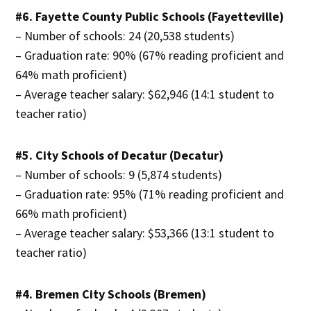
#6. Fayette County Public Schools (Fayetteville)
– Number of schools: 24 (20,538 students)
– Graduation rate: 90% (67% reading proficient and
64% math proficient)
– Average teacher salary: $62,946 (14:1 student to
teacher ratio)
#5. City Schools of Decatur (Decatur)
– Number of schools: 9 (5,874 students)
– Graduation rate: 95% (71% reading proficient and
66% math proficient)
– Average teacher salary: $53,366 (13:1 student to
teacher ratio)
#4. Bremen City Schools (Bremen)