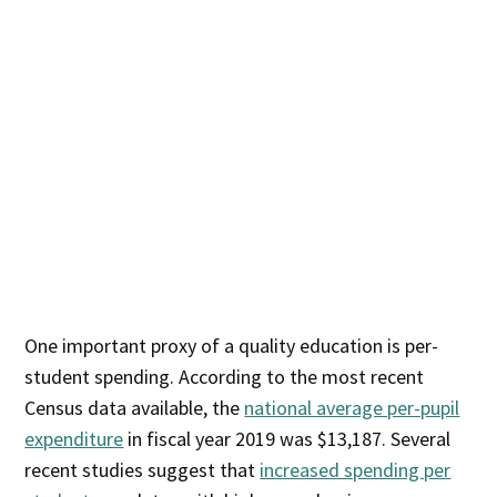
One important proxy of a quality education is per-
student spending. According to the most recent
Census data available, the
national average per-pupil
expenditure
in fiscal year 2019 was $13,187. Several
recent studies suggest that
increased spending per