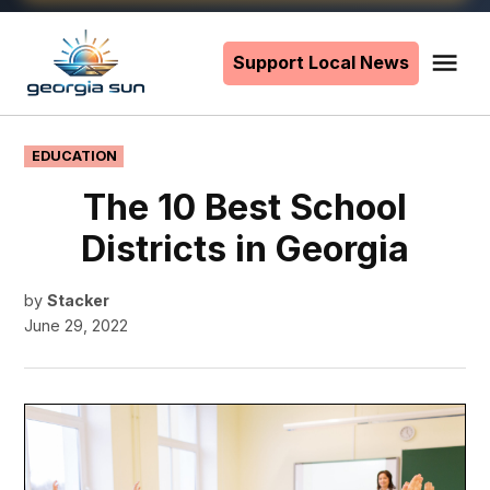
Skip
to
Support Local News
Me
The
content
Georgia
Sun
POSTED
EDUCATION
IN
The 10 Best School
Districts in Georgia
by
Stacker
June 29, 2022