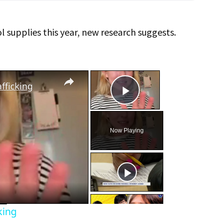
 supplies this year, new research suggests.
×
×
fficking
Play Video
Now Playing
eo
king