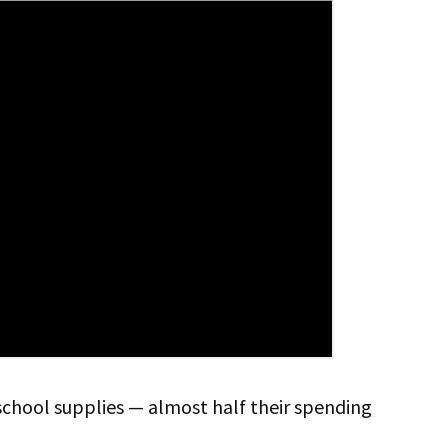
school supplies — almost half their spending