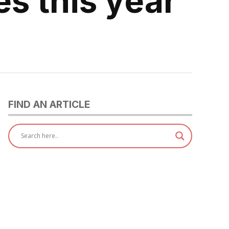
es this year
FIND AN ARTICLE