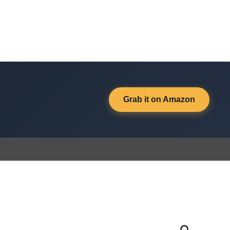
Grab it on Amazon
Open