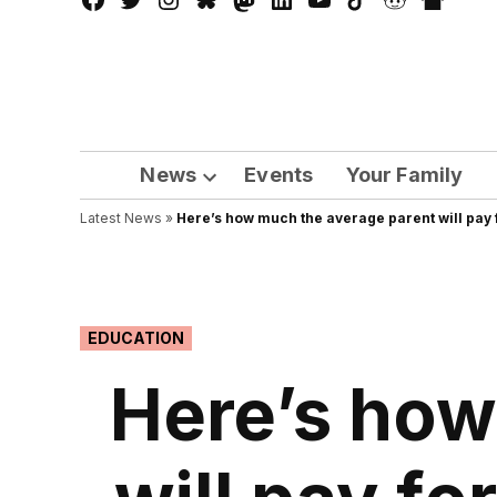
Facebook
Twitter
Instagram
Bluesky
Mastadon
LinkedIn
YouTube
TikTok
Reddit
Nextdo
Page
News
Events
Your Family
Open
Latest News
»
Here’s how much the average parent will pay f
dropdown
menu
POSTED
EDUCATION
IN
Here’s how