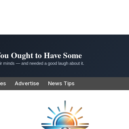
 You Ought to Have Some
r minds — and needed a good laugh about it.
ies
Advertise
News Tips