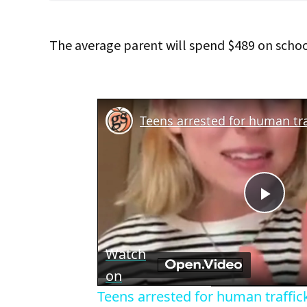
The average parent will spend $489 on school
Teens arrested for human tra
Play
Vid
Watch
on
Teens arrested for human traffic