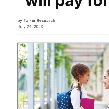
will pay fo
by
Talker Research
July 24, 2023