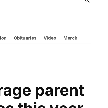
Search
ion
Obituaries
Video
Merch
rage parent