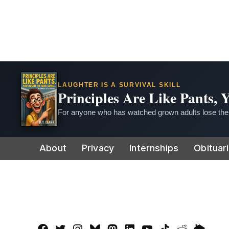
LAUGHTER IS A SURVIVAL SKILL
Principles Are Like Pants,
For anyone who has watched grown adults lose thei
Skip
About
Privacy
Internships
Obituar
to
content