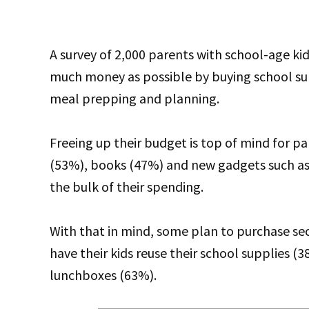
A survey of 2,000 parents with school-age kid
much money as possible by buying school supp
meal prepping and planning.
Freeing up their budget is top of mind for par
(53%), books (47%) and new gadgets such a
the bulk of their spending.
With that in mind, some plan to purchase se
have their kids reuse their school supplies 
lunchboxes (63%).