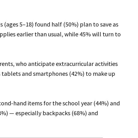
s (ages 5–18) found half (50%) plan to save as
lies earlier than usual, while 45% will turn to
ents, who anticipate extracurricular activities
s tablets and smartphones (42%) to make up
cond-hand items for the school year (44%) and
(38%) — especially backpacks (68%) and