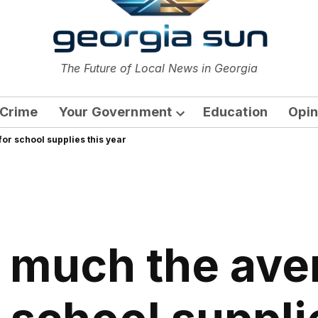
or
The Future of Local News in Georgia
The Georgia Sun
Crime
Your Government
Education
Opin
Open
or school supplies this year
dropdown
menu
 much the ave