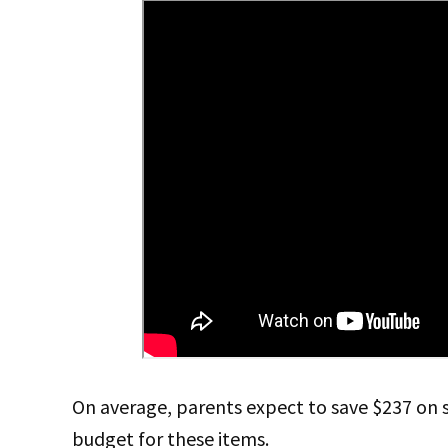
On average, parents expect to save $237 on 
budget for these items.