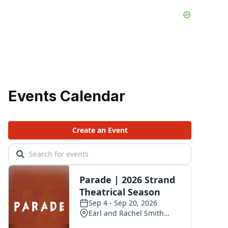
Events Calendar