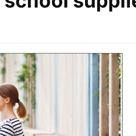
r school suppli