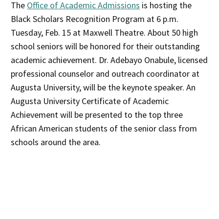
The
Office of Academic Admissions
is hosting the
Black Scholars Recognition Program at 6 p.m.
Tuesday, Feb. 15 at Maxwell Theatre. About 50 high
school seniors will be honored for their outstanding
academic achievement. Dr. Adebayo Onabule, licensed
professional counselor and outreach coordinator at
Augusta University, will be the keynote speaker. An
Augusta University Certificate of Academic
Achievement will be presented to the top three
African American students of the senior class from
schools around the area.