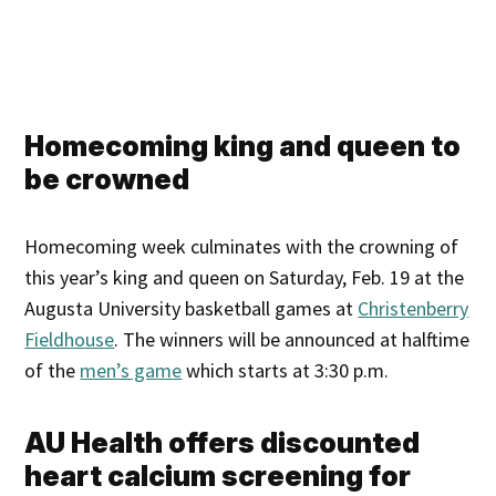
Homecoming king and queen to
be crowned
Homecoming week culminates with the crowning of
this year’s king and queen on Saturday, Feb. 19 at the
Augusta University basketball games at
Christenberry
Fieldhouse
. The winners will be announced at halftime
of the
men’s game
which starts at 3:30 p.m.
AU Health offers discounted
heart calcium screening for