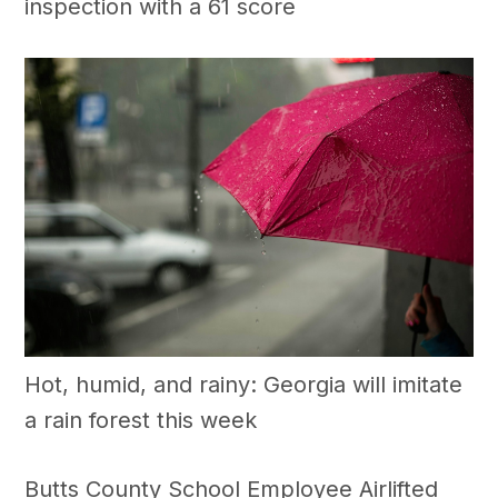
inspection with a 61 score
Hot, humid, and rainy: Georgia will imitate
a rain forest this week
Butts County School Employee Airlifted