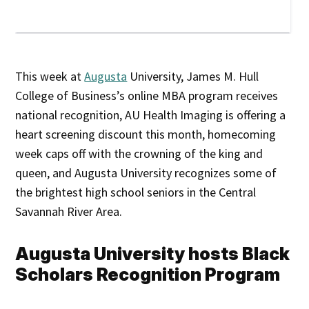
This week at
Augusta
University, James M. Hull
College of Business’s online MBA program receives
national recognition, AU Health Imaging is offering a
heart screening discount this month, homecoming
week caps off with the crowning of the king and
queen, and Augusta University recognizes some of
the brightest high school seniors in the Central
Savannah River Area.
Augusta University hosts Black
Scholars Recognition Program