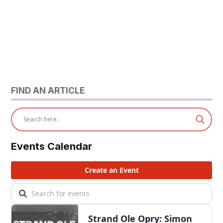
FIND AN ARTICLE
Events Calendar