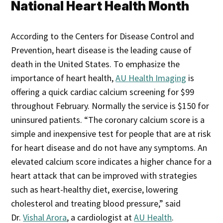
National Heart Health Month
According to the Centers for Disease Control and
Prevention, heart disease is the leading cause of
death in the United States. To emphasize the
importance of heart health,
AU Health Imaging
is
offering a quick cardiac calcium screening for $99
throughout February. Normally the service is $150 for
uninsured patients. “The coronary calcium score is a
simple and inexpensive test for people that are at risk
for heart disease and do not have any symptoms. An
elevated calcium score indicates a higher chance for a
heart attack that can be improved with strategies
such as heart-healthy diet, exercise, lowering
cholesterol and treating blood pressure,” said
Dr.
Vishal Arora
, a cardiologist at
AU Health
.