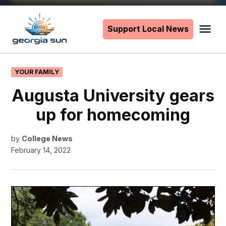
Skip
to
Support Local News
Me
The
content
Georgia
Sun
POSTED
YOUR FAMILY
IN
Augusta University gears
up for homecoming
by
College News
February 14, 2022