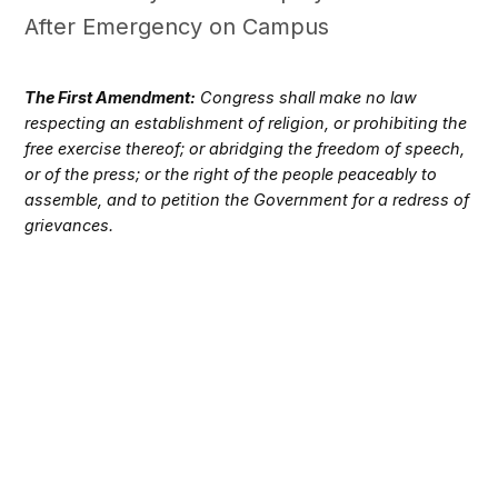
After Emergency on Campus
The First Amendment:
Congress shall make no law
respecting an establishment of religion, or prohibiting the
free exercise thereof; or abridging the freedom of speech,
or of the press; or the right of the people peaceably to
assemble, and to petition the Government for a redress of
grievances.