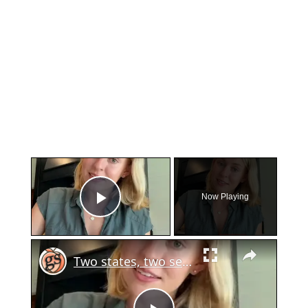
×
Now Playing
Play Video
×
Two states, two sets of gun laws