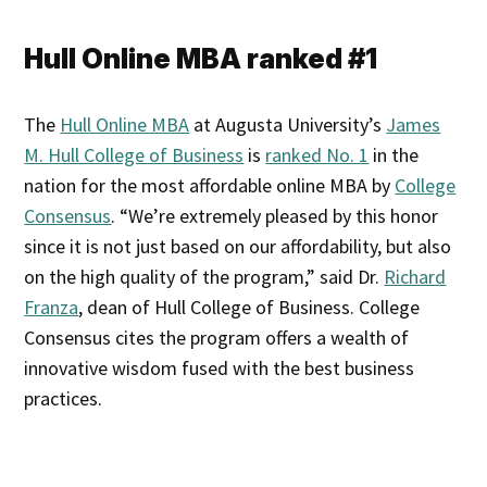
Hull Online MBA ranked #1
The
Hull Online MBA
at Augusta University’s
James
M. Hull College of Business
is
ranked No. 1
in the
nation for the most affordable online MBA by
College
Consensus
. “We’re extremely pleased by this honor
since it is not just based on our affordability, but also
on the high quality of the program,” said Dr.
Richard
Franza
, dean of Hull College of Business. College
Consensus cites the program offers a wealth of
innovative wisdom fused with the best business
practices.