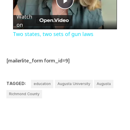
Play
Watch
Video
on
Two states, two sets of gun laws
[mailerlite_form form_id=9]
TAGGED:
education
Augusta University
Augusta
Richmond County