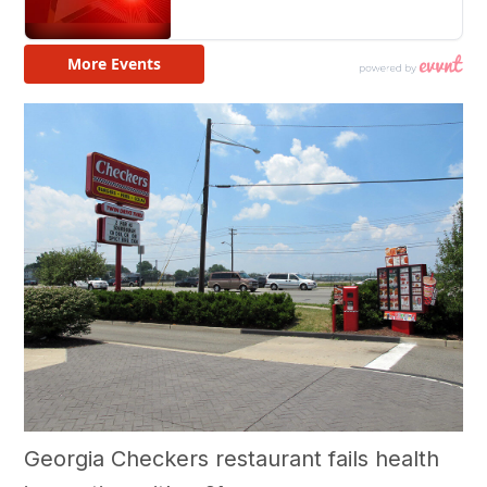
Georgia Checkers restaurant fails health