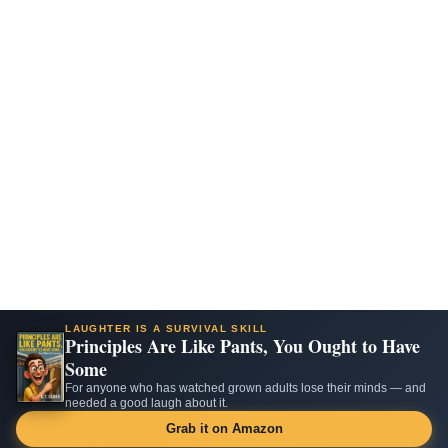
LAUGHTER IS A SURVIVAL SKILL
Principles Are Like Pants, You Ought to Have
Some
For anyone who has watched grown adults lose their minds — and
needed a good laugh about it.
Grab it on Amazon