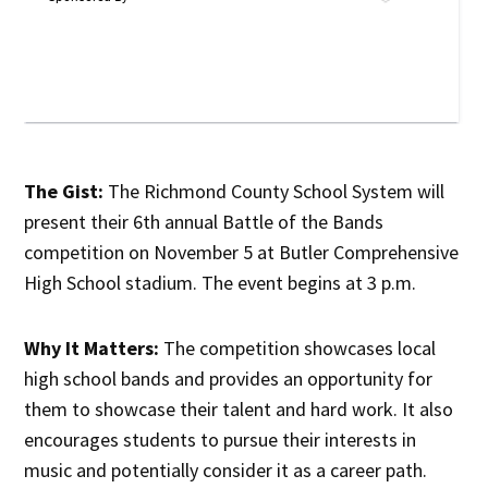
The Gist:
The Richmond County School System will
present their 6th annual Battle of the Bands
competition on November 5 at Butler Comprehensive
High School stadium. The event begins at 3 p.m.
Why It Matters:
The competition showcases local
high school bands and provides an opportunity for
them to showcase their talent and hard work. It also
encourages students to pursue their interests in
music and potentially consider it as a career path.