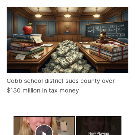
Cobb school district sues county over
$130 million in tax money
×
Now Playing