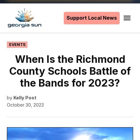
Skip
to
Support Local News
Me
The
content
Georgia
Sun
POSTED
EVENTS
IN
When Is the Richmond
County Schools Battle of
the Bands for 2023?
by
Kelly Post
October 30, 2023