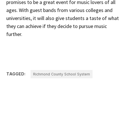
promises to be a great event for music lovers of all
ages. With guest bands from various colleges and
universities, it will also give students a taste of what
they can achieve if they decide to pursue music
further.
TAGGED:
Richmond County School System