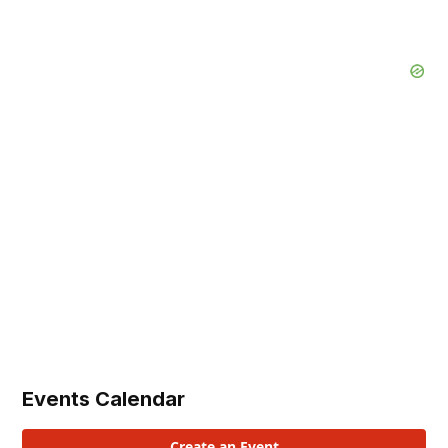
Events Calendar