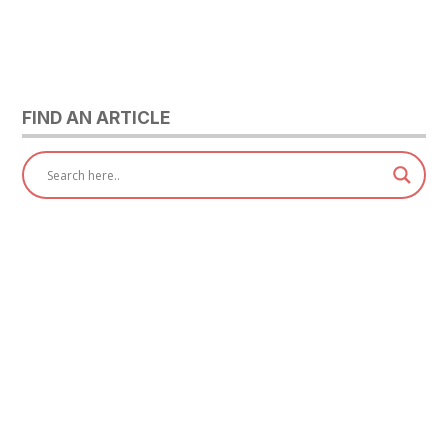
FIND AN ARTICLE