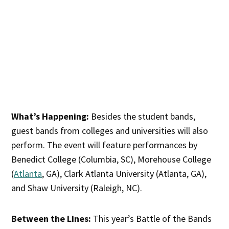
What’s Happening:
Besides the student bands,
guest bands from colleges and universities will also
perform. The event will feature performances by
Benedict College (Columbia, SC), Morehouse College
(
Atlanta
, GA), Clark Atlanta University (Atlanta, GA),
and Shaw University (Raleigh, NC).
Between the Lines:
This year’s Battle of the Bands