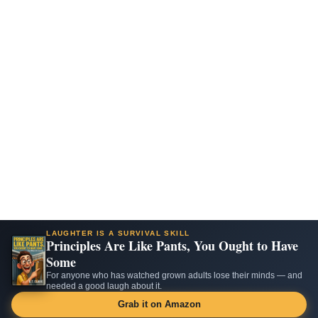
LAUGHTER IS A SURVIVAL SKILL
Principles Are Like Pants, You Ought to Have
Some
For anyone who has watched grown adults lose their minds — and
needed a good laugh about it.
Grab it on Amazon