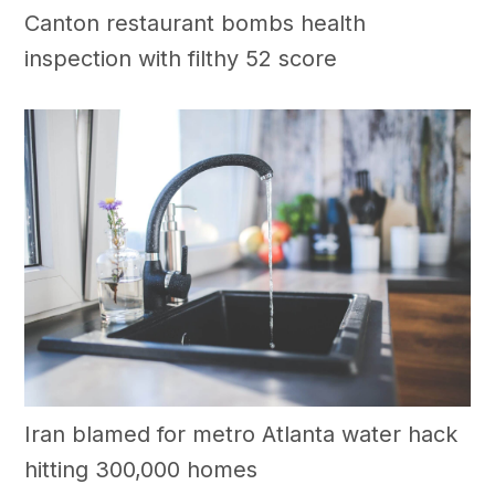
Canton restaurant bombs health
inspection with filthy 52 score
Iran blamed for metro Atlanta water hack
hitting 300,000 homes