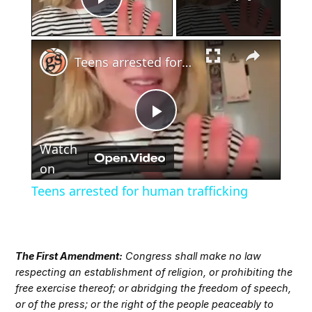
Play Video
×
Teens arrested for human trafficking
Play
Watch
Video
on
Teens arrested for human trafficking
The First Amendment:
Congress shall make no law
respecting an establishment of religion, or prohibiting the
free exercise thereof; or abridging the freedom of speech,
or of the press; or the right of the people peaceably to