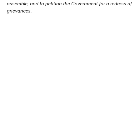
assemble, and to petition the Government for a redress of
grievances.