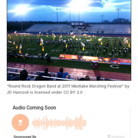
"
Round Rock Dragon Band at 2011 Westlake Marching Festival
" by
JD Hancock
is licensed under
CC BY 2.0