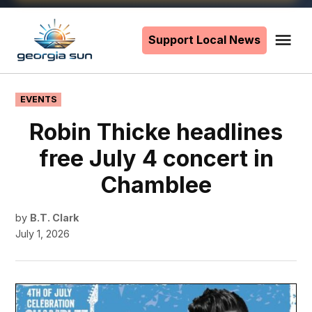
Skip
to
Support Local News
Me
The
content
Georgia
Sun
POSTED
EVENTS
IN
Robin Thicke headlines
free July 4 concert in
Chamblee
by
B.T. Clark
July 1, 2026