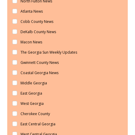
North Fulton News
Atlanta News
Cobb County News
DeKalb County News
Macon News
The Georgia Sun Weekly Updates
Gwinnett County News
Coastal Georgia News
Middle Georgia
East Georgia
West Georgia
Cherokee County
East Central Georgia
West Central Georgia