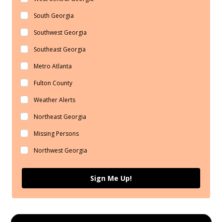
South Georgia
Southwest Georgia
Southeast Georgia
Metro Atlanta
Fulton County
Weather Alerts
Northeast Georgia
Missing Persons
Northwest Georgia
Sign Me Up!