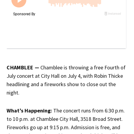
CHAMBLEE —
Chamblee is throwing a free Fourth of
July concert at City Hall on July 4, with Robin Thicke
headlining and a fireworks show to close out the
night.
What’s Happening:
The concert runs from 6:30 p.m.
to 10 p.m. at Chamblee City Hall, 3518 Broad Street.
Fireworks go up at 9:15 p.m. Admission is free, and