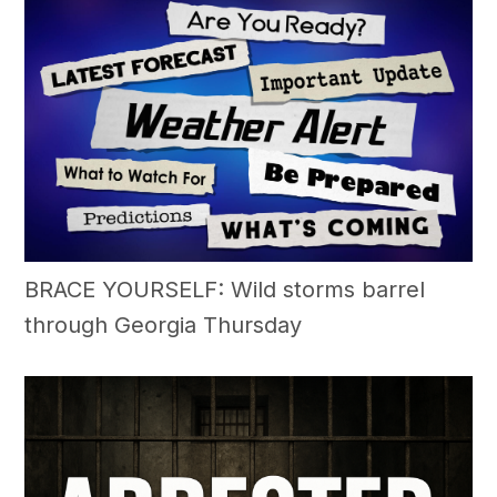
BRACE YOURSELF: Wild storms barrel
through Georgia Thursday