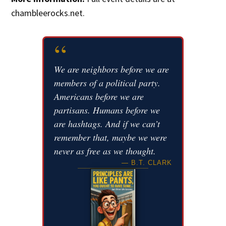
chambleerocks.net.
“
We are neighbors before we are
members of a political party.
Americans before we are
partisans. Humans before we
are hashtags. And if we can’t
remember that, maybe we were
never as free as we thought.
— B.T. CLARK