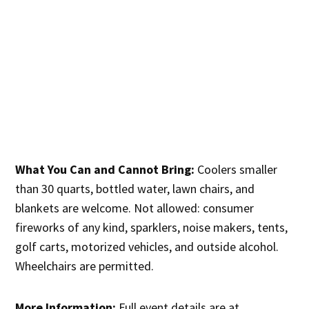
What You Can and Cannot Bring:
Coolers smaller
than 30 quarts, bottled water, lawn chairs, and
blankets are welcome. Not allowed: consumer
fireworks of any kind, sparklers, noise makers, tents,
golf carts, motorized vehicles, and outside alcohol.
Wheelchairs are permitted.
More Information:
Full event details are at