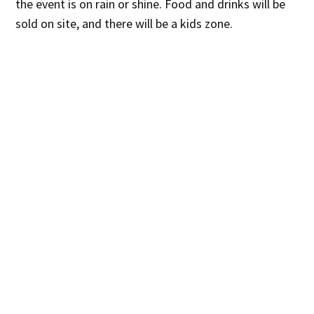
the event is on rain or shine. Food and drinks will be
sold on site, and there will be a kids zone.