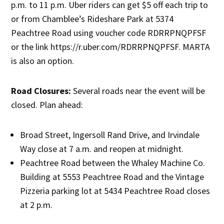
p.m. to 11 p.m. Uber riders can get $5 off each trip to
or from Chamblee’s Rideshare Park at 5374
Peachtree Road using voucher code RDRRPNQPFSF
or the link https://r.uber.com/RDRRPNQPFSF. MARTA
is also an option.
Road Closures:
Several roads near the event will be
closed. Plan ahead:
Broad Street, Ingersoll Rand Drive, and Irvindale
Way close at 7 a.m. and reopen at midnight.
Peachtree Road between the Whaley Machine Co.
Building at 5553 Peachtree Road and the Vintage
Pizzeria parking lot at 5434 Peachtree Road closes
at 2 p.m.