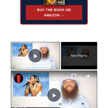
BUY THE BOOK ON
AMAZON →
×
Now Playing
Play Video
×
Lil Baby ducks for cover as his concert gets hit up
Play