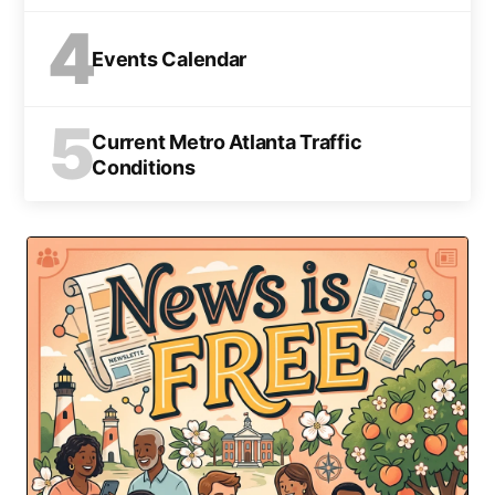
4
Events Calendar
5
Current Metro Atlanta Traffic
Conditions