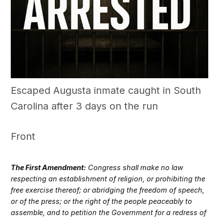
Escaped Augusta inmate caught in South
Carolina after 3 days on the run
Front
The First Amendment:
Congress shall make no law
respecting an establishment of religion, or prohibiting the
free exercise thereof; or abridging the freedom of speech,
or of the press; or the right of the people peaceably to
assemble, and to petition the Government for a redress of