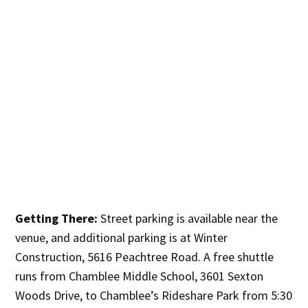
Getting There:
Street parking is available near the
venue, and additional parking is at Winter
Construction, 5616 Peachtree Road. A free shuttle
runs from Chamblee Middle School, 3601 Sexton
Woods Drive, to Chamblee’s Rideshare Park from 5:30