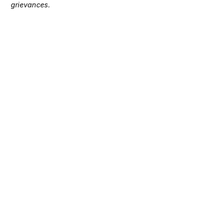
grievances.