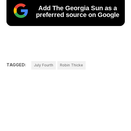
Add The Georgia Sun as a
preferred source on Google
TAGGED:
July Fourth
Robin Thicke