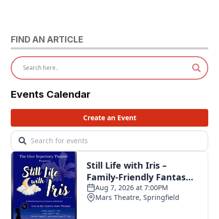
FIND AN ARTICLE
Events Calendar