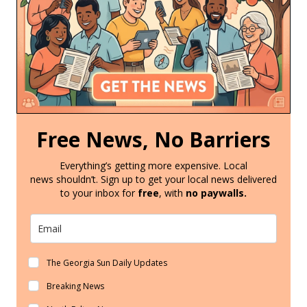
Free News, No Barriers
Everything’s getting more expensive. Local
news shouldn’t. Sign up to get your local news delivered
to your inbox for
free
, with
no paywalls.
The Georgia Sun Daily Updates
Breaking News