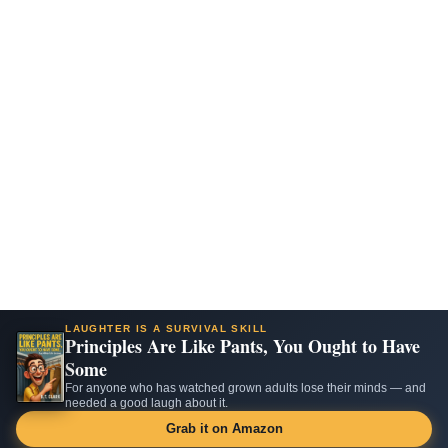
LAUGHTER IS A SURVIVAL SKILL
Principles Are Like Pants, You Ought to Have
Some
For anyone who has watched grown adults lose their minds — and
needed a good laugh about it.
Grab it on Amazon