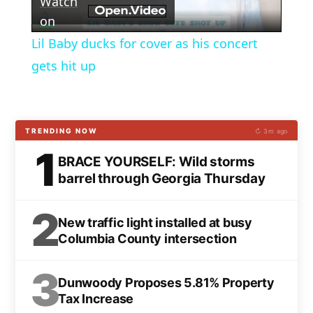
Watch
Video
on
Lil Baby ducks for cover as his concert
gets hit up
TRENDING NOW
↻ 3m ago
1
BRACE YOURSELF: Wild storms
barrel through Georgia Thursday
2
New traffic light installed at busy
Columbia County intersection
3
Dunwoody Proposes 5.81% Property
Tax Increase