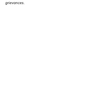
grievances.