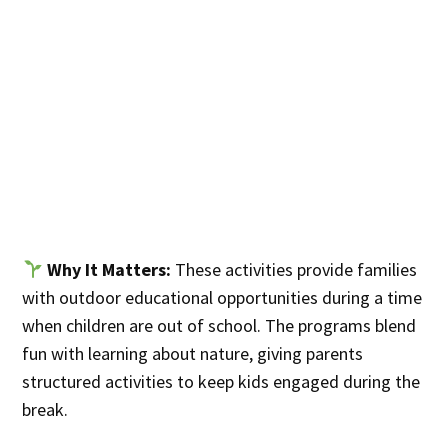
Why It Matters:
These activities provide families
with outdoor educational opportunities during a time
when children are out of school. The programs blend
fun with learning about nature, giving parents
structured activities to keep kids engaged during the
break.