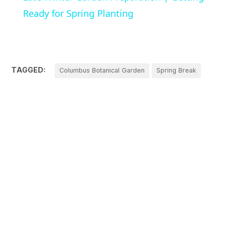
Ready for Spring Planting
TAGGED:
Columbus Botanical Garden
Spring Break