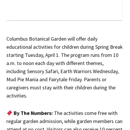
Columbus Botanical Garden will offer daily
educational activities for children during Spring Break
starting Tuesday, April 1. The program runs from 10
a.m. to noon each day with different themes,
including Sensory Safari, Earth Warriors Wednesday,
Mud Pie Mania and Fairytale Friday. Parents or
caregivers must stay with their children during the
activities.
By The Numbers:
The activities come free with
regular garden admission, while garden members can
attend at no cost. Visitors can also receive 10 percent