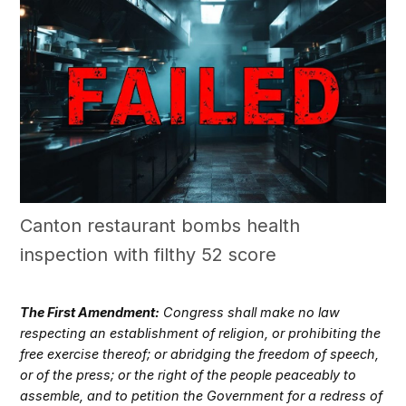
Canton restaurant bombs health
inspection with filthy 52 score
The First Amendment:
Congress shall make no law
respecting an establishment of religion, or prohibiting the
free exercise thereof; or abridging the freedom of speech,
or of the press; or the right of the people peaceably to
assemble, and to petition the Government for a redress of