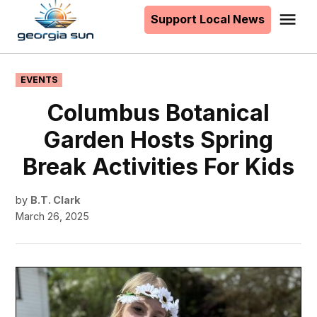
to
Support Local News
Me
The
content
Georgia
Sun
POSTED
EVENTS
IN
Columbus Botanical
Garden Hosts Spring
Break Activities For Kids
by
B.T. Clark
March 26, 2025