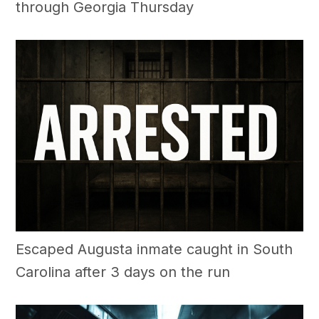
through Georgia Thursday
Escaped Augusta inmate caught in South
Carolina after 3 days on the run