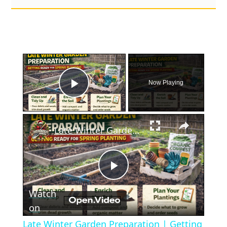
×
Now Playing
Play Video
×
Late Winter Garden Preparation | Getting Ready for Spring Planting
Play
Watch
Video
on
Late Winter Garden Preparation | Getting