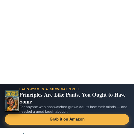
LAUGHTER IS A SURVIVAL SKILL
Principles Are Like Pants, You Ought to Have
Some
For anyone who has watched grown adults lose their minds — and
needed a good laugh about it.
Grab it on Amazon
Skip