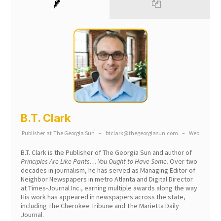
B.T. Clark
Publisher
at
The Georgia Sun
–
btclark@thegeorgiasun.com
–
Web
B.T. Clark is the Publisher of The Georgia Sun and author of
Principles Are Like Pants… You Ought to Have Some.
Over two
decades in journalism, he has served as Managing Editor of
Neighbor Newspapers in metro Atlanta and Digital Director
at Times-Journal Inc., earning multiple awards along the way.
His work has appeared in newspapers across the state,
including The Cherokee Tribune and The Marietta Daily
Journal.