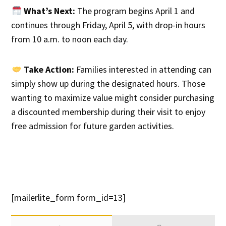
What’s Next:
The program begins April 1 and
continues through Friday, April 5, with drop-in hours
from 10 a.m. to noon each day.
Take Action:
Families interested in attending can
simply show up during the designated hours. Those
wanting to maximize value might consider purchasing
a discounted membership during their visit to enjoy
free admission for future garden activities.
[mailerlite_form form_id=13]