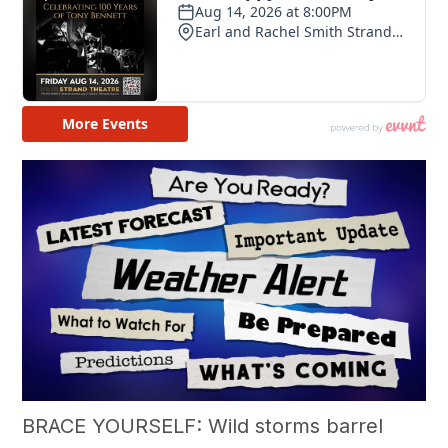
BRACE YOURSELF: Wild storms barrel