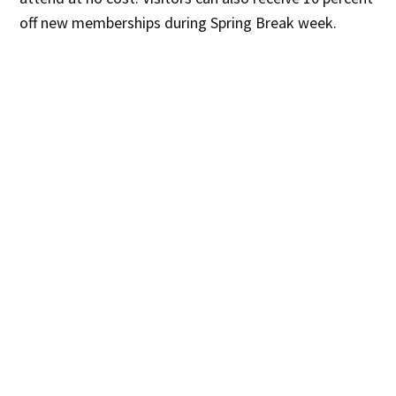
off new memberships during Spring Break week.