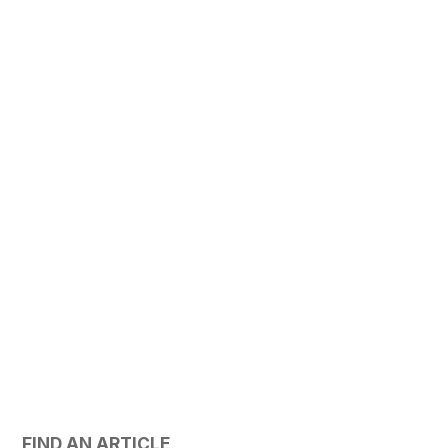
FIND AN ARTICLE