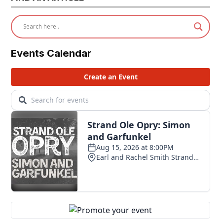
Events Calendar