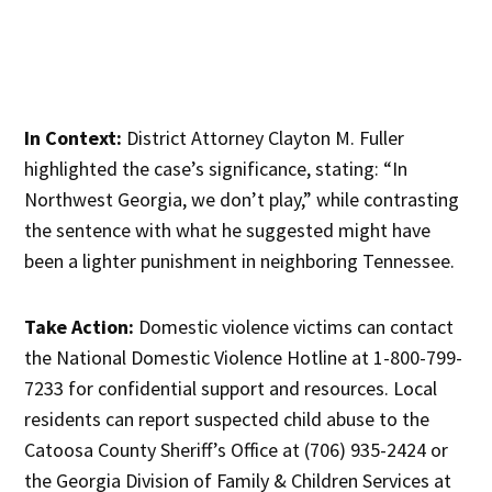
In Context:
District Attorney Clayton M. Fuller
highlighted the case’s significance, stating: “In
Northwest Georgia, we don’t play,” while contrasting
the sentence with what he suggested might have
been a lighter punishment in neighboring Tennessee.
Take Action:
Domestic violence victims can contact
the National Domestic Violence Hotline at 1-800-799-
7233 for confidential support and resources. Local
residents can report suspected child abuse to the
Catoosa County Sheriff’s Office at (706) 935-2424 or
the Georgia Division of Family & Children Services at