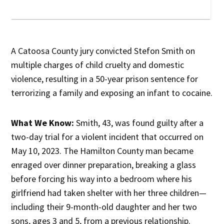
A Catoosa County jury convicted Stefon Smith on
multiple charges of child cruelty and domestic
violence, resulting in a 50-year prison sentence for
terrorizing a family and exposing an infant to cocaine.
What We Know:
Smith, 43, was found guilty after a
two-day trial for a violent incident that occurred on
May 10, 2023. The Hamilton County man became
enraged over dinner preparation, breaking a glass
before forcing his way into a bedroom where his
girlfriend had taken shelter with her three children—
including their 9-month-old daughter and her two
sons, ages 3 and 5, from a previous relationship.