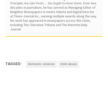
Principles Are Like Pants… You Ought to Have Some.
Over two
decades in journalism, he has served as Managing Editor of
Neighbor Newspapers in metro Atlanta and Digital Director
at Times-Journal Inc., earning multiple awards along the way.
His work has appeared in newspapers across the state,
including The Cherokee Tribune and The Marietta Daily
Journal.
TAGGED:
domestic violence
child abuse