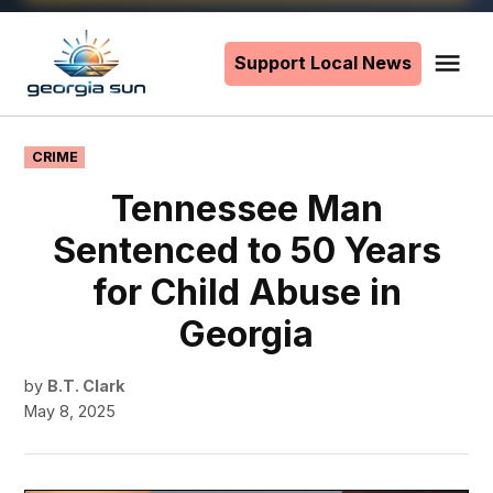
Skip
to
Support Local News
Me
The
content
Georgia
Sun
POSTED
CRIME
IN
Tennessee Man
Sentenced to 50 Years
for Child Abuse in
Georgia
by
B.T. Clark
May 8, 2025