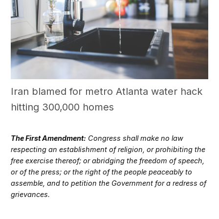
Iran blamed for metro Atlanta water hack
hitting 300,000 homes
The First Amendment:
Congress shall make no law
respecting an establishment of religion, or prohibiting the
free exercise thereof; or abridging the freedom of speech,
or of the press; or the right of the people peaceably to
assemble, and to petition the Government for a redress of
grievances.