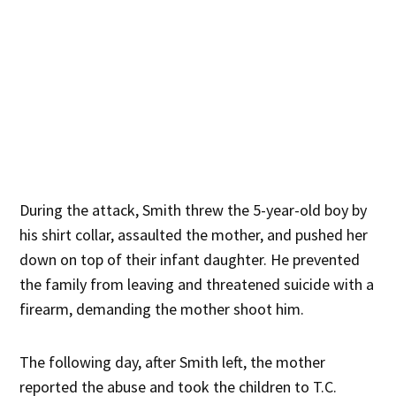
During the attack, Smith threw the 5-year-old boy by
his shirt collar, assaulted the mother, and pushed her
down on top of their infant daughter. He prevented
the family from leaving and threatened suicide with a
firearm, demanding the mother shoot him.
The following day, after Smith left, the mother
reported the abuse and took the children to T.C.