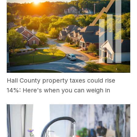
Hall County property taxes could rise
14%: Here's when you can weigh in