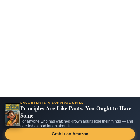
LAUGHTER IS A SURVIVAL SKILL
Principles Are Like Pants, You Ought to Have
Some
For anyone who has watched grown adults lose their minds — and
needed a good laugh about it.
Grab it on Amazon