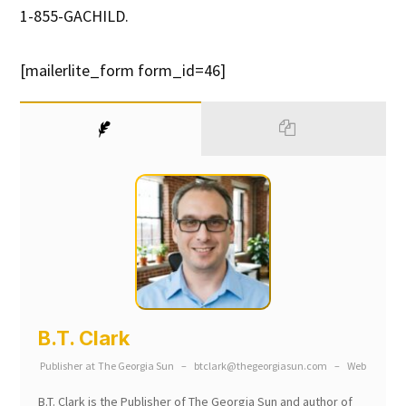
1-855-GACHILD.
[mailerlite_form form_id=46]
B.T. Clark
Publisher
at
The Georgia Sun
–
btclark@thegeorgiasun.com
–
Web
B.T. Clark is the Publisher of The Georgia Sun and author of