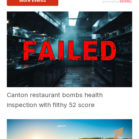
Canton restaurant bombs health
inspection with filthy 52 score