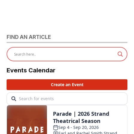
FIND AN ARTICLE
Events Calendar