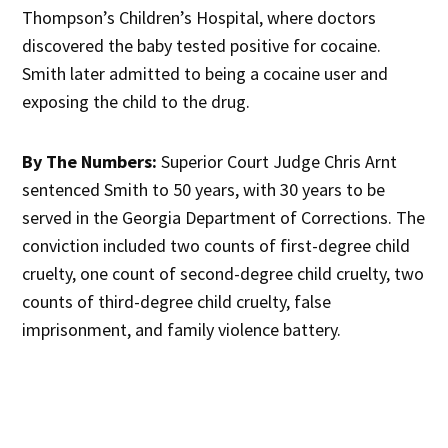
Thompson’s Children’s Hospital, where doctors
discovered the baby tested positive for cocaine.
Smith later admitted to being a cocaine user and
exposing the child to the drug.
By The Numbers:
Superior Court Judge Chris Arnt
sentenced Smith to 50 years, with 30 years to be
served in the Georgia Department of Corrections. The
conviction included two counts of first-degree child
cruelty, one count of second-degree child cruelty, two
counts of third-degree child cruelty, false
imprisonment, and family violence battery.