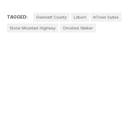
TAGGED:
Gwinnett County
Lilburn
InTown Suites
Stone Mountain Highway
Christine Walker