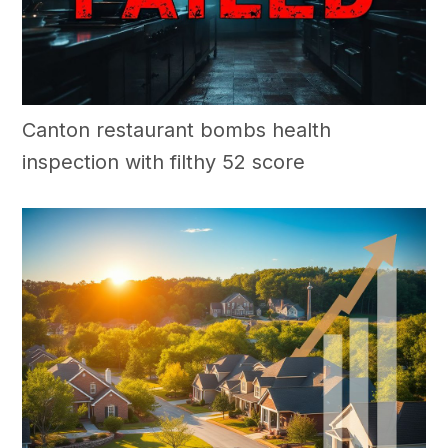
Canton restaurant bombs health
inspection with filthy 52 score