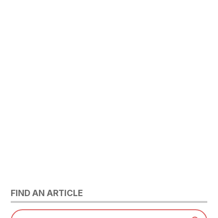
FIND AN ARTICLE