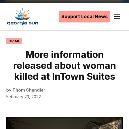
Skip
to
Support Local News
Me
The
content
Georgia
Sun
POSTED
CRIME
IN
More information
released about woman
killed at InTown Suites
by
Thom Chandler
February 23, 2022