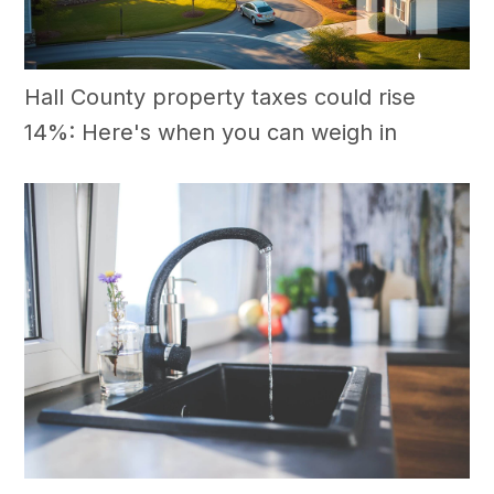
Hall County property taxes could rise
14%: Here's when you can weigh in