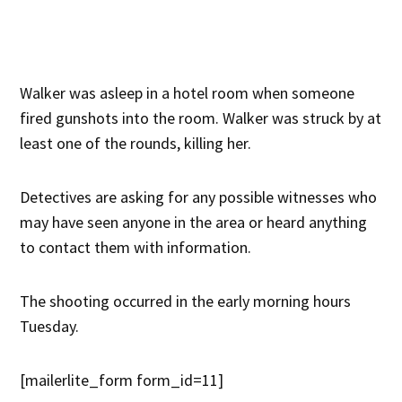
Walker was asleep in a hotel room when someone
fired gunshots into the room. Walker was struck by at
least one of the rounds, killing her.
Detectives are asking for any possible witnesses who
may have seen anyone in the area or heard anything
to contact them with information.
The shooting occurred in the early morning hours
Tuesday.
[mailerlite_form form_id=11]