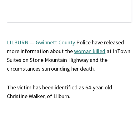
LILBURN
—
Gwinnett County
Police have released
more information about the
woman killed
at InTown
Suites on Stone Mountain Highway and the
circumstances surrounding her death.
The victim has been identified as 64-year-old
Christine Walker, of Lilburn.