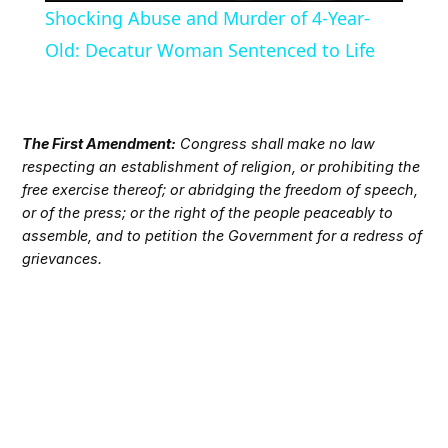
Shocking Abuse and Murder of 4-Year-
Old: Decatur Woman Sentenced to Life
The First Amendment:
Congress shall make no law
respecting an establishment of religion, or prohibiting the
free exercise thereof; or abridging the freedom of speech,
or of the press; or the right of the people peaceably to
assemble, and to petition the Government for a redress of
grievances.