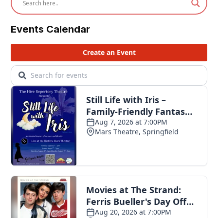
Events Calendar