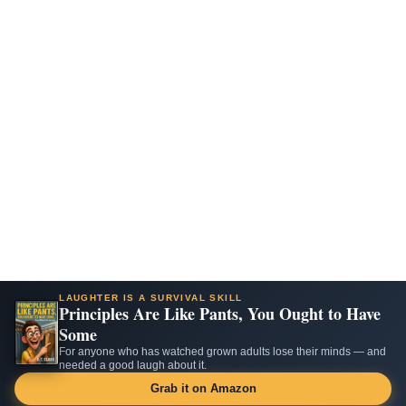
LAUGHTER IS A SURVIVAL SKILL
Principles Are Like Pants, You Ought to Have
Some
For anyone who has watched grown adults lose their minds — and
needed a good laugh about it.
Grab it on Amazon