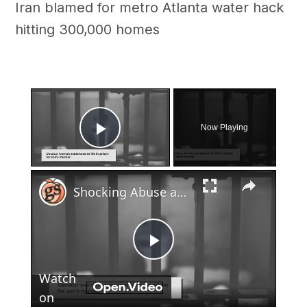
Iran blamed for metro Atlanta water hack
hitting 300,000 homes
×
Now Playing
Play Video
×
Shocking Abuse and Murder of 4-Year-Old: Decatur Woman Sentenced to Life
Play
Watch
Video
on