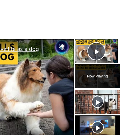
×
×
e life as a dog
Play Vid
Now Playing
eo