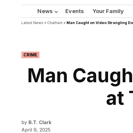
News
Events
Your Family
Open
Latest News
»
Chatham
dropdown
»
Man Caught on Video Strangling Do
menu
POSTED
CRIME
IN
Man Caught
at
by
B.T. Clark
April 9, 2025