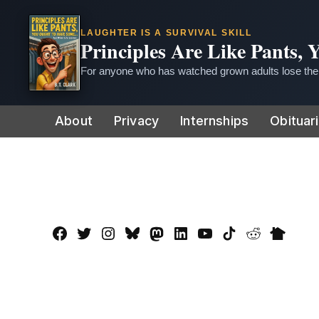
LAUGHTER IS A SURVIVAL SKILL
Principles Are Like Pants,
For anyone who has watched grown adults lose thei
Skip
About
Privacy
Internships
Obituar
to
content
Facebook
Twitter
Instagram
Bluesky
Mastadon
LinkedIn
YouTube
TikTok
Reddit
Nextdo
Page