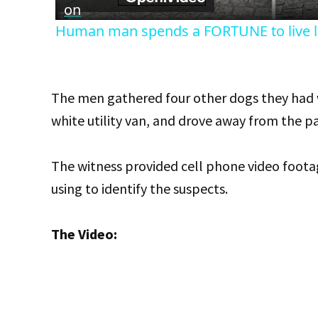
on
Human man spends a FORTUNE to live li
The men gathered four other dogs they had wi
white utility van, and drove away from the pa
The witness provided cell phone video footag
using to identify the suspects.
The Video: