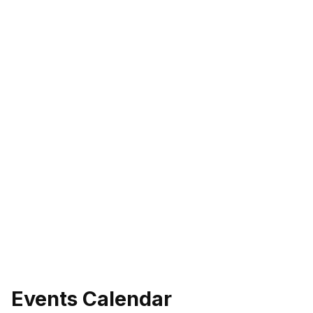
Events Calendar