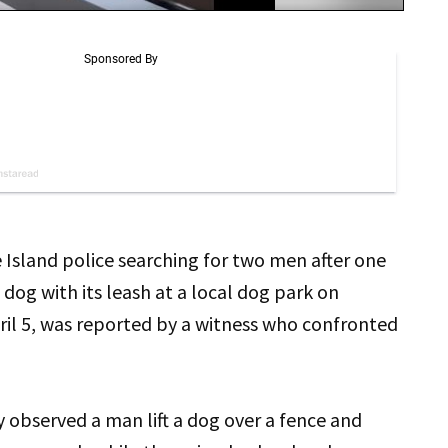
e Island police searching for two men after one
dog with its leash at a local dog park on
ril 5, was reported by a witness who confronted
 observed a man lift a dog over a fence and