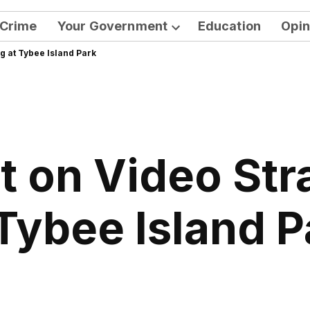
Crime
Your Government
Education
Opin
Open
g at Tybee Island Park
dropdown
menu
 on Video Str
 Tybee Island P