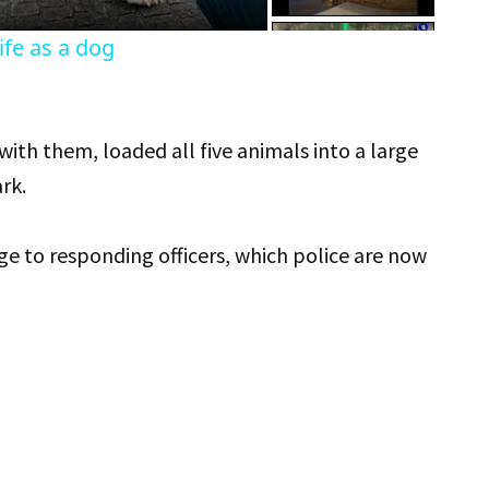
fe as a dog
th them, loaded all five animals into a large
rk.
e to responding officers, which police are now