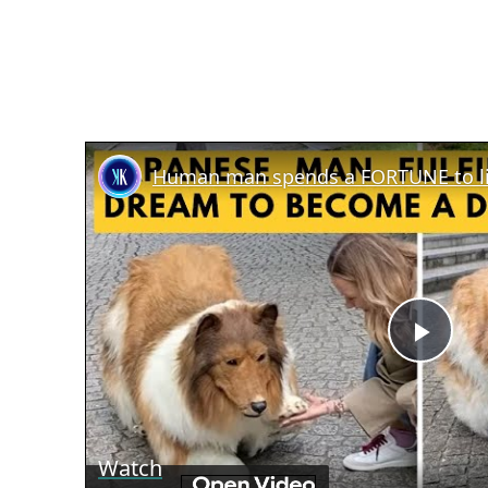
Human man spends a FORTUNE to liv
Play
Vid
Watch