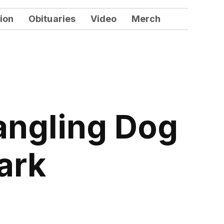
ion
Obituaries
Video
Merch
angling Dog
ark