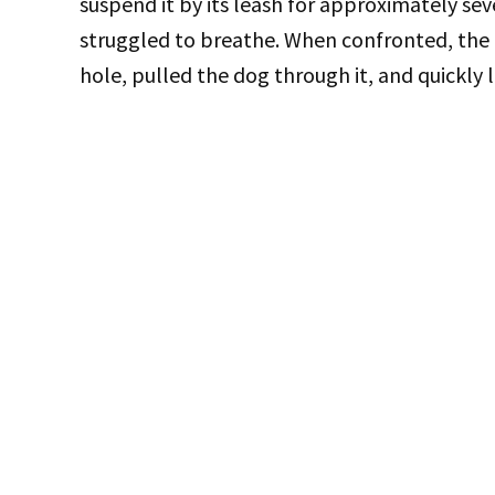
suspend it by its leash for approximately se
struggled to breathe. When confronted, the 
hole, pulled the dog through it, and quickly 