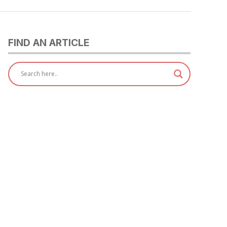
FIND AN ARTICLE