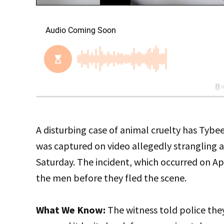
A disturbing case of animal cruelty has Tybe
was captured on video allegedly strangling a 
Saturday. The incident, which occurred on Ap
the men before they fled the scene.
What We Know:
The witness told police they