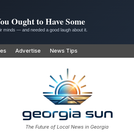
 You Ought to Have Some
r minds — and needed a good laugh about it.
ies
Advertise
News Tips
or
The Future of Local News in Georgia
The Georgia Sun