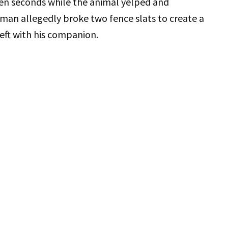
ven seconds while the animal yelped and
man allegedly broke two fence slats to create a
left with his companion.