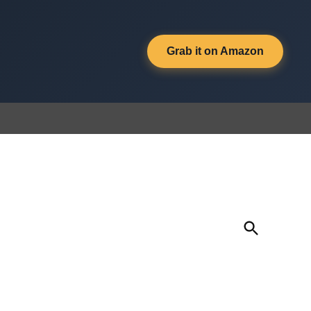
Grab it on Amazon
Open
Search