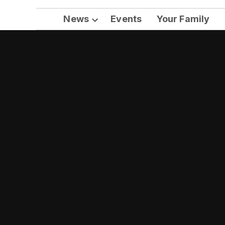
News
Events
Your Family
Open
dropdown
menu