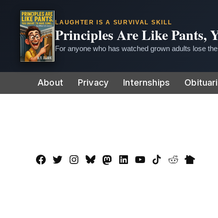
LAUGHTER IS A SURVIVAL SKILL
Principles Are Like Pants,
For anyone who has watched grown adults lose thei
Skip
About
Privacy
Internships
Obituar
to
content
Facebook
Twitter
Instagram
Bluesky
Mastadon
LinkedIn
YouTube
TikTok
Reddit
Nextdo
Page