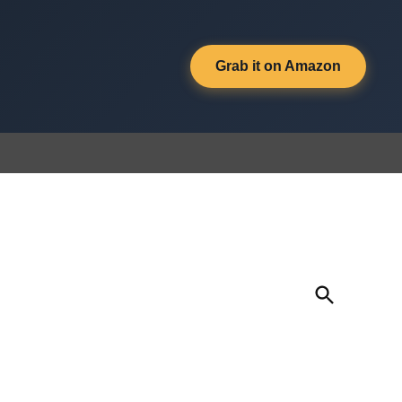
Grab it on Amazon
Open
Search