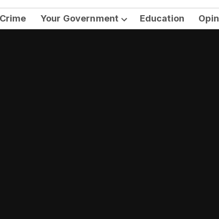
Crime
Your Government
Education
Opin
Open
dropdown
menu