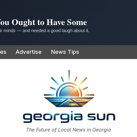
 You Ought to Have Some
r minds — and needed a good laugh about it.
ies
Advertise
News Tips
or
The Future of Local News in Georgia
The Georgia Sun