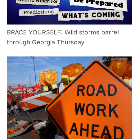
BRACE YOURSELF: Wild storms barrel
through Georgia Thursday