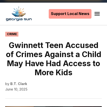
Skip
to
Support Local News
Me
The
content
Georgia
Sun
POSTED
CRIME
IN
Gwinnett Teen Accused
of Crimes Against a Child
May Have Had Access to
More Kids
by
B.T. Clark
June 10, 2025