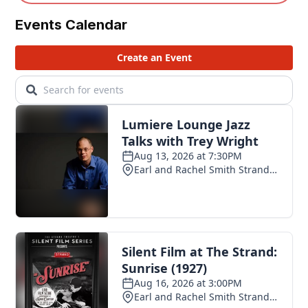
Events Calendar