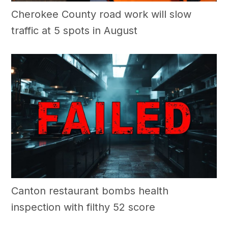
Cherokee County road work will slow
traffic at 5 spots in August
Canton restaurant bombs health
inspection with filthy 52 score