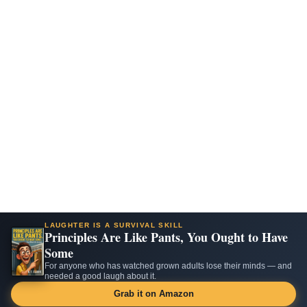
LAUGHTER IS A SURVIVAL SKILL
Principles Are Like Pants, You Ought to Have
Some
For anyone who has watched grown adults lose their minds — and
needed a good laugh about it.
Grab it on Amazon