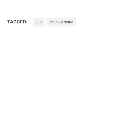
TAGGED:
DUI
drunk driving