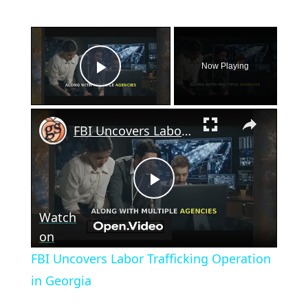
×
Now Playing
Play Video
×
FBI Uncovers Labor Trafficking Operation in Georgia
Play
Watch
Video
on
FBI Uncovers Labor Trafficking Operation
in Georgia