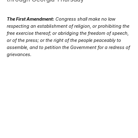
The First Amendment:
Congress shall make no law
respecting an establishment of religion, or prohibiting the
free exercise thereof; or abridging the freedom of speech,
or of the press; or the right of the people peaceably to
assemble, and to petition the Government for a redress of
grievances.