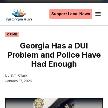
Skip
to
Support Local News
Me
The
content
Georgia
Sun
POSTED
CRIME
IN
Georgia Has a DUI
Problem and Police Have
Had Enough
by
B.T. Clark
January 17, 2026