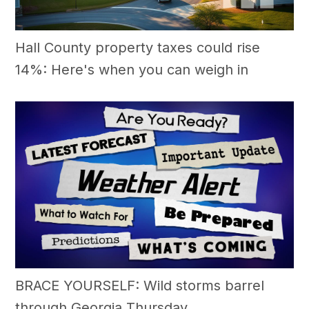
Hall County property taxes could rise
14%: Here's when you can weigh in
BRACE YOURSELF: Wild storms barrel
through Georgia Thursday