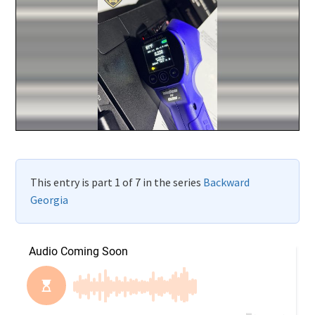
This entry is part 1 of 7 in the series
Backward
Georgia