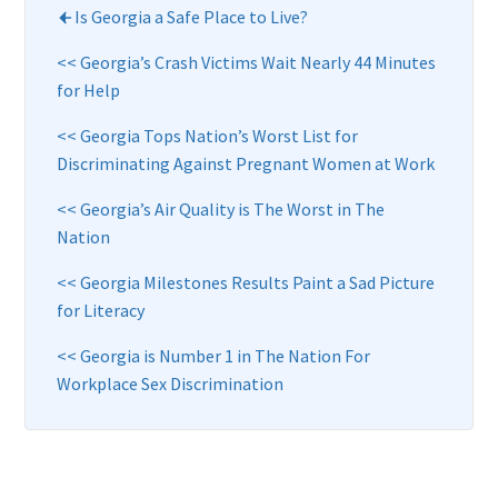
Is Georgia a Safe Place to Live?
<< Georgia’s Crash Victims Wait Nearly 44 Minutes
for Help
<< Georgia Tops Nation’s Worst List for
Discriminating Against Pregnant Women at Work
<< Georgia’s Air Quality is The Worst in The
Nation
<< Georgia Milestones Results Paint a Sad Picture
for Literacy
<< Georgia is Number 1 in The Nation For
Workplace Sex Discrimination