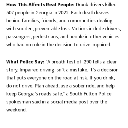
How This Affects Real People:
Drunk drivers killed
507 people in Georgia in 2022. Each death leaves
behind families, friends, and communities dealing
with sudden, preventable loss. Victims include drivers,
passengers, pedestrians, and people in other vehicles
who had no role in the decision to drive impaired.
What Police Say:
“A breath test of .290 tells a clear
story. Impaired driving isn’t a mistake, it’s a decision
that puts everyone on the road at risk. If you drink,
do not drive. Plan ahead, use a sober ride, and help
keep Georgia’s roads safe,” a South Fulton Police
spokesman said in a social media post over the
weekend.