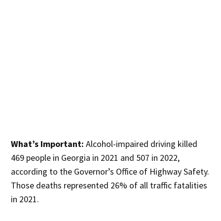
What’s Important:
Alcohol-impaired driving killed
469 people in Georgia in 2021 and 507 in 2022,
according to the Governor’s Office of Highway Safety.
Those deaths represented 26% of all traffic fatalities
in 2021.