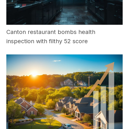
Canton restaurant bombs health
inspection with filthy 52 score