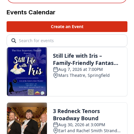
Events Calendar