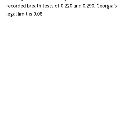
recorded breath tests of 0.220 and 0.290. Georgia’s
legal limit is 0.08.