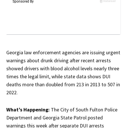
Georgia law enforcement agencies are issuing urgent
warnings about drunk driving after recent arrests
showed drivers with blood alcohol levels nearly three
times the legal limit, while state data shows DUI
deaths more than doubled from 213 in 2013 to 507 in
2022.
What’s Happening:
The City of South Fulton Police
Department and Georgia State Patrol posted
warnings this week after separate DUI arrests