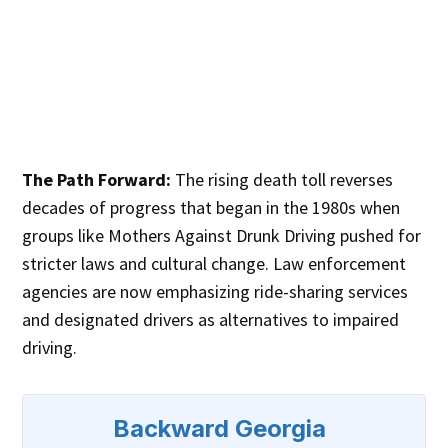
The Path Forward:
The rising death toll reverses
decades of progress that began in the 1980s when
groups like Mothers Against Drunk Driving pushed for
stricter laws and cultural change. Law enforcement
agencies are now emphasizing ride-sharing services
and designated drivers as alternatives to impaired
driving.
Backward Georgia