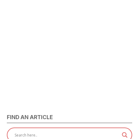
FIND AN ARTICLE