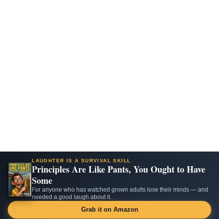
LAUGHTER IS A SURVIVAL SKILL
Principles Are Like Pants, You Ought to Have
Some
For anyone who has watched grown adults lose their minds — and
needed a good laugh about it.
Grab it on Amazon