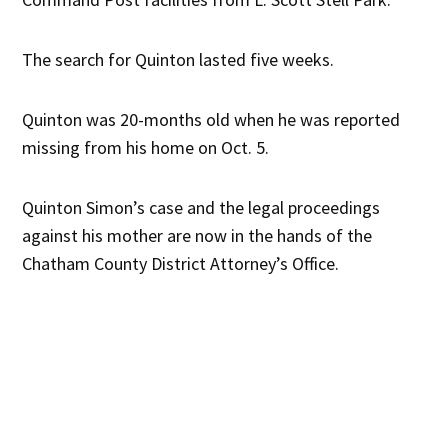
The search for Quinton lasted five weeks.
Quinton was 20-months old when he was reported
missing from his home on Oct. 5.
Quinton Simon’s case and the legal proceedings
against his mother are now in the hands of the
Chatham County District Attorney’s Office.