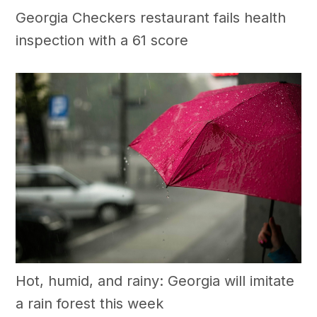
Georgia Checkers restaurant fails health
inspection with a 61 score
Hot, humid, and rainy: Georgia will imitate
a rain forest this week