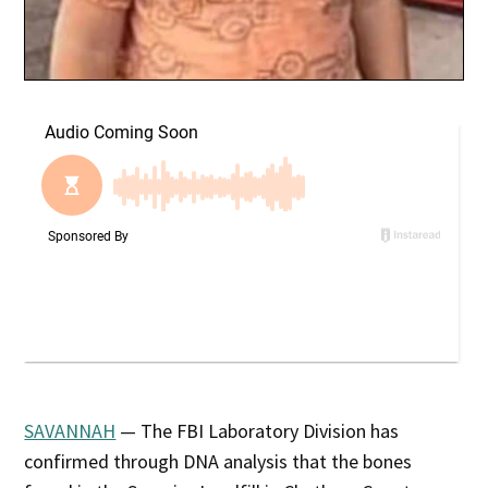
SAVANNAH
— The FBI Laboratory Division has
confirmed through DNA analysis that the bones