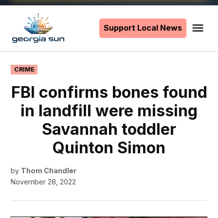
Skip
to
Support Local News
Me
The
content
Georgia
Sun
POSTED
CRIME
IN
FBI confirms bones found
in landfill were missing
Savannah toddler
Quinton Simon
by
Thom Chandler
November 28, 2022