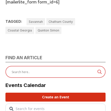
[mailerlite_form form_id=6]
TAGGED:
Savannah
Chatham County
Coastal Georgia
Quinton Simon
FIND AN ARTICLE
Events Calendar