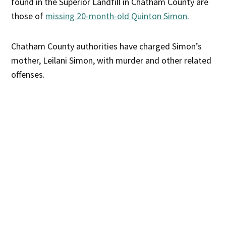
found in the Superior Landfill in Chatham County are
those of
missing 20-month-old Quinton Simon
.
Chatham County authorities have charged Simon’s
mother, Leilani Simon, with murder and other related
offenses.