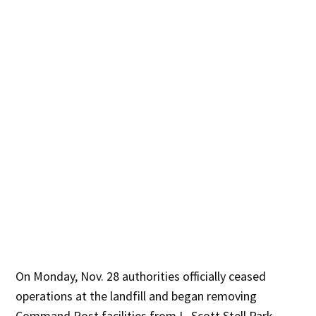
On Monday, Nov. 28 authorities officially ceased
operations at the landfill and began removing
Command Post facilities from L. Scott Stell Park.