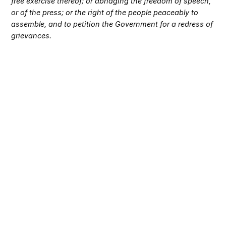
free exercise thereof; or abridging the freedom of speech,
or of the press; or the right of the people peaceably to
assemble, and to petition the Government for a redress of
grievances.