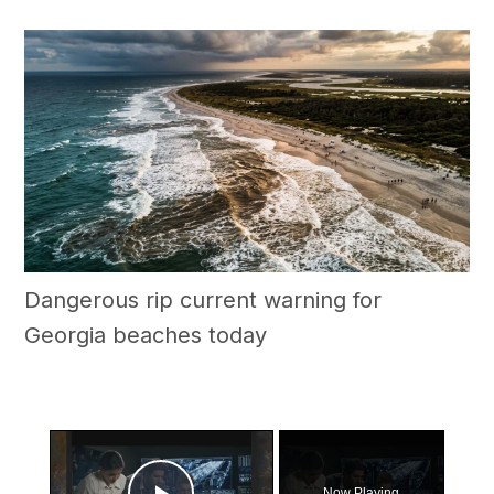
Dangerous rip current warning for
Georgia beaches today
×
Now Playing