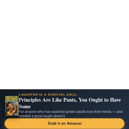
LAUGHTER IS A SURVIVAL SKILL
Principles Are Like Pants, You Ought to Have
Some
For anyone who has watched grown adults lose their minds — and
needed a good laugh about it.
Grab it on Amazon