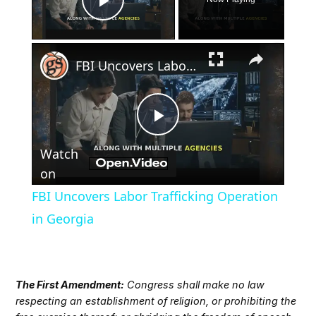
Play Video
×
FBI Uncovers Labor Trafficking Operation in Georgia
Play
Watch
Video
on
FBI Uncovers Labor Trafficking Operation
in Georgia
The First Amendment:
Congress shall make no law
respecting an establishment of religion, or prohibiting the