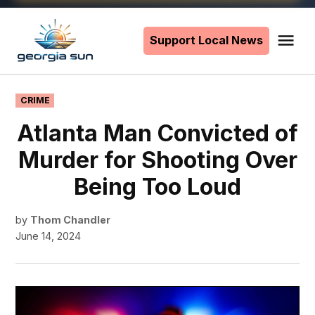
Skip
to
Support Local News
Me
The
content
Georgia
Sun
POSTED
CRIME
IN
Atlanta Man Convicted of
Murder for Shooting Over
Being Too Loud
by
Thom Chandler
June 14, 2024