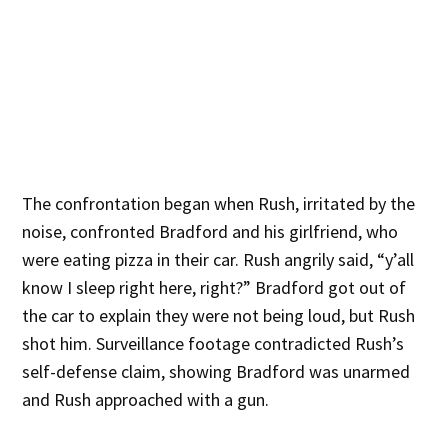
The confrontation began when Rush, irritated by the
noise, confronted Bradford and his girlfriend, who
were eating pizza in their car. Rush angrily said, “y’all
know I sleep right here, right?” Bradford got out of
the car to explain they were not being loud, but Rush
shot him. Surveillance footage contradicted Rush’s
self-defense claim, showing Bradford was unarmed
and Rush approached with a gun.