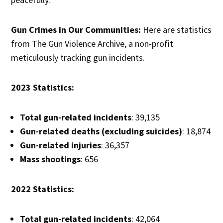
Gun Crimes in Our Communities:
Here are statistics
from The Gun Violence Archive, a non-profit
meticulously tracking gun incidents.
2023 Statistics:
Total gun-related incidents
: 39,135
Gun-related deaths (excluding suicides)
: 18,874
Gun-related injuries
: 36,357
Mass shootings
: 656
2022 Statistics:
Total gun-related incidents
: 42,064