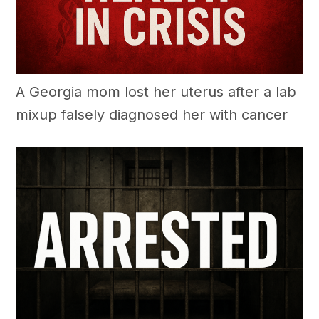
A Georgia mom lost her uterus after a lab
mixup falsely diagnosed her with cancer