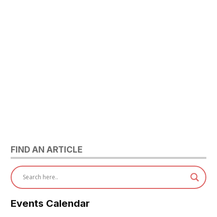
FIND AN ARTICLE
Events Calendar