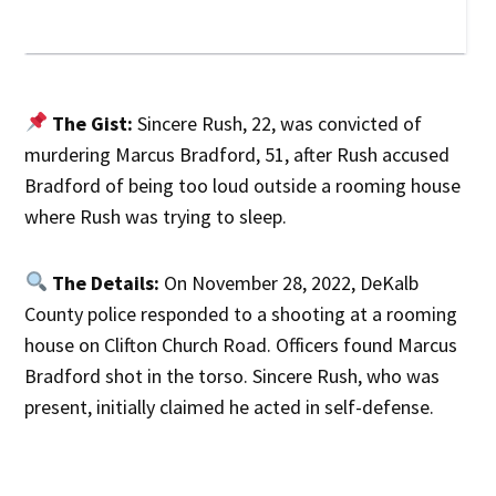
The Gist:
Sincere Rush, 22, was convicted of
murdering Marcus Bradford, 51, after Rush accused
Bradford of being too loud outside a rooming house
where Rush was trying to sleep.
The Details:
On November 28, 2022, DeKalb
County police responded to a shooting at a rooming
house on Clifton Church Road. Officers found Marcus
Bradford shot in the torso. Sincere Rush, who was
present, initially claimed he acted in self-defense.