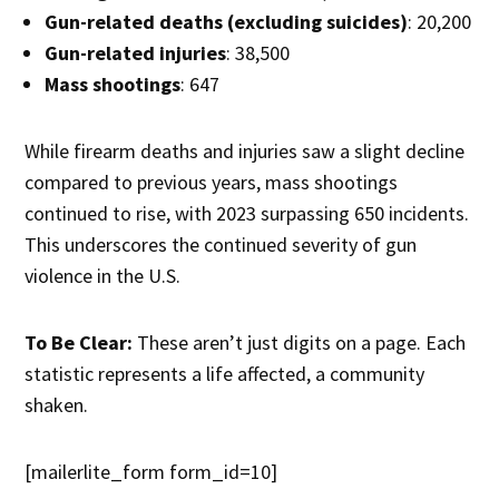
Gun-related deaths (excluding suicides)
: 20,200
Gun-related injuries
: 38,500
Mass shootings
: 647
While firearm deaths and injuries saw a slight decline
compared to previous years, mass shootings
continued to rise, with 2023 surpassing 650 incidents.
This underscores the continued severity of gun
violence in the U.S.
To Be Clear:
These aren’t just digits on a page. Each
statistic represents a life affected, a community
shaken.
[mailerlite_form form_id=10]