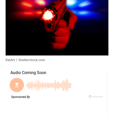
RatArt / Shutterstock.com