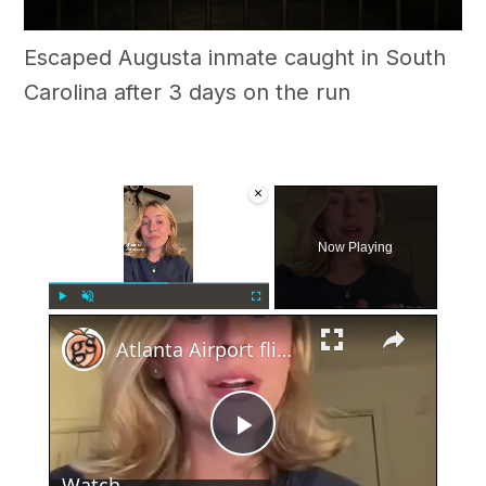
Escaped Augusta inmate caught in South
Carolina after 3 days on the run
×
Now Playing
×
Play
Unmute
Fullscreen
Atlanta Airport flight cancelations on 4th of July
Play
Watch