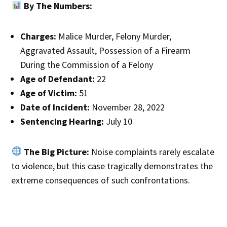
By The Numbers:
Charges:
Malice Murder, Felony Murder,
Aggravated Assault, Possession of a Firearm
During the Commission of a Felony
Age of Defendant:
22
Age of Victim:
51
Date of Incident:
November 28, 2022
Sentencing Hearing:
July 10
The Big Picture:
Noise complaints rarely escalate
to violence, but this case tragically demonstrates the
extreme consequences of such confrontations.