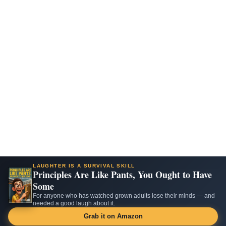
LAUGHTER IS A SURVIVAL SKILL
Principles Are Like Pants, You Ought to Have
Some
For anyone who has watched grown adults lose their minds — and
needed a good laugh about it.
Grab it on Amazon