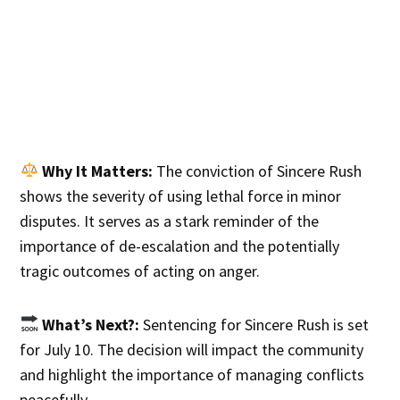
Why It Matters:
The conviction of Sincere Rush
shows the severity of using lethal force in minor
disputes. It serves as a stark reminder of the
importance of de-escalation and the potentially
tragic outcomes of acting on anger.
What’s Next?:
Sentencing for Sincere Rush is set
for July 10. The decision will impact the community
and highlight the importance of managing conflicts
peacefully.