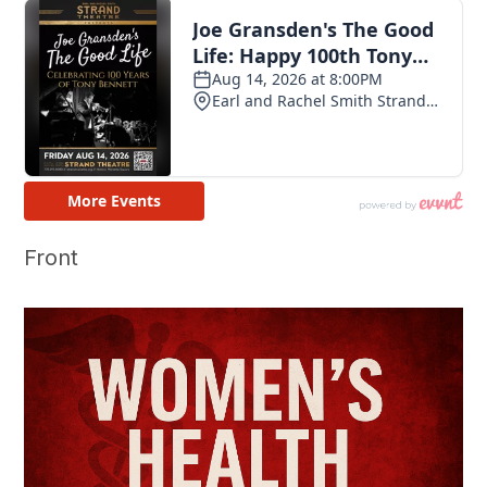
Front