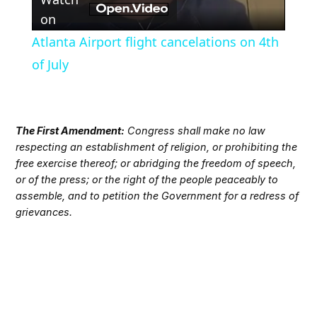
Video
on
Atlanta Airport flight cancelations on 4th
of July
The First Amendment:
Congress shall make no law
respecting an establishment of religion, or prohibiting the
free exercise thereof; or abridging the freedom of speech,
or of the press; or the right of the people peaceably to
assemble, and to petition the Government for a redress of
grievances.