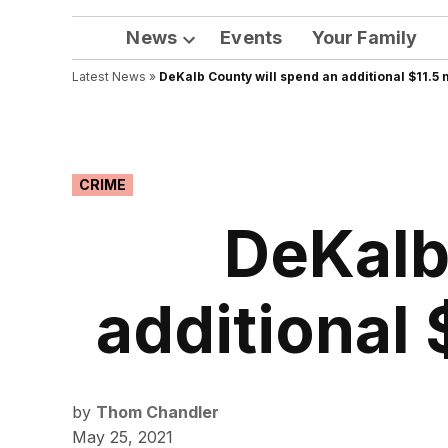
News
Events
Your Family
Open
Latest News
»
DeKalb County will spend an additional $11.5 m
dropdown
menu
POSTED
CRIME
IN
DeKalb
additional 
by
Thom Chandler
May 25, 2021