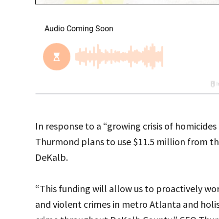
In response to a “growing crisis of homicide
Thurmond plans to use $11.5 million from the
DeKalb.
“This funding will allow us to proactively wo
and violent crimes in metro Atlanta and holis