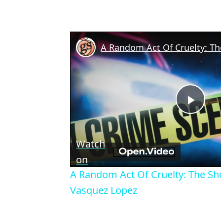
Play
Vid
Watch
on
A Random Act Of Cruelty: The Sh
Vasquez Lopez