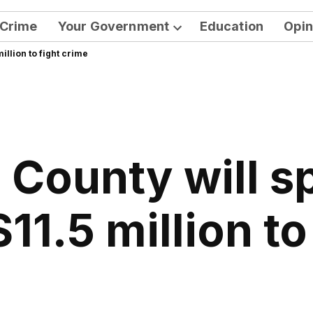
Crime
Your Government
Education
Opin
Open
illion to fight crime
dropdown
menu
 County will s
$11.5 million to