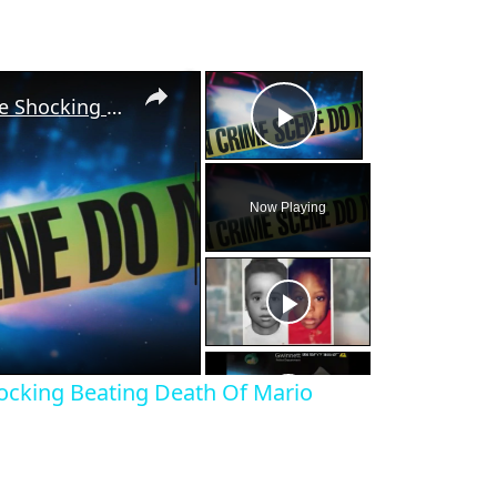
×
×
A Random Act Of Cruelty: The Shocking Beating Death Of Mario Vasquez Lopez
Play Video
Now Playing
eo
ocking Beating Death Of Mario