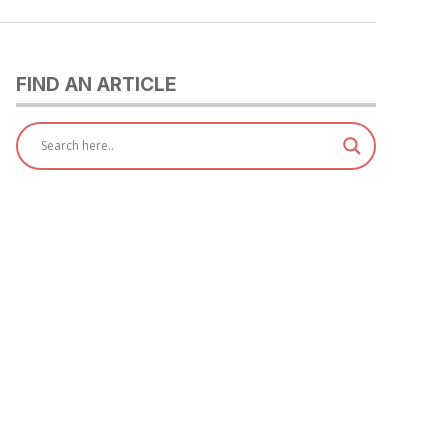
FIND AN ARTICLE