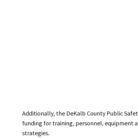
Additionally, the DeKalb County Public Safe
funding for training, personnel, equipment a
strategies.