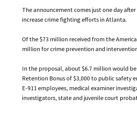
The announcement comes just one day after
increase crime fighting efforts in Atlanta.
Of the $73 million received from the America
million for crime prevention and intervention
In the proposal, about $6.7 million would be
Retention Bonus of $3,000 to public safety em
E-911 employees, medical examiner investigato
investigators, state and juvenile court proba