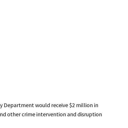
ty Department would receive $2 million in
nd other crime intervention and disruption