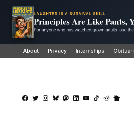
LAUGHTER IS A SURVIVAL SKILL
Principles Are Like Pants,
For anyone who has watched grown adults lose thei
Skip
About
Privacy
Internships
Obituar
to
content
Facebook
Twitter
Instagram
Bluesky
Mastadon
LinkedIn
YouTube
TikTok
Reddit
Nextdo
Page