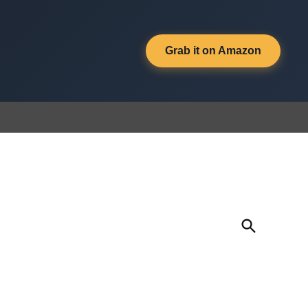
Grab it on Amazon
Open
Search