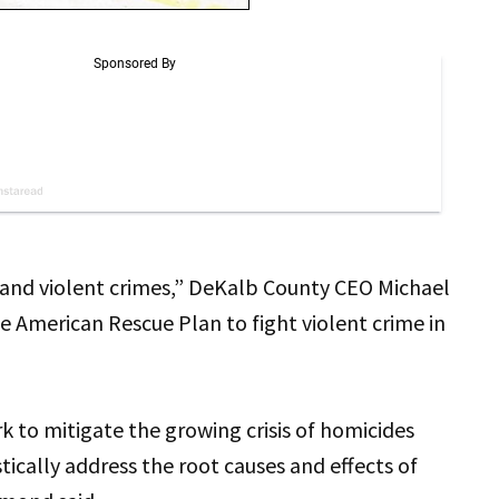
s and violent crimes,” DeKalb County CEO Michael
 American Rescue Plan to fight violent crime in
rk to mitigate the growing crisis of homicides
tically address the root causes and effects of