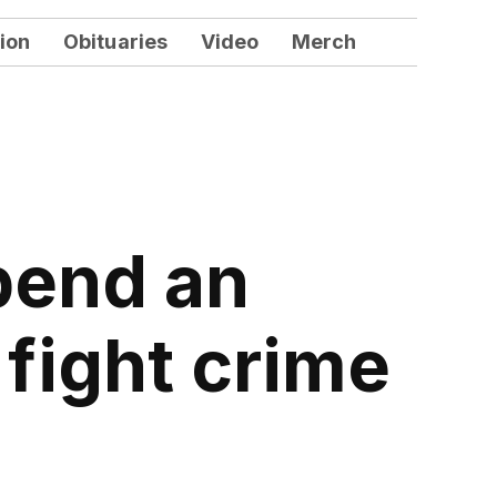
ion
Obituaries
Video
Merch
pend an
 fight crime