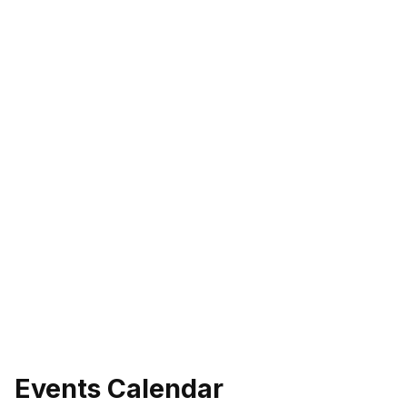
Events Calendar