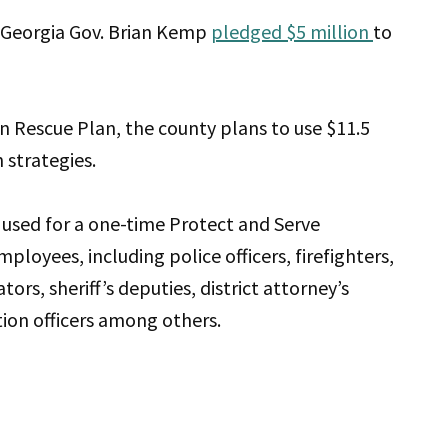
 Georgia Gov. Brian Kemp
pledged $5 million
to
n Rescue Plan, the county plans to use $11.5
 strategies.
 used for a one-time Protect and Serve
ployees, including police officers, firefighters,
rs, sheriff’s deputies, district attorney’s
tion officers among others.