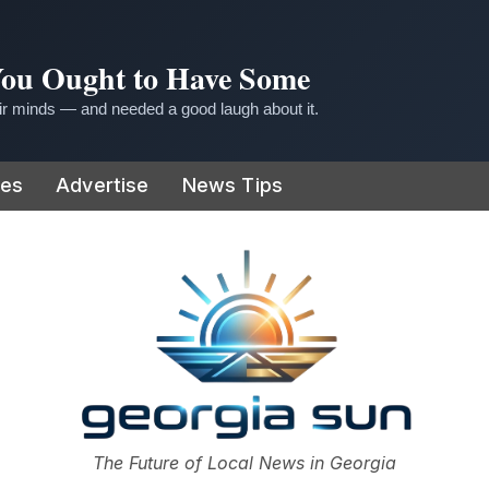
 You Ought to Have Some
r minds — and needed a good laugh about it.
ies
Advertise
News Tips
or
The Future of Local News in Georgia
The Georgia Sun