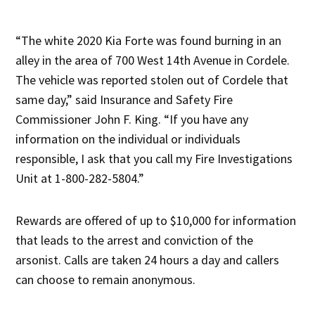
“The white 2020 Kia Forte was found burning in an
alley in the area of 700 West 14th Avenue in Cordele.
The vehicle was reported stolen out of Cordele that
same day,” said Insurance and Safety Fire
Commissioner John F. King. “If you have any
information on the individual or individuals
responsible, I ask that you call my Fire Investigations
Unit at 1-800-282-5804.”
Rewards are offered of up to $10,000 for information
that leads to the arrest and conviction of the
arsonist. Calls are taken 24 hours a day and callers
can choose to remain anonymous.