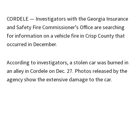
CORDELE — Investigators with the Georgia Insurance
and Safety Fire Commissioner’s Office are searching
for information on a vehicle fire in Crisp County that
occurred in December.
According to investigators, a stolen car was burned in
an alley in Cordele on Dec. 27. Photos released by the
agency show the extensive damage to the car.