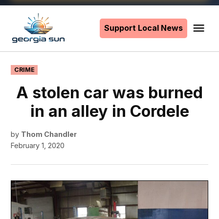
Skip
to
Support Local News
Me
The
content
Georgia
Sun
POSTED
CRIME
IN
A stolen car was burned
in an alley in Cordele
by
Thom Chandler
February 1, 2020