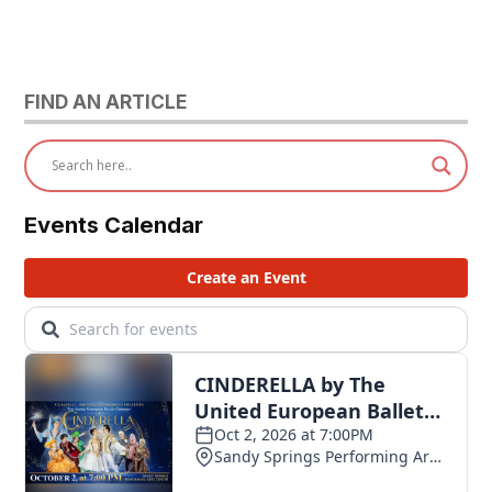
FIND AN ARTICLE
Events Calendar