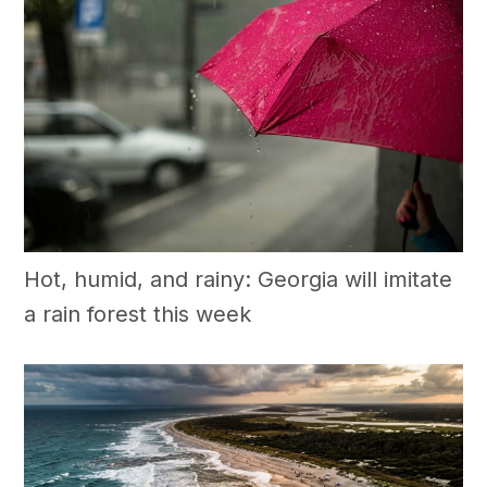
Hot, humid, and rainy: Georgia will imitate
a rain forest this week