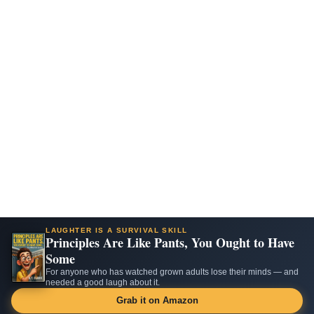
LAUGHTER IS A SURVIVAL SKILL
Principles Are Like Pants, You Ought to Have
Some
For anyone who has watched grown adults lose their minds — and
needed a good laugh about it.
Grab it on Amazon