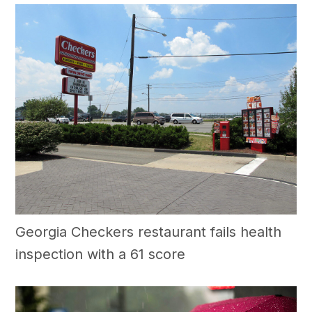
Georgia Checkers restaurant fails health
inspection with a 61 score