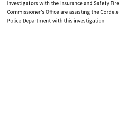
Investigators with the Insurance and Safety Fire
Commissioner’s Office are assisting the Cordele
Police Department with this investigation.