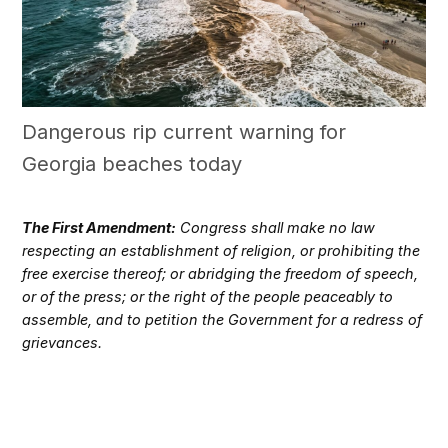
Dangerous rip current warning for
Georgia beaches today
The First Amendment:
Congress shall make no law
respecting an establishment of religion, or prohibiting the
free exercise thereof; or abridging the freedom of speech,
or of the press; or the right of the people peaceably to
assemble, and to petition the Government for a redress of
grievances.