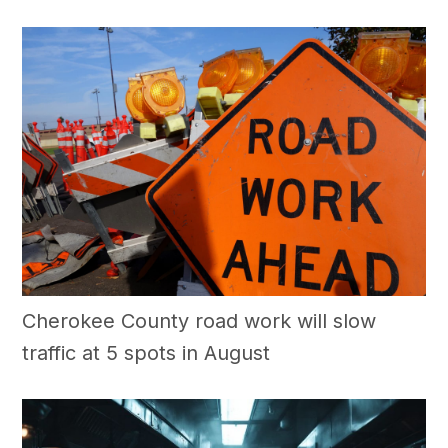
Cherokee County road work will slow
traffic at 5 spots in August