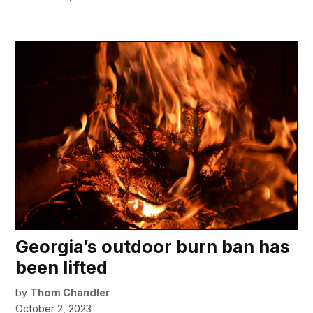
Georgia’s outdoor burn ban has
been lifted
by
Thom Chandler
October 2, 2023