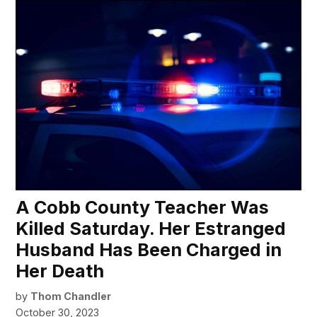
A Cobb County Teacher Was
Killed Saturday. Her Estranged
Husband Has Been Charged in
Her Death
by
Thom Chandler
October 30, 2023