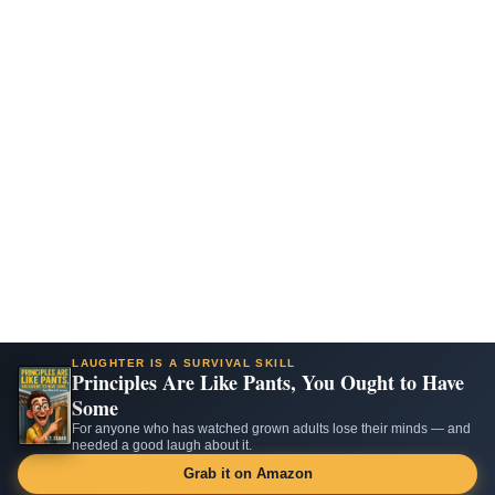
LAUGHTER IS A SURVIVAL SKILL
Principles Are Like Pants, You Ought to Have
Some
For anyone who has watched grown adults lose their minds — and
needed a good laugh about it.
Grab it on Amazon