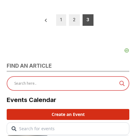
Posts
1
2
3
pagination
FIND AN ARTICLE
Events Calendar