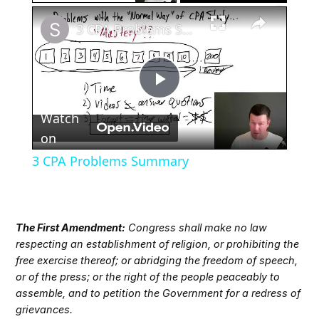
×
3 CPA Problems Summary
Play
Watch
Video
on
3 CPA Problems Summary
The First Amendment:
Congress shall make no law
respecting an establishment of religion, or prohibiting the
free exercise thereof; or abridging the freedom of speech,
or of the press; or the right of the people peaceably to
assemble, and to petition the Government for a redress of
grievances.