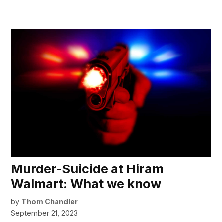
Murder-Suicide at Hiram
Walmart: What we know
by
Thom Chandler
September 21, 2023