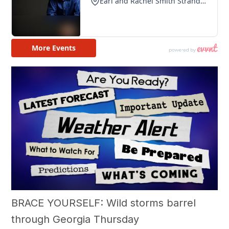
BRACE YOURSELF: Wild storms barrel
through Georgia Thursday