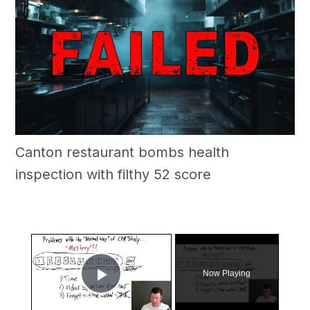
Canton restaurant bombs health
inspection with filthy 52 score
×
Now Playing
Play Video