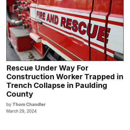
Rescue Under Way For
Construction Worker Trapped in
Trench Collapse in Paulding
County
by
Thom Chandler
March 29, 2024