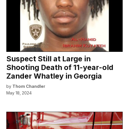
Suspect Still at Large in
Shooting Death of 11-year-old
Zander Whatley in Georgia
by
Thom Chandler
May 18, 2024