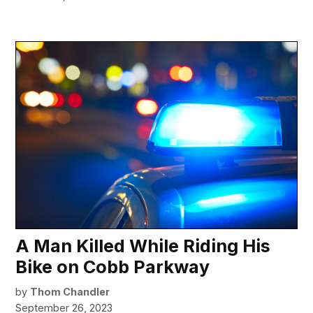
A Man Killed While Riding His
Bike on Cobb Parkway
by
Thom Chandler
September 26, 2023