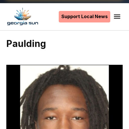
Skip
to
Support Local News
Me
The
content
Georgia
Sun
Paulding