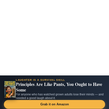
LAUGHTER IS A SURVIVAL SKILL
Principles Are Like Pants, You Ought to Have
Some
For anyone who has watched grown adults lose their minds — and
needed a good laugh about it.
Grab it on Amazon