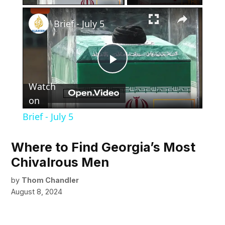
×
Brief - July 5
Play
Watch
Video
on
Brief - July 5
Where to Find Georgia’s Most
Chivalrous Men
by
Thom Chandler
August 8, 2024