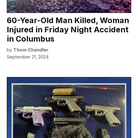
60-Year-Old Man Killed, Woman
Injured in Friday Night Accident
in Columbus
by
Thom Chandler
September 21, 2024