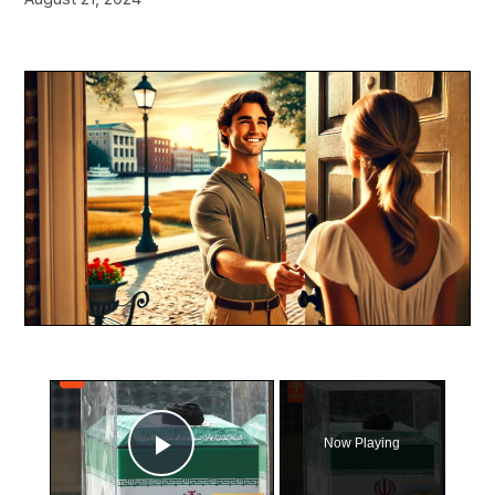
×
Now Playing
Play Video