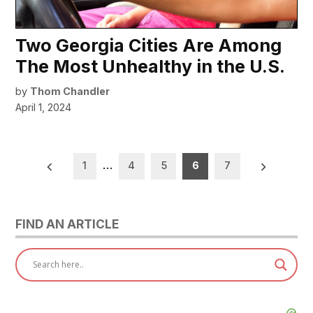
Two Georgia Cities Are Among
The Most Unhealthy in the U.S.
by
Thom Chandler
April 1, 2024
Posts
1
…
4
5
6
7
pagination
FIND AN ARTICLE