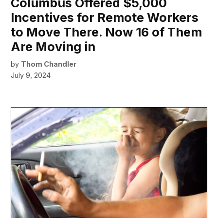
Columbus Offered $5,000
Incentives for Remote Workers
to Move There. Now 16 of Them
Are Moving in
by
Thom Chandler
July 9, 2024