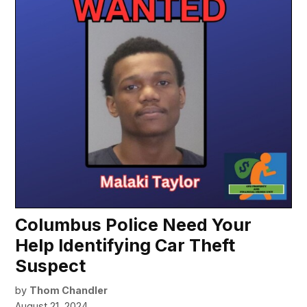
Columbus Police Need Your
Help Identifying Car Theft
Suspect
by
Thom Chandler
August 21, 2024