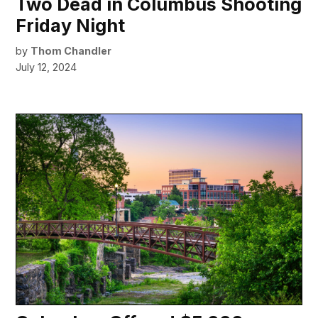
Two Dead in Columbus Shooting
Friday Night
by
Thom Chandler
July 12, 2024