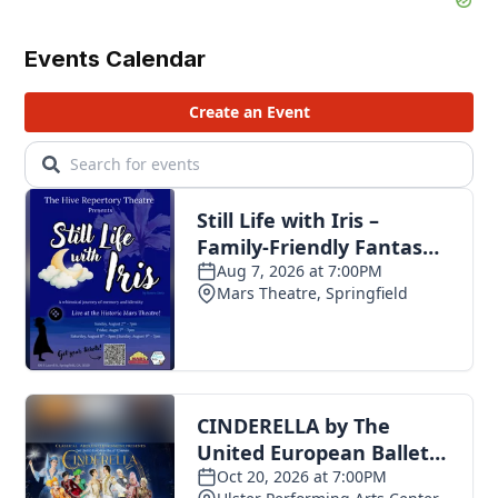
Events Calendar