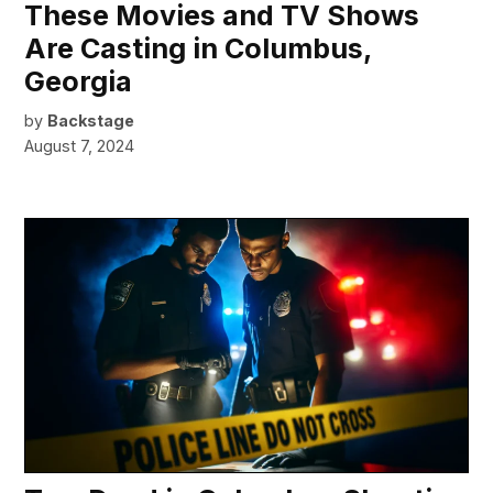
These Movies and TV Shows
Are Casting in Columbus,
Georgia
by
Backstage
August 7, 2024