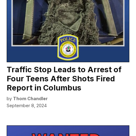
Traffic Stop Leads to Arrest of
Four Teens After Shots Fired
Report in Columbus
by
Thom Chandler
September 8, 2024