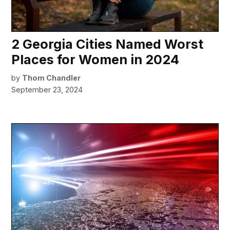
2 Georgia Cities Named Worst
Places for Women in 2024
by
Thom Chandler
September 23, 2024