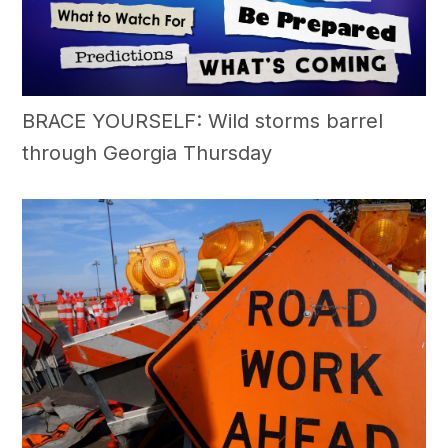
BRACE YOURSELF: Wild storms barrel
through Georgia Thursday