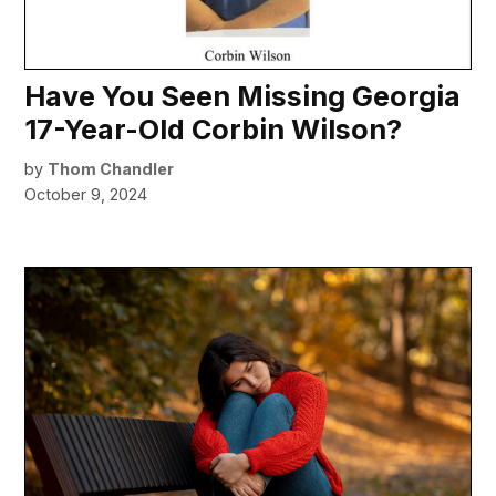
Have You Seen Missing Georgia
17-Year-Old Corbin Wilson?
by
Thom Chandler
October 9, 2024