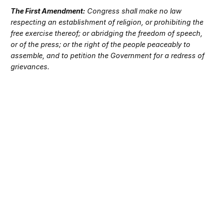
The First Amendment:
Congress shall make no law
respecting an establishment of religion, or prohibiting the
free exercise thereof; or abridging the freedom of speech,
or of the press; or the right of the people peaceably to
assemble, and to petition the Government for a redress of
grievances.