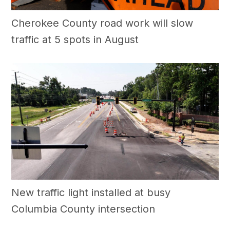
Cherokee County road work will slow
traffic at 5 spots in August
New traffic light installed at busy
Columbia County intersection