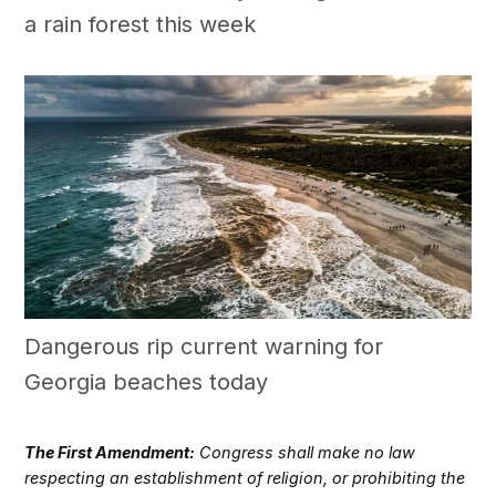
a rain forest this week
Dangerous rip current warning for
Georgia beaches today
The First Amendment:
Congress shall make no law
respecting an establishment of religion, or prohibiting the