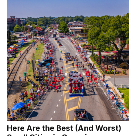
Here Are the Best (And Worst)