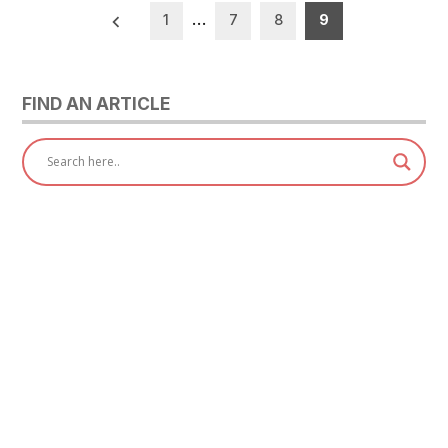
Posts
1
…
7
8
9
pagination
FIND AN ARTICLE