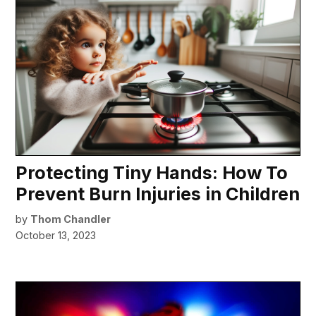
Protecting Tiny Hands: How To
Prevent Burn Injuries in Children
by
Thom Chandler
October 13, 2023