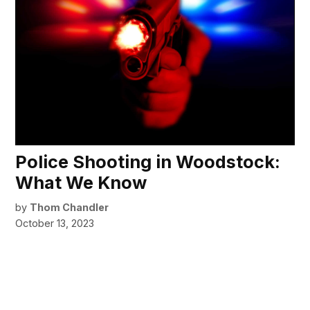
Police Shooting in Woodstock:
What We Know
by
Thom Chandler
October 13, 2023