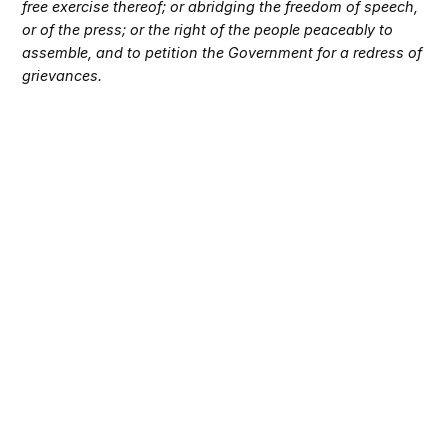
free exercise thereof; or abridging the freedom of speech,
or of the press; or the right of the people peaceably to
assemble, and to petition the Government for a redress of
grievances.