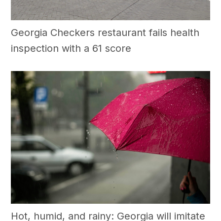
Georgia Checkers restaurant fails health
inspection with a 61 score
Hot, humid, and rainy: Georgia will imitate