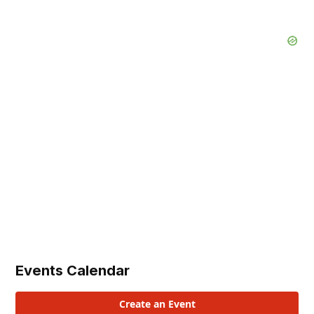
Events Calendar