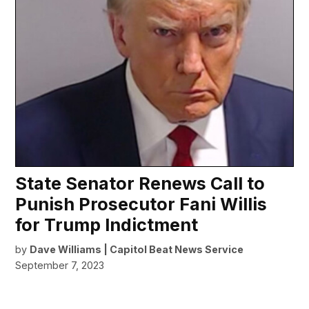
State Senator Renews Call to
Punish Prosecutor Fani Willis
for Trump Indictment
by
Dave Williams | Capitol Beat News Service
September 7, 2023