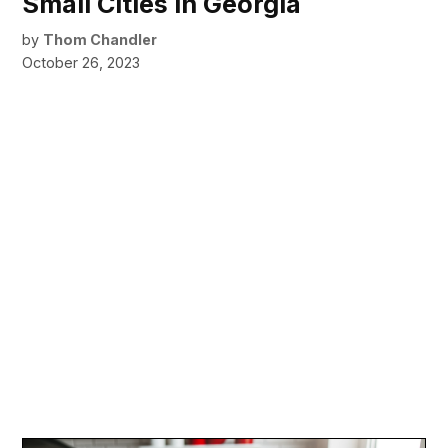
Small Cities in Georgia
by
Thom Chandler
October 26, 2023