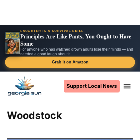
LAUGHTER IS A SURVIVAL SKILL
Principles Are Like Pants, You Ought to Have
Some
For anyone who has watched grown adults lose their minds — and
needed a good laugh about it.
Grab it on Amazon
Skip
to
Support Local News
Me
The
content
Georgia
Sun
Woodstock