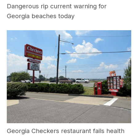
Dangerous rip current warning for
Georgia beaches today
Georgia Checkers restaurant fails health