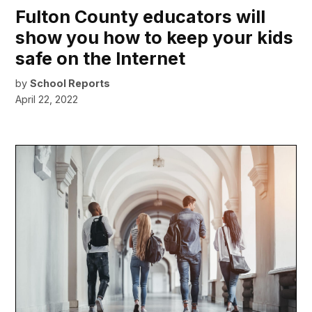
Fulton County educators will
show you how to keep your kids
safe on the Internet
by
School Reports
April 22, 2022