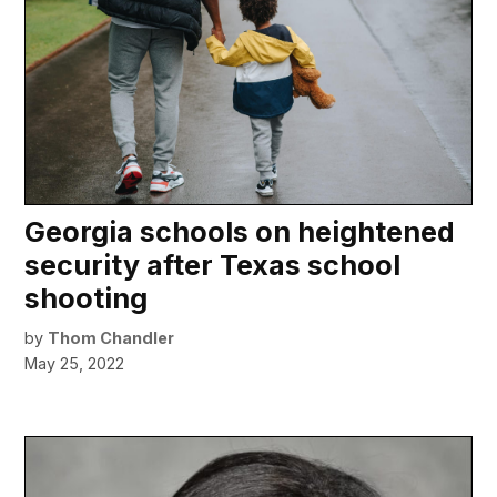
Georgia schools on heightened
security after Texas school
shooting
by
Thom Chandler
May 25, 2022