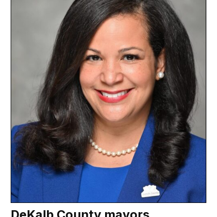
DeKalb County mayors