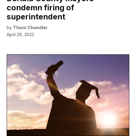
condemn firing of
superintendent
by
Thom Chandler
April 29, 2022