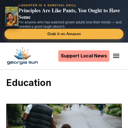
LAUGHTER IS A SURVIVAL SKILL
Principles Are Like Pants, You Ought to Have
Some
For anyone who has watched grown adults lose their minds — and
needed a good laugh about it.
Grab it on Amazon
Skip
to
Support Local News
Me
The
content
Georgia
Sun
Education