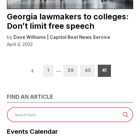
Georgia lawmakers to colleges:
Don’t limit free speech
by
Dave Williams | Capitol Beat News Service
April 4, 2022
Posts
1
…
39
40
41
pagination
FIND AN ARTICLE
Events Calendar