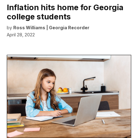
Inflation hits home for Georgia
college students
by
Ross Williams | Georgia Recorder
April 28, 2022