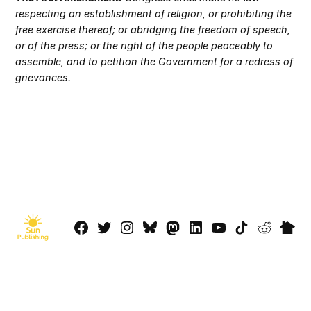
respecting an establishment of religion, or prohibiting the
free exercise thereof; or abridging the freedom of speech,
or of the press; or the right of the people peaceably to
assemble, and to petition the Government for a redress of
grievances.
Facebook
Twitter
Instagram
Bluesky
Mastadon
LinkedIn
YouTube
TikTok
Reddit
Next
Page
© 2026 Sun Publishing LLC