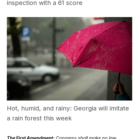
inspection with a 61 score
Hot, humid, and rainy: Georgia will imitate
a rain forest this week
The First Amendment:
Congress shall make no law