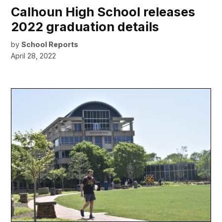
Calhoun High School releases
2022 graduation details
by
School Reports
April 28, 2022