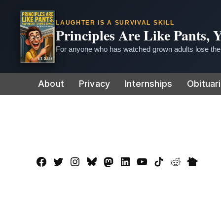
LAUGHTER IS A SURVIVAL SKILL
Principles Are Like Pants,
For anyone who has watched grown adults lose thei
Skip
About
Privacy
Internships
Obituar
to
content
Facebook
Twitter
Instagram
Bluesky
Mastadon
LinkedIn
YouTube
TikTok
Reddit
Nextdo
Page