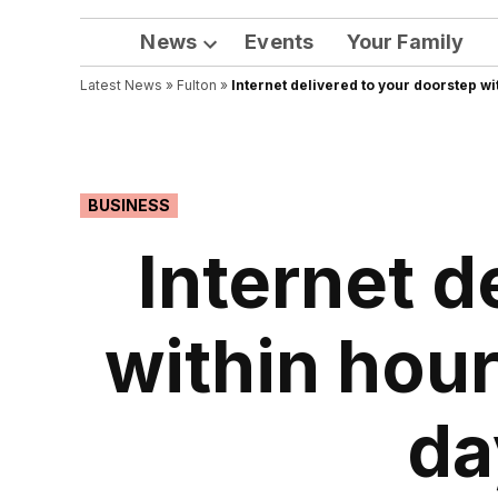
News
Events
Your Family
Open
Latest News
»
Fulton
dropdown
»
Internet delivered to your doorstep wi
menu
POSTED
BUSINESS
IN
Internet d
within hour
da