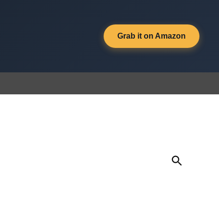
Grab it on Amazon
Open
Search