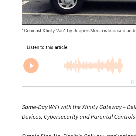
"
Comcast Xfinity Van
" by
JeepersMedia
is licensed und
Same-Day WiFi with the Xfinity Gateway – Del
Devices, Cybersecurity and Parental Controls 
Simple Sign-Up, Flexible Delivery, and Instan