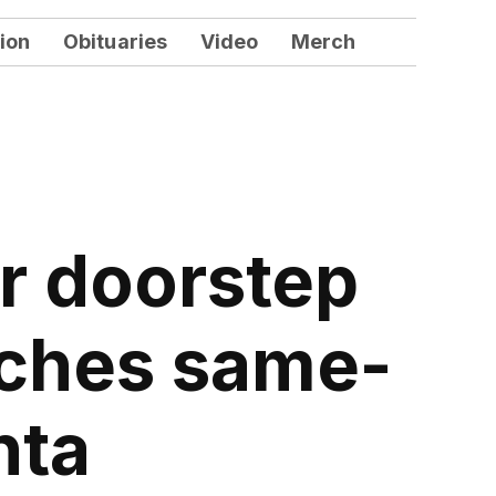
ion
Obituaries
Video
Merch
ur doorstep
unches same-
nta