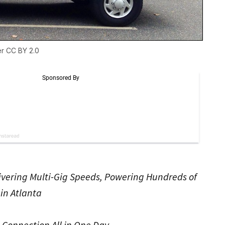
er
CC BY 2.0
ivering Multi-Gig Speeds, Powering Hundreds of
in Atlanta
t Connection All in One Day