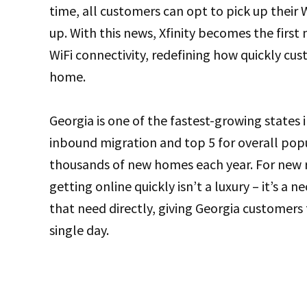
time, all customers can opt to pick up their
up. With this news, Xfinity becomes the first
WiFi connectivity, redefining how quickly c
home.
Georgia is one of the fastest-growing states 
inbound migration and top 5 for overall po
thousands of new homes each year. For new re
getting online quickly isn’t a luxury – it’s a n
that need directly, giving Georgia customers 
single day.