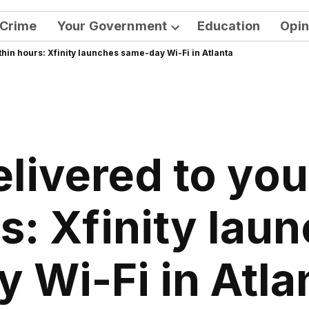
Crime
Your Government
Education
Opin
Open
thin hours: Xfinity launches same-day Wi-Fi in Atlanta
dropdown
menu
elivered to yo
s: Xfinity la
y Wi-Fi in Atla