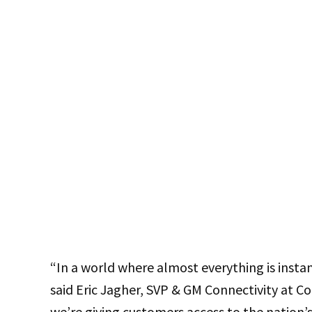
“In a world where almost everything is insta
said Eric Jagher, SVP & GM Connectivity at Co
we’re giving customers access to the nation’