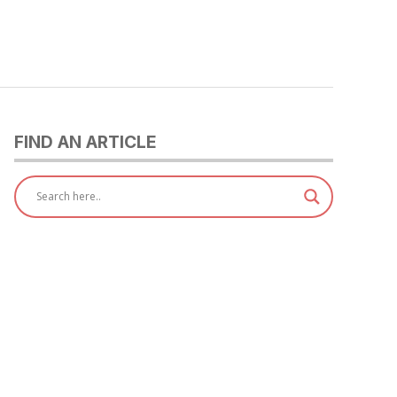
FIND AN ARTICLE