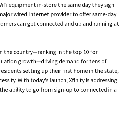
 WiFi equipment in-store the same day they sign
 major wired Internet provider to offer same-day
ustomers can get connected and up and running at
in the country—ranking in the top 10 for
pulation growth—driving demand for tens of
sidents setting up their first home in the state,
ecessity. With today’s launch, Xfinity is addressing
the ability to go from sign-up to connected in a