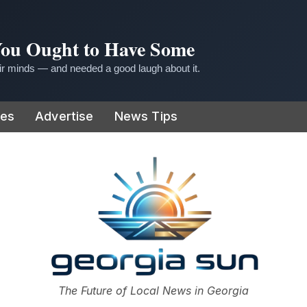
 You Ought to Have Some
r minds — and needed a good laugh about it.
ies
Advertise
News Tips
or
The Future of Local News in Georgia
The Georgia Sun