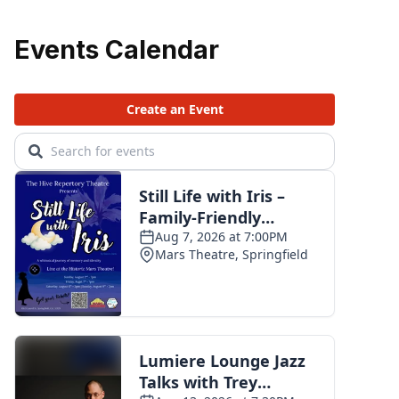
Events Calendar