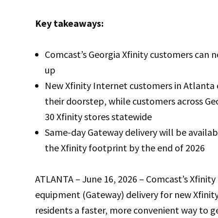
Key takeaways:
Comcast’s Georgia Xfinity customers can n
up
New Xfinity Internet customers in Atlanta 
their doorstep, while customers across G
30 Xfinity stores statewide
Same-day Gateway delivery will be availab
the Xfinity footprint by the end of 2026
ATLANTA – June 16, 2026 – Comcast’s Xfinity
equipment (Gateway) delivery for new Xfinity
residents a faster, more convenient way to get