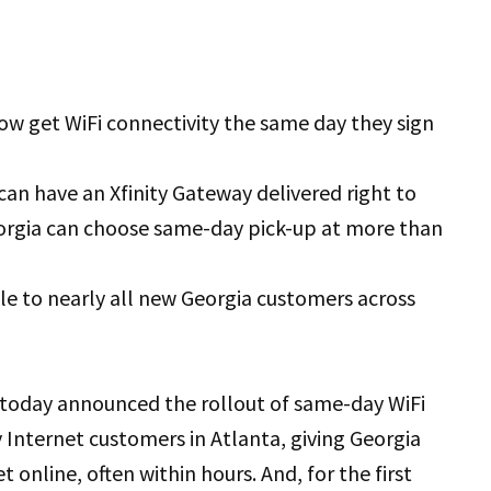
ow get WiFi connectivity the same day they sign
can have an Xfinity Gateway delivered right to
eorgia can choose same-day pick-up at more than
le to nearly all new Georgia customers across
 today announced the rollout of same-day WiFi
 Internet customers in Atlanta, giving Georgia
 online, often within hours. And, for the first