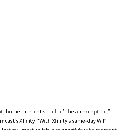
nt, home Internet shouldn’t be an exception,”
mcast’s Xfinity. “With Xfinity’s same-day WiFi
s fastest, most reliable connectivity the moment