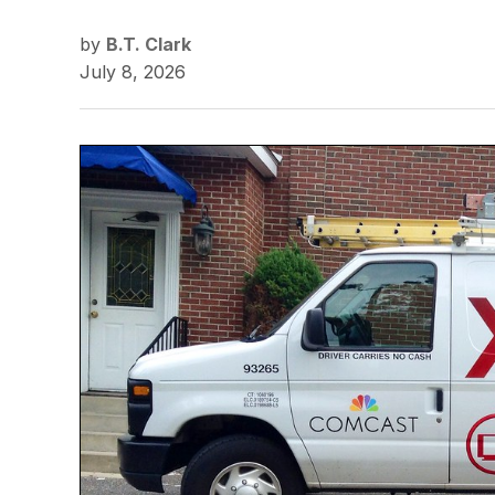
by
B.T. Clark
July 8, 2026