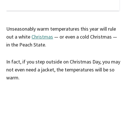
Unseasonably warm temperatures this year will rule
out a white
Christmas
— or even a cold Christmas —
in the Peach State.
In fact, if you step outside on Christmas Day, you may
not even need a jacket, the temperatures will be so
warm.