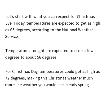
Let’s start with what you can expect for Christmas
Eve. Today, temperatures are expected to get as high
as 65 degrees, according to the National Weather
Service.
Temperatures tonight are expected to drop a few
degrees to about 56 degrees.
For Christmas Day, temperatures could get as high as
72 degrees, making this Christmas weather much
more like weather you would see in early spring.