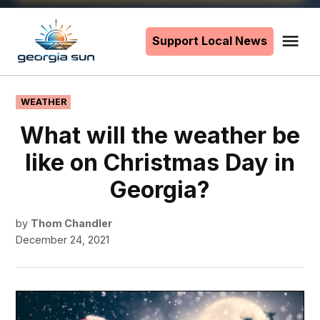
Skip
to
Support Local News
Me
The
content
Georgia
Sun
POSTED
WEATHER
IN
What will the weather be
like on Christmas Day in
Georgia?
by
Thom Chandler
December 24, 2021