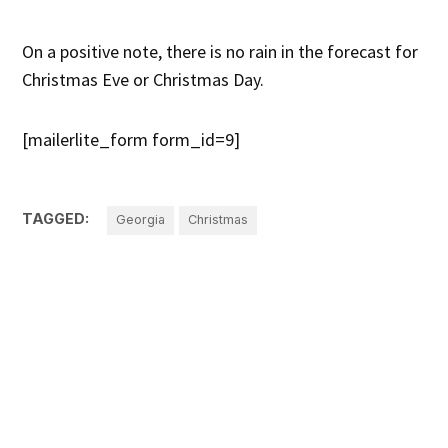
On a positive note, there is no rain in the forecast for
Christmas Eve or Christmas Day.
[mailerlite_form form_id=9]
TAGGED:
Georgia
Christmas