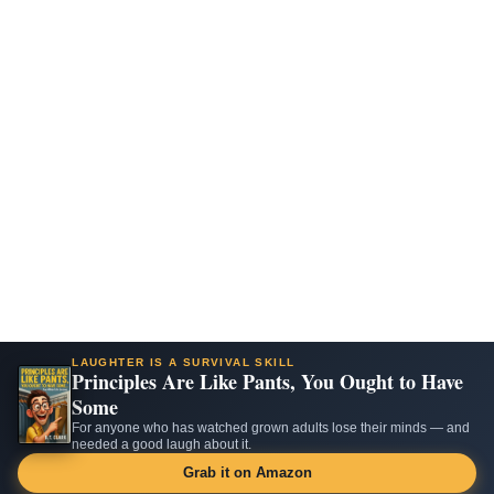
LAUGHTER IS A SURVIVAL SKILL
Principles Are Like Pants, You Ought to Have
Some
For anyone who has watched grown adults lose their minds — and
needed a good laugh about it.
Grab it on Amazon