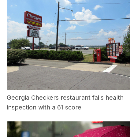
Georgia Checkers restaurant fails health
inspection with a 61 score