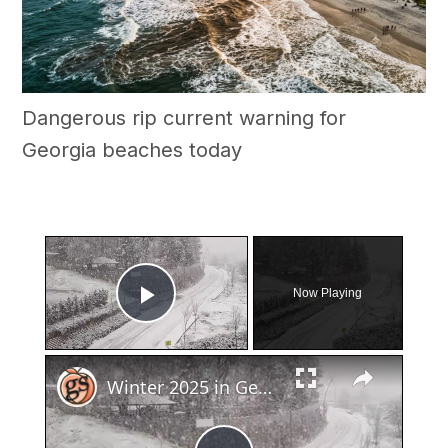
Dangerous rip current warning for
Georgia beaches today
×
Now Playing
Play Video
×
Winter 2025 in Georgia: Snow or No