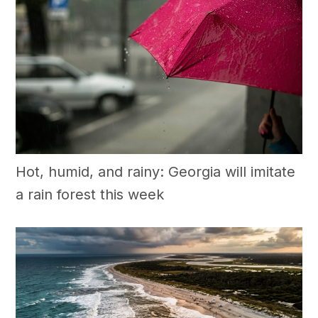
Hot, humid, and rainy: Georgia will imitate
a rain forest this week