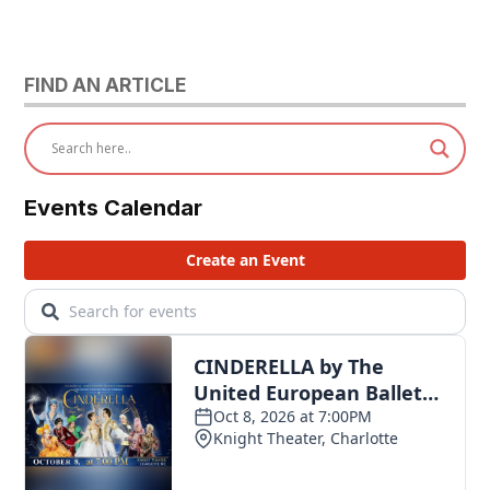
FIND AN ARTICLE
Events Calendar