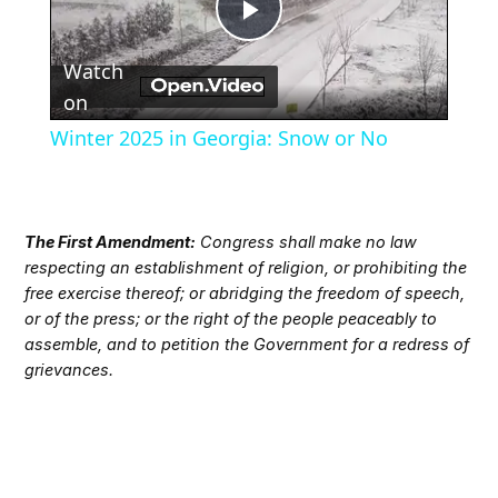
Play
Watch
Video
on
Winter 2025 in Georgia: Snow or No
The First Amendment:
Congress shall make no law
respecting an establishment of religion, or prohibiting the
free exercise thereof; or abridging the freedom of speech,
or of the press; or the right of the people peaceably to
assemble, and to petition the Government for a redress of
grievances.