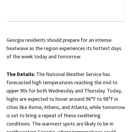
Georgia residents should prepare for an intense
heatwave as the region experiences its hottest days
of the week today and tomorrow.
The Details:
The National Weather Service has
forecasted high temperatures reaching the mid to
upper 90s for both Wednesday and Thursday. Today,
highs are expected to hover around 96°F to 98°F in
cities like Rome, Athens, and Atlanta, while tomorrow
is set to bring a repeat of these sweltering
conditions. The warmest spots are likely to be in
northwestern Georgia, where temperatures could