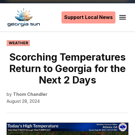
Skip
to
Support Local News
Me
The
content
Georgia
Sun
POSTED
WEATHER
IN
Scorching Temperatures
Return to Georgia for the
Next 2 Days
by
Thom Chandler
August 28, 2024