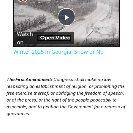
Play
Watch
Video
on
Winter 2025 in Georgia: Snow or No
The First Amendment:
Congress shall make no law
respecting an establishment of religion, or prohibiting the
free exercise thereof; or abridging the freedom of speech,
or of the press; or the right of the people peaceably to
assemble, and to petition the Government for a redress of
grievances.