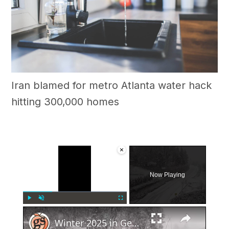
Iran blamed for metro Atlanta water hack
hitting 300,000 homes
×
Now Playing
×
Play
Unmute
Fullscreen
Winter 2025 in Georgia: Snow or No