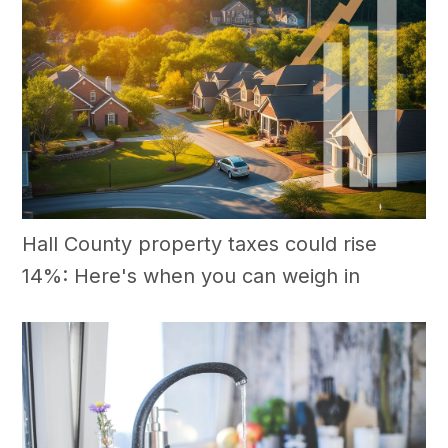
Hall County property taxes could rise
14%: Here's when you can weigh in