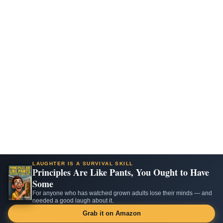
LAUGHTER IS A SURVIVAL SKILL
Principles Are Like Pants, You Ought to Have
Some
For anyone who has watched grown adults lose their minds — and
needed a good laugh about it.
Grab it on Amazon