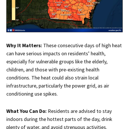
Why It Matters:
These consecutive days of high heat
can have serious impacts on residents’ health,
especially for vulnerable groups like the elderly,
children, and those with pre-existing health
conditions. The heat could also strain local
infrastructure, particularly the power grid, as air
conditioning use spikes.
What You Can Do:
Residents are advised to stay
indoors during the hottest parts of the day, drink
plenty of water, and avoid strenuous activities.