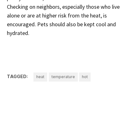
Checking on neighbors, especially those who live
alone or are at higher risk from the heat, is
encouraged. Pets should also be kept cool and
hydrated.
TAGGED:
heat
temperature
hot