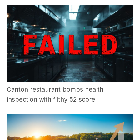
Canton restaurant bombs health
inspection with filthy 52 score