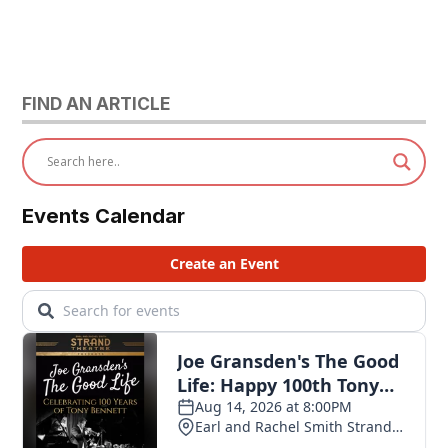
FIND AN ARTICLE
Events Calendar