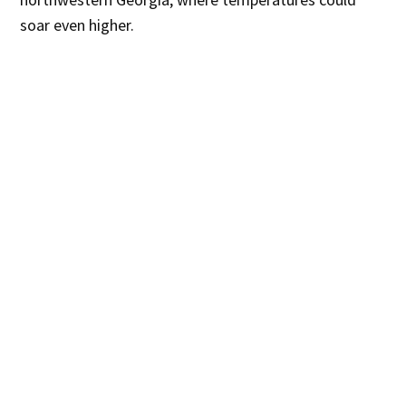
soar even higher.