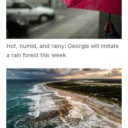
Hot, humid, and rainy: Georgia will imitate
a rain forest this week