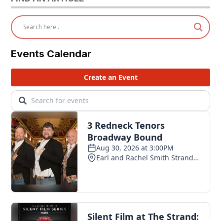
Events Calendar