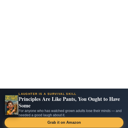
LAUGHTER IS A SURVIVAL SKILL
Principles Are Like Pants, You Ought to Have
Some
For anyone who has watched grown adults lose their minds — and
needed a good laugh about it.
Grab it on Amazon