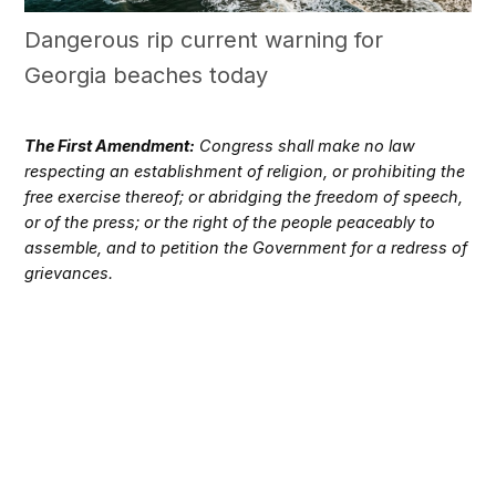
Dangerous rip current warning for
Georgia beaches today
The First Amendment:
Congress shall make no law
respecting an establishment of religion, or prohibiting the
free exercise thereof; or abridging the freedom of speech,
or of the press; or the right of the people peaceably to
assemble, and to petition the Government for a redress of
grievances.