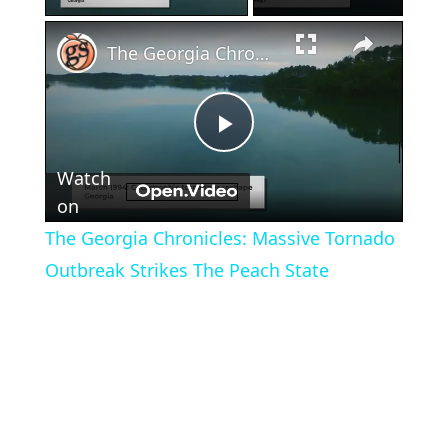
×
The Georgia Chronicles: Massive Tornado Outbreak Strikes The Peach State
Play
Watch
Video
on
The Georgia Chronicles: Massive Tornado
Outbreak Strikes The Peach State