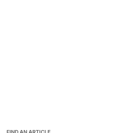
FIND AN ARTICLE