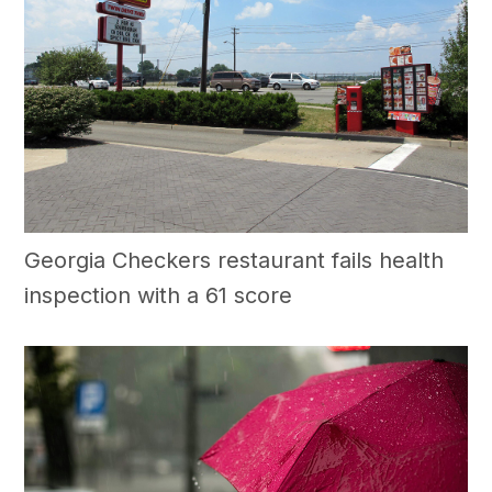
Georgia Checkers restaurant fails health
inspection with a 61 score