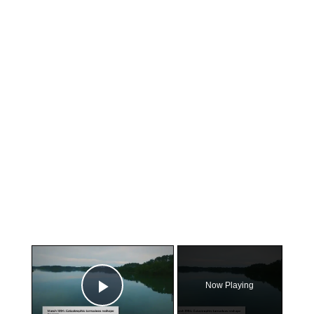
×
Now Playing
Play Video