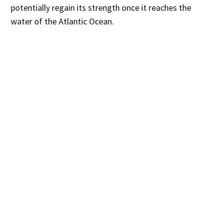
potentially regain its strength once it reaches the
water of the Atlantic Ocean.