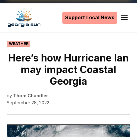
Skip
to
Support Local News
Me
The
content
Georgia
Sun
POSTED
WEATHER
IN
Here’s how Hurricane Ian
may impact Coastal
Georgia
by
Thom Chandler
September 28, 2022