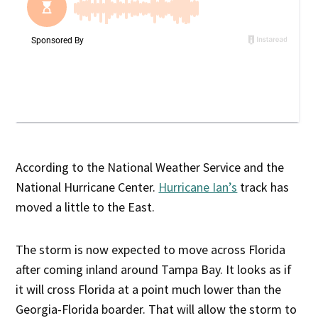
According to the National Weather Service and the
National Hurricane Center.
Hurricane Ian’s
track has
moved a little to the East.
The storm is now expected to move across Florida
after coming inland around Tampa Bay. It looks as if
it will cross Florida at a point much lower than the
Georgia-Florida boarder. That will allow the storm to