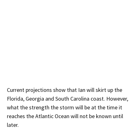
Current projections show that Ian will skirt up the
Florida, Georgia and South Carolina coast. However,
what the strength the storm will be at the time it
reaches the Atlantic Ocean will not be known until
later.