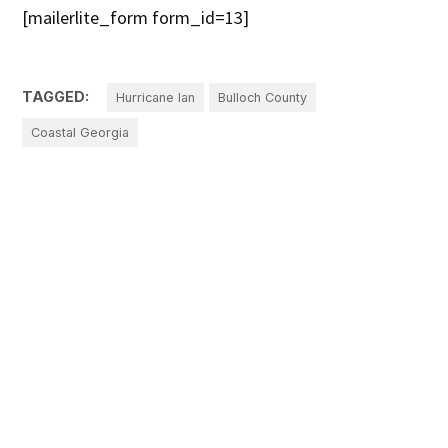
[mailerlite_form form_id=13]
TAGGED:
Hurricane Ian
Bulloch County
Coastal Georgia