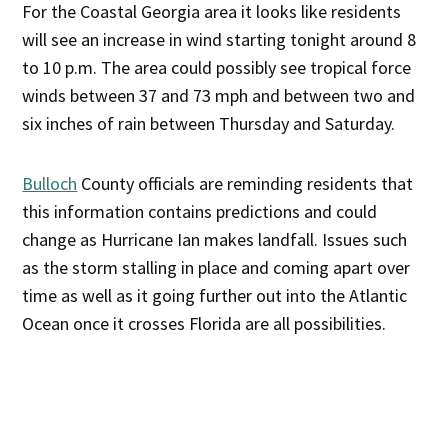
For the Coastal Georgia area it looks like residents
will see an increase in wind starting tonight around 8
to 10 p.m. The area could possibly see tropical force
winds between 37 and 73 mph and between two and
six inches of rain between Thursday and Saturday.
Bulloch
County officials are reminding residents that
this information contains predictions and could
change as Hurricane Ian makes landfall. Issues such
as the storm stalling in place and coming apart over
time as well as it going further out into the Atlantic
Ocean once it crosses Florida are all possibilities.