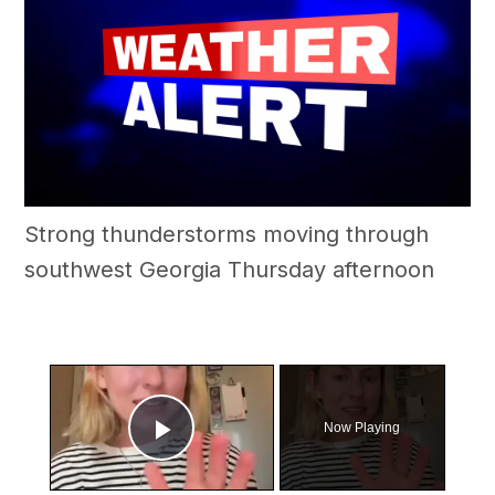
Strong thunderstorms moving through
southwest Georgia Thursday afternoon
×
Now Playing
Play Video