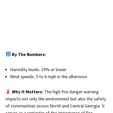
By The Numbers:
Humidity levels: 25% or lower
Wind speeds: 5 to 6 mph in the afternoon
Why It Matters:
The high fire danger warning
impacts not only the environment but also the safety
of communities across North and Central Georgia. It
serves as a reminder of the importance of fire