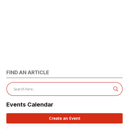
FIND AN ARTICLE
Events Calendar