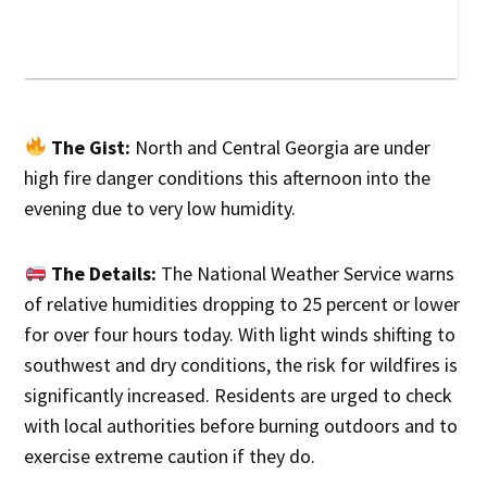
The Gist:
North and Central Georgia are under
high fire danger conditions this afternoon into the
evening due to very low humidity.
The Details:
The National Weather Service warns
of relative humidities dropping to 25 percent or lower
for over four hours today. With light winds shifting to
southwest and dry conditions, the risk for wildfires is
significantly increased. Residents are urged to check
with local authorities before burning outdoors and to
exercise extreme caution if they do.