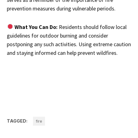
prevention measures during vulnerable periods.
What You Can Do:
Residents should follow local
guidelines for outdoor burning and consider
postponing any such activities. Using extreme caution
and staying informed can help prevent wildfires.
TAGGED:
fire