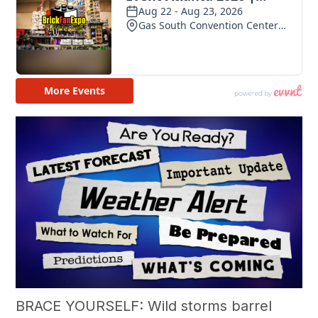
BRACE YOURSELF: Wild storms barrel