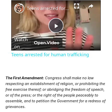
×
Teens arrested for human trafficking
Play
Watch
Video
on
Teens arrested for human trafficking
The First Amendment:
Congress shall make no law
respecting an establishment of religion, or prohibiting the
free exercise thereof; or abridging the freedom of speech,
or of the press; or the right of the people peaceably to
assemble, and to petition the Government for a redress of
grievances.