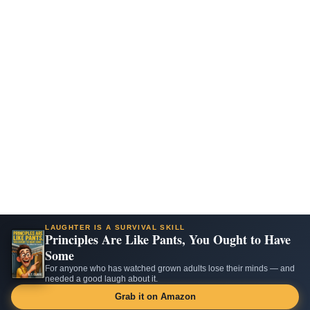
LAUGHTER IS A SURVIVAL SKILL
Principles Are Like Pants, You Ought to Have
Some
For anyone who has watched grown adults lose their minds — and
needed a good laugh about it.
Grab it on Amazon