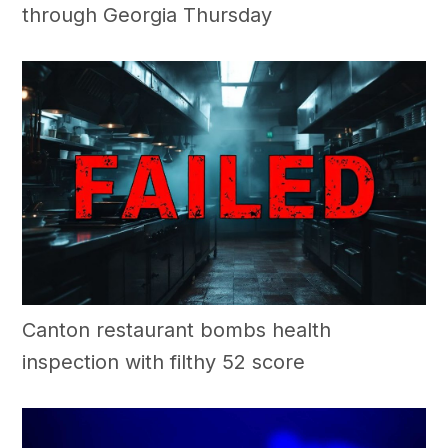
through Georgia Thursday
Canton restaurant bombs health
inspection with filthy 52 score