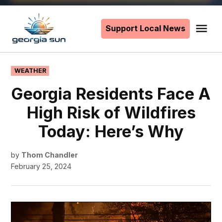
Skip
to
Support Local News
Me
The
content
Georgia
Sun
POSTED
WEATHER
IN
Georgia Residents Face A
High Risk of Wildfires
Today: Here’s Why
by
Thom Chandler
February 25, 2024