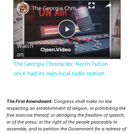
×
Play
Unmute
Fullscreen
The Georgia Chronicles: North Fulton once had its own local radio station
Play
Watch
Video
on
The Georgia Chronicles: North Fulton
once had its own local radio station
The First Amendment:
Congress shall make no law
respecting an establishment of religion, or prohibiting the
free exercise thereof; or abridging the freedom of speech,
or of the press; or the right of the people peaceably to
assemble, and to petition the Government for a redress of