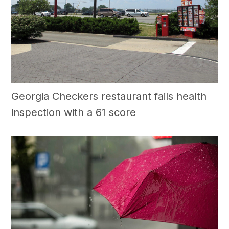
Georgia Checkers restaurant fails health
inspection with a 61 score