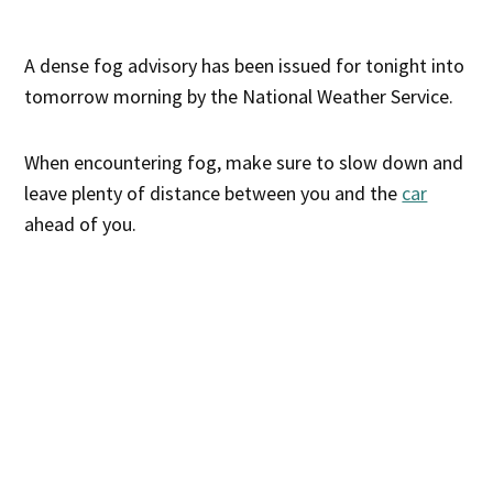
A dense fog advisory has been issued for tonight into
tomorrow morning by the National Weather Service.
When encountering fog, make sure to slow down and
leave plenty of distance between you and the
car
ahead of you.