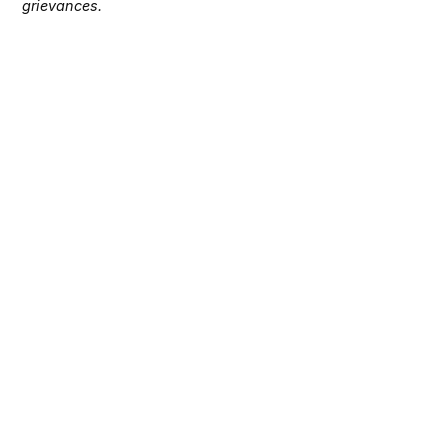
grievances.