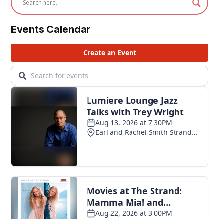
Events Calendar