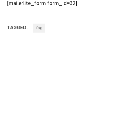
[mailerlite_form form_id=32]
TAGGED:
fog