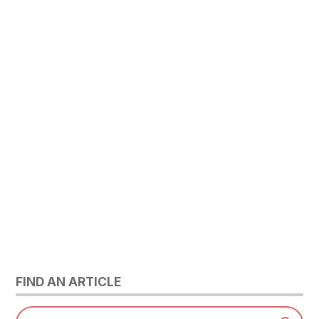
FIND AN ARTICLE