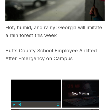
Hot, humid, and rainy: Georgia will imitate
a rain forest this week
Butts County School Employee Airlifted
After Emergency on Campus
×
Now Playing