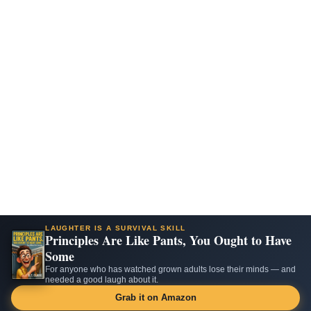
LAUGHTER IS A SURVIVAL SKILL
Principles Are Like Pants, You Ought to Have
Some
For anyone who has watched grown adults lose their minds — and
needed a good laugh about it.
Grab it on Amazon