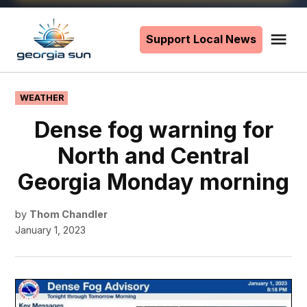
Skip
to
Support Local News
Me
The
content
Georgia
Sun
POSTED
WEATHER
IN
Dense fog warning for
North and Central
Georgia Monday morning
by
Thom Chandler
January 1, 2023