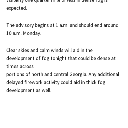
expected.
The advisory begins at 1 a.m. and should end around
10 a.m. Monday.
Clear skies and calm winds will aid in the
development of fog tonight that could be dense at
times across
portions of north and central Georgia. Any additional
delayed firework activity could aid in thick fog
development as well.