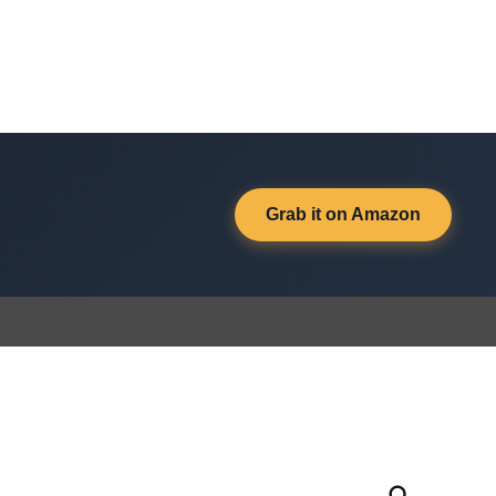
Grab it on Amazon
Open