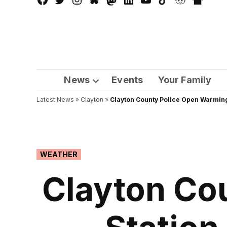
Facebook
Twitter
Instagram
Bluesky
Mastadon
LinkedIn
YouTube
TikTok
Reddit
Nextdo
Page
News
Events
Your Family
Open
Latest News
»
Clayton
dropdown
»
Clayton County Police Open Warming
menu
POSTED
WEATHER
IN
Clayton Co