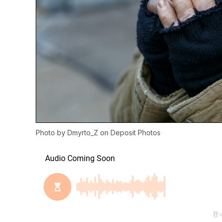
Photo by
Dmyrto_Z
on
Deposit Photos