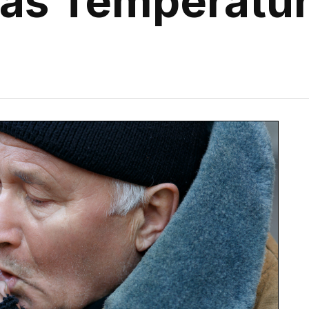
 as Temperatu