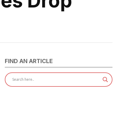
res Drop
FIND AN ARTICLE