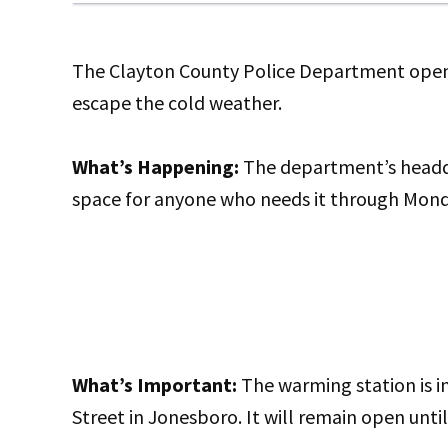
The Clayton County Police Department opene
escape the cold weather.
What’s Happening:
The department’s headqua
space for anyone who needs it through Mon
What’s Important:
The warming station is 
Street in Jonesboro. It will remain open unt