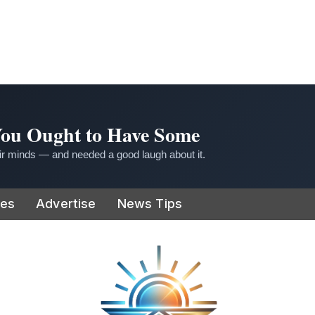
 You Ought to Have Some
r minds — and needed a good laugh about it.
ies
Advertise
News Tips