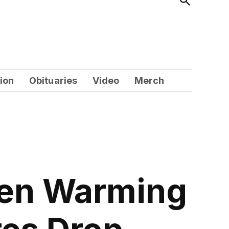
Search
ion
Obituaries
Video
Merch
pen Warming