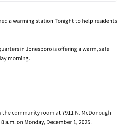
d a warming station Tonight to help residents
rters in Jonesboro is offering a warm, safe
day morning.
in the community room at 7911 N. McDonough
il 8 a.m. on Monday, December 1, 2025.