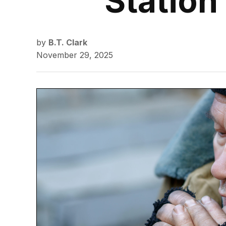
Station
by
B.T. Clark
November 29, 2025