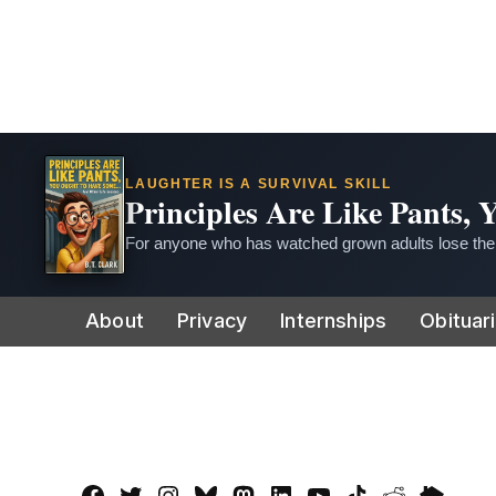
LAUGHTER IS A SURVIVAL SKILL
Principles Are Like Pants,
For anyone who has watched grown adults lose thei
Skip
About
Privacy
Internships
Obituar
to
content