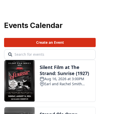
Events Calendar