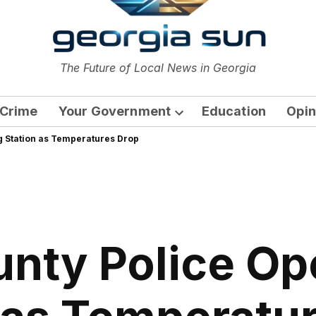
or
The Future of Local News in Georgia
The Georgia Sun
Crime
Your Government
Education
Opin
Open
 Station as Temperatures Drop
dropdown
menu
unty Police O