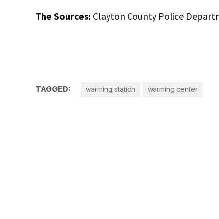
The Sources:
Clayton County Police Depart
TAGGED:
warming station
warming center