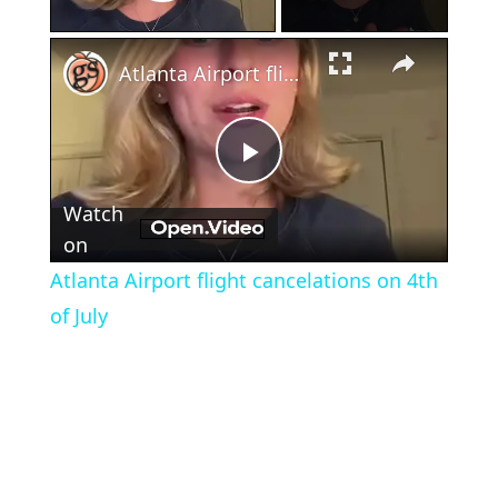
Play Video
×
Atlanta Airport flight cancelations on 4th of July
Play
Watch
Video
on
Atlanta Airport flight cancelations on 4th
of July