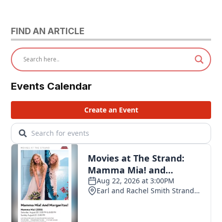
FIND AN ARTICLE
Events Calendar