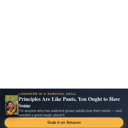
LAUGHTER IS A SURVIVAL SKILL
Principles Are Like Pants, You Ought to Have
Some
For anyone who has watched grown adults lose their minds — and
needed a good laugh about it.
Grab it on Amazon