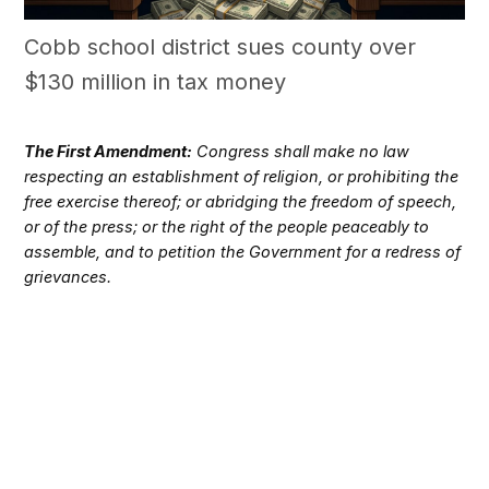
Cobb school district sues county over
$130 million in tax money
The First Amendment:
Congress shall make no law
respecting an establishment of religion, or prohibiting the
free exercise thereof; or abridging the freedom of speech,
or of the press; or the right of the people peaceably to
assemble, and to petition the Government for a redress of
grievances.