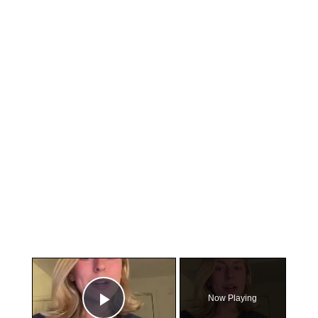
×
Now Playing