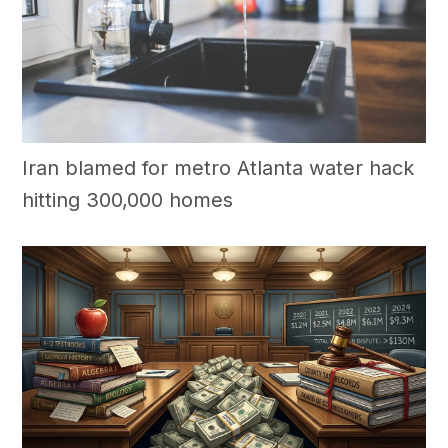
Iran blamed for metro Atlanta water hack
hitting 300,000 homes