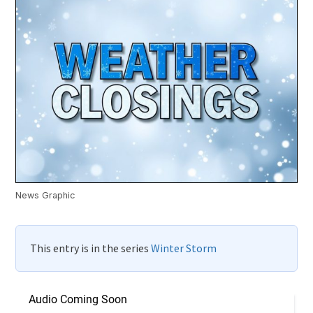
News Graphic
This entry is in the series
Winter Storm