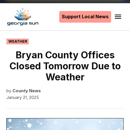
Skip
to
Support Local News
Me
The
content
Georgia
Sun
POSTED
WEATHER
IN
Bryan County Offices
Closed Tomorrow Due to
Weather
by
County News
January 21, 2025