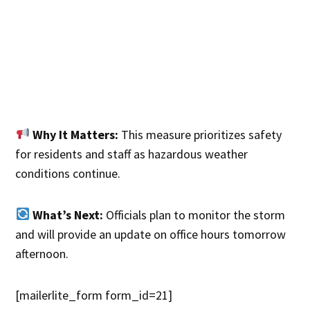
Why It Matters:
This measure prioritizes safety
for residents and staff as hazardous weather
conditions continue.
What’s Next:
Officials plan to monitor the storm
and will provide an update on office hours tomorrow
afternoon.
[mailerlite_form form_id=21]