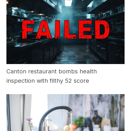
Canton restaurant bombs health
inspection with filthy 52 score