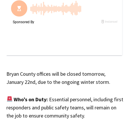
Bryan County offices will be closed tomorrow,
January 22nd, due to the ongoing winter storm.
Who’s on Duty:
Essential personnel, including first
responders and public safety teams, will remain on
the job to ensure community safety.