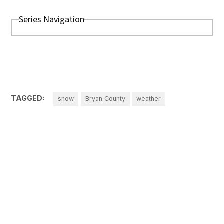
Series Navigation
TAGGED:
snow
Bryan County
weather