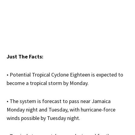
Just The Facts:
• Potential Tropical Cyclone Eighteen is expected to
become a tropical storm by Monday.
• The system is forecast to pass near Jamaica
Monday night and Tuesday, with hurricane-force
winds possible by Tuesday night.