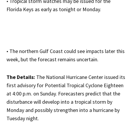
• Tropical storm watches may be issued for the
Florida Keys as early as tonight or Monday.
• The northern Gulf Coast could see impacts later this
week, but the forecast remains uncertain.
The Details:
The National Hurricane Center issued its
first advisory for Potential Tropical Cyclone Eighteen
at 4:00 p.m. on Sunday. Forecasters predict that the
disturbance will develop into a tropical storm by
Monday and possibly strengthen into a hurricane by
Tuesday night.