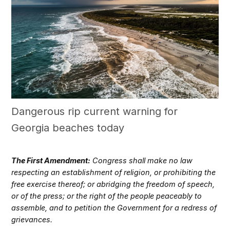
Dangerous rip current warning for
Georgia beaches today
The First Amendment:
Congress shall make no law
respecting an establishment of religion, or prohibiting the
free exercise thereof; or abridging the freedom of speech,
or of the press; or the right of the people peaceably to
assemble, and to petition the Government for a redress of
grievances.