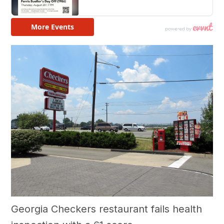
Georgia Checkers restaurant fails health