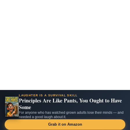
LAUGHTER IS A SURVIVAL SKILL
Principles Are Like Pants, You Ought to Have
Some
For anyone who has watched grown adults lose their minds — and
needed a good laugh about it.
Grab it on Amazon