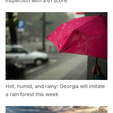
inspection with a 61 score
Hot, humid, and rainy: Georgia will imitate
a rain forest this week