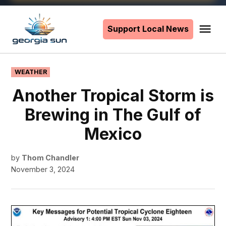
Skip
to
Support Local News
Me
The
content
Georgia
Sun
POSTED
WEATHER
IN
Another Tropical Storm is
Brewing in The Gulf of
Mexico
by
Thom Chandler
November 3, 2024