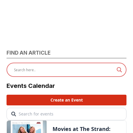
FIND AN ARTICLE
Events Calendar