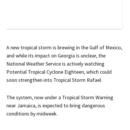
A new tropical storm is brewing in the Gulf of Mexico,
and while its impact on Georgia is unclear, the
National Weather Service is actively watching
Potential Tropical Cyclone Eighteen, which could
soon strengthen into Tropical Storm Rafael.
The system, now under a Tropical Storm Warning
near Jamaica, is expected to bring dangerous
conditions by midweek.