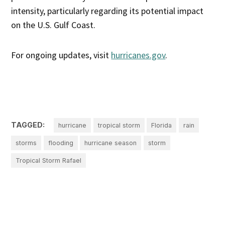
intensity, particularly regarding its potential impact
on the U.S. Gulf Coast.
For ongoing updates, visit
hurricanes.gov
.
TAGGED:
hurricane
tropical storm
Florida
rain
storms
flooding
hurricane season
storm
Tropical Storm Rafael