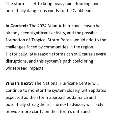
The storm is set to bring heavy rain, flooding, and
potentially dangerous winds to the Caribbean.
In Context:
The 2024 Atlantic hurricane season has
already seen significant activity, and the possible
formation of Tropical Storm Rafael would add to the
challenges faced by communities in the region.
Historically, late-season storms can still cause severe
disruptions, and this system’s path could bring
widespread impacts.
What’s Next?:
The National Hurricane Center will
continue to monitor the system closely, with updates
expected as the storm approaches Jamaica and
potentially strengthens. The next advisory will likely
provide more clarity on the storm’s path and